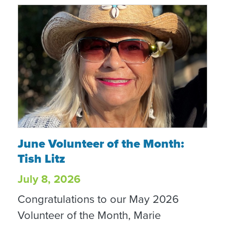
June Volunteer of the Month: Tish Litz
June Volunteer of the Month:
Tish Litz
July 8, 2026
Congratulations to our May 2026
Volunteer of the Month, Marie