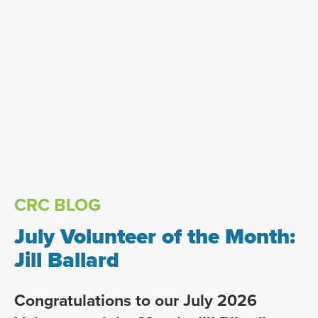
CRC BLOG
July Volunteer of the Month:
Jill Ballard
Congratulations to our July 2026