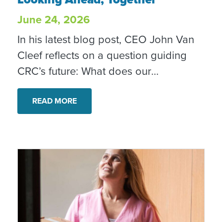
June 24, 2026
In his latest blog post, CEO John Van
Cleef reflects on a question guiding
CRC’s future: What does our
community need from CRC over the
next five years? As North County
READ MORE
continues to change, CRC is listening,
adapting and remaining committed to
helping neighbors move from crisis
toward stability, dignity and hope.