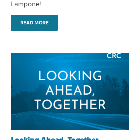
Lampone!
READ MORE
Looking Ahead, Together
Looking Ahead, Together