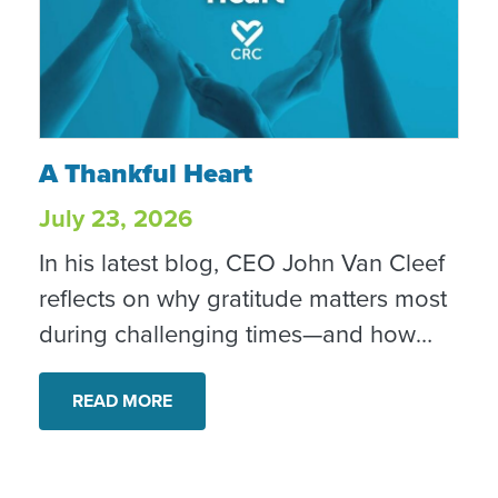
A Thankful Heart
A Thankful Heart
July 23, 2026
In his latest blog, CEO John Van Cleef
reflects on why gratitude matters most
during challenging times—and how
everyday acts of compassion,
generosity and perseverance quietly
READ MORE
strengthen our community.