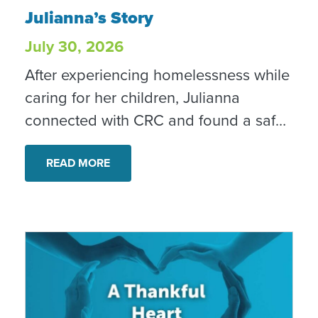
Julianna’s Story
Julianna’s Story
July 30, 2026
After experiencing homelessness while
caring for her children, Julianna
connected with CRC and found a safe,
stable home. With ongoing case
management and support, she is
READ MORE
rebuilding her confidence and creating
new possibilities for her family. “I’m
confident in tomorrow every day,” she
shared.