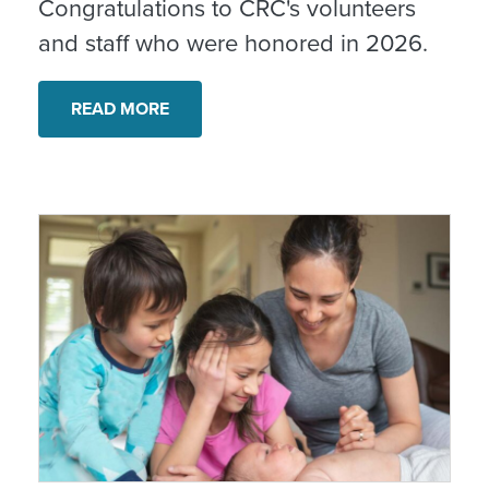
Congratulations to CRC's volunteers
and staff who were honored in 2026.
READ MORE