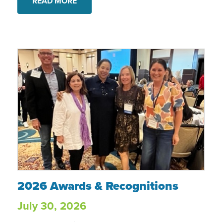
READ MORE
2026 Awards & Recognitions
2026 Awards & Recognitions
July 30, 2026