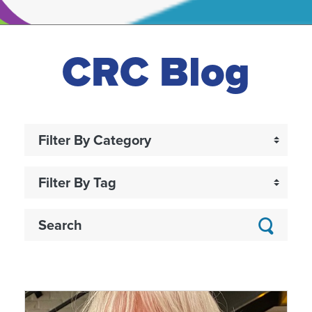
CRC Blog
Searc