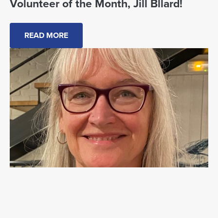
Volunteer of the Month, Jill Bllard!
READ MORE
July Volunteer of the Month: Jill Ballard