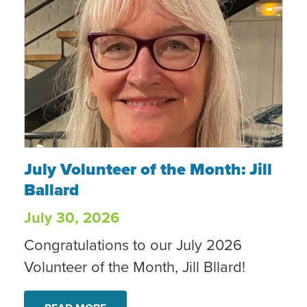
July Volunteer of the Month: Jill Ballard
July Volunteer of the Month: Jill
Ballard
July 30, 2026
Congratulations to our July 2026
Volunteer of the Month, Jill Bllard!