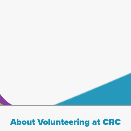
About Volunteering at CRC