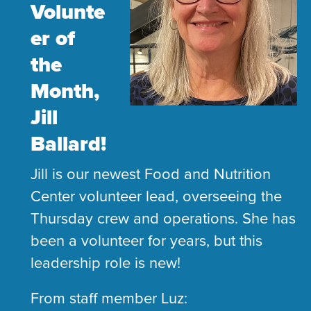
Volunte
er of
the
Month,
Jill
Ballard!
​Jill is our newest Food and Nutrition
Center volunteer lead, overseeing the
Thursday crew and operations. She has
been a volunteer for years, but this
leadership role is new!
From staff member Luz: