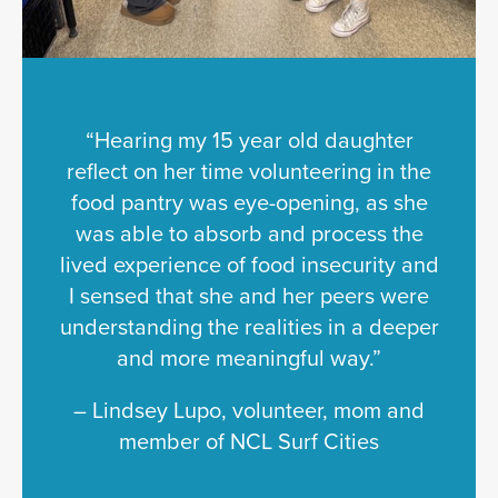
“Hearing my 15 year old daughter
reflect on her time volunteering in the
food pantry was eye-opening, as she
was able to absorb and process the
lived experience of food insecurity and
I sensed that she and her peers were
understanding the realities in a deeper
and more meaningful way.”
– Lindsey Lupo, volunteer, mom and
member of NCL Surf Cities