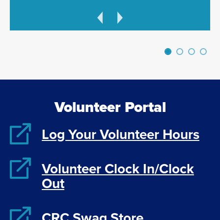
Previous
Next
Volunteer Portal
Log Your Volunteer Hours
Volunteer Clock In/Clock
Out
CRC Swag Store