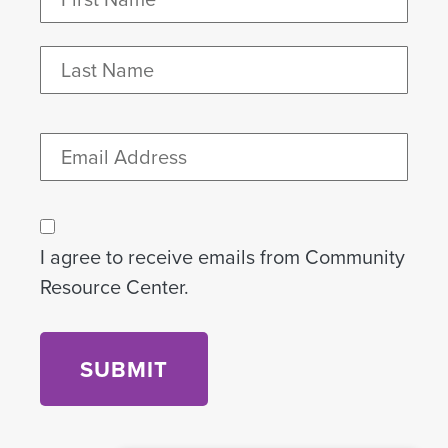
(Required)
First
Last
Email
Consent
I agree to receive emails from Community
Resource Center.