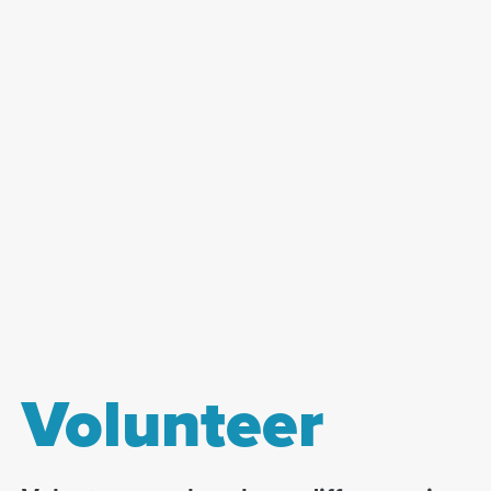
Volunteer