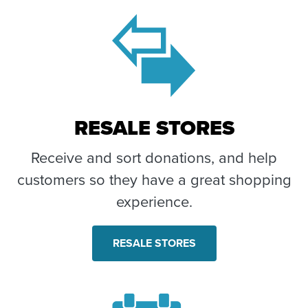
RESALE STORES
Receive and sort donations, and help
customers so they have a great shopping
experience.
RESALE STORES