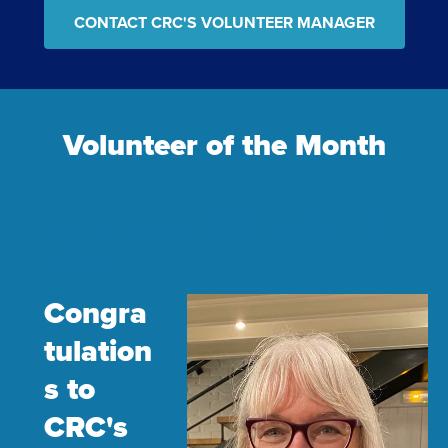
CONTACT CRC'S VOLUNTEER MANAGER
Volunteer of the Month
July Volunteer of the Month: Jill
Ballard
Congra
tulation
s to
CRC's