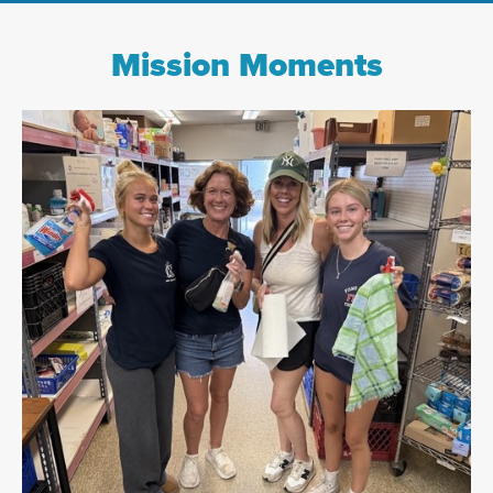
Mission Moments