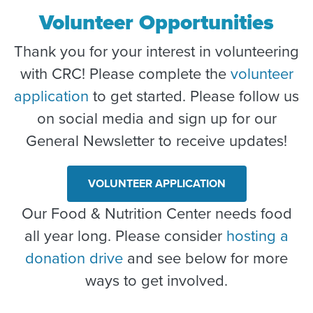
Volunteer Opportunities
Thank you for your interest in volunteering
with CRC! Please complete the
volunteer
application
to get started. Please follow us
on social media and sign up for our
General Newsletter to receive updates!
VOLUNTEER APPLICATION
Our Food & Nutrition Center needs food
all year long. Please consider
hosting a
donation drive
and see below for more
ways to get involved.