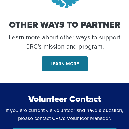
OTHER WAYS TO PARTNER
Learn more about other ways to support
CRC’s mission and program.
LEARN MORE
Volunteer Contact
If you are currently a volunteer and have a question,
please contact CRC's Volunteer Manager.