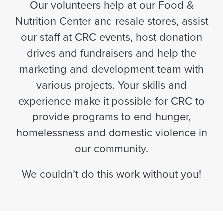
Our volunteers help at our Food &
Nutrition Center and resale stores, assist
our staff at CRC events, host donation
drives and fundraisers and help the
marketing and development team with
various projects. Your skills and
experience make it possible for CRC to
provide programs to end hunger,
homelessness and domestic violence in
our community.
We couldn’t do this work without you!