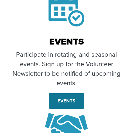
EVENTS
Participate in rotating and seasonal
events. Sign up for the Volunteer
Newsletter to be notified of upcoming
events.
EVENTS