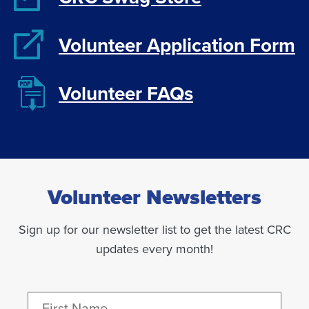
Volunteer Application Form
Volunteer FAQs
Volunteer Newsletters
Sign up for our newsletter list to get the latest CRC
updates every month!
Name