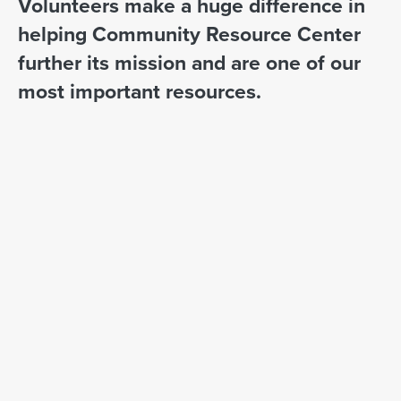
Volunteers make a huge difference in
helping Community Resource Center
further its mission and are one of our
most important resources.