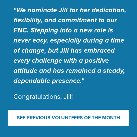
"We nominate Jill for her dedication,
flexibility, and commitment to our
FNC. Stepping into a new role is
never easy, especially during a time
of change, but Jill has embraced
every challenge with a positive
attitude and has remained a steady,
dependable presence."
Congratulations, Jill!
SEE PREVIOUS VOLUNTEERS OF THE MONTH