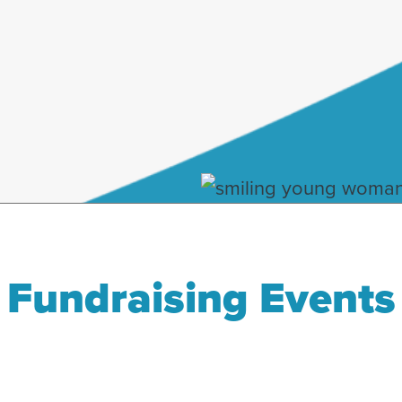
Fundraising Events