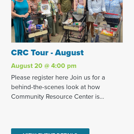
CRC Tour - August
CRC Tour - August
August 20 @ 4:00 pm
Please register here Join us for a
behind-the-scenes look at how
Community Resource Center is
transforming lives in North County San
Diego. What to Expect on Your Visit:
This tour is a unique opportunity to