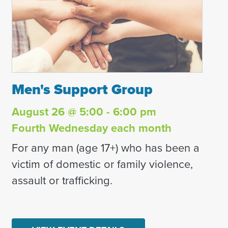
Men's Support Group
Men's Support Group
August 26 @ 5:00 - 6:00 pm
Fourth Wednesday each month
For any man (age 17+) who has been a
victim of domestic or family violence,
assault or trafficking.