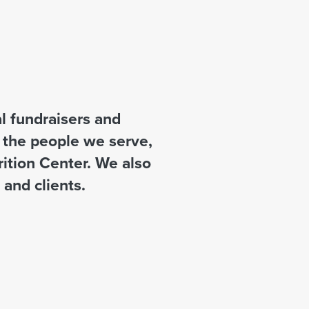
 fundraisers and
t the people we serve,
rition Center. We also
and clients.