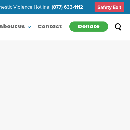
estic Violence Hotline:
(877) 633-1112
Safety Exit
Donate
About Us
Contact