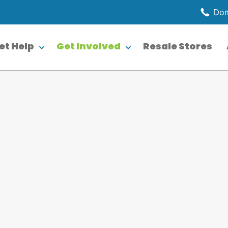
Dom
et Help
Get Involved
Resale Stores