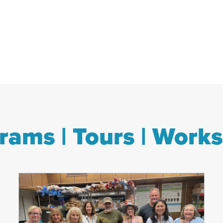
rams | Tours | Work