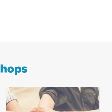
shops