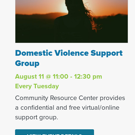
Domestic Violence Support Group
Domestic Violence Support
Group
August 11 @ 11:00 - 12:30 pm
Every Tuesday
Community Resource Center provides
a confidential and free virtual/online
support group.