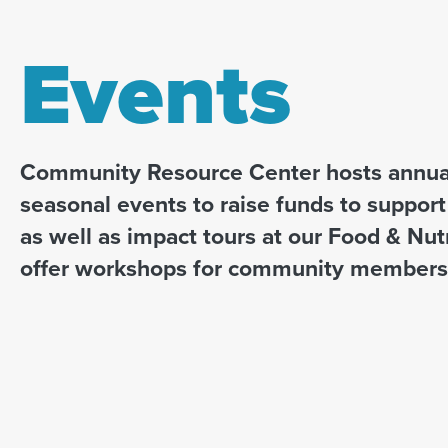
Events
Community Resource Center hosts annual
seasonal events to raise funds to suppor
as well as impact tours at our Food & Nut
offer workshops for community members 