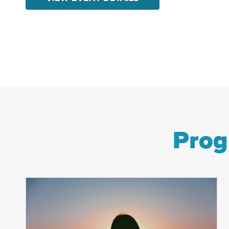
hope to those in our community facing
hunger, homelessness, and trauma.
This festive fundraiser will support
CRC’s wraparound programs that
help...
Prog