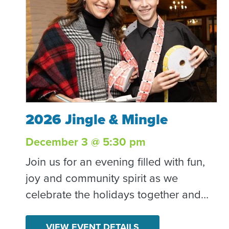
2026 Jingle & Mingle
2026 Jingle & Mingle
December 3 @ 5:30 pm
Join us for an evening filled with fun,
joy and community spirit as we
celebrate the holidays together and
raise vital funds for Community
Resource Center! Together, we’ll bring
VIEW EVENT DETAILS