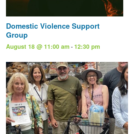
Domestic Violence Support
Group
-
August 18 @ 11:00 am
12:30 pm