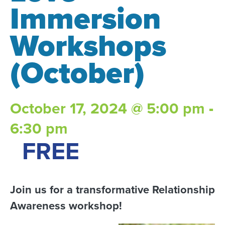
Immersion
Workshops
(October)
October 17, 2024 @ 5:00 pm
-
6:30 pm
FREE
Join us for a transformative Relationship
Awareness workshop!