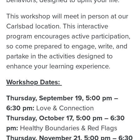
This workshop will meet in person at our
Carlsbad location. This interactive
program encourages active participation,
so come prepared to engage, write, and
partake in the activities designed to
enhance your learning experience.
Workshop Dates:
Thursday, September 19, 5:00 pm –
6:30 pm:
Love & Connection
Thursday, October 17, 5:00 pm – 6:30
pm:
Healthy Boundaries & Red Flags
Thursday, November 21, 5:00 pm – 6:30