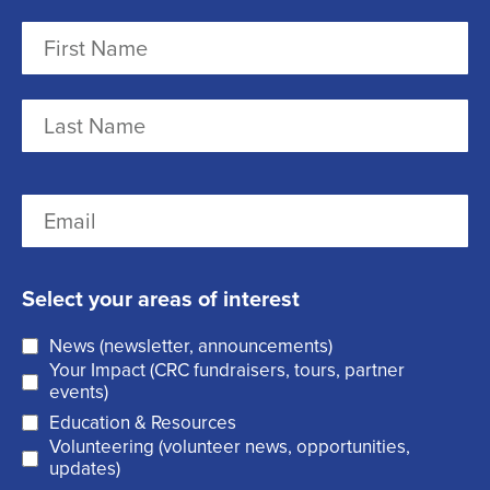
N
a
m
F
e
i
r
(
L
E
s
R
a
m
t
e
s
a
q
t
Select your areas of interest
i
u
News (newsletter, announcements)
l
i
Your Impact (CRC fundraisers, tours, partner
(
r
events)
R
Education & Resources
e
Volunteering (volunteer news, opportunities,
e
d
updates)