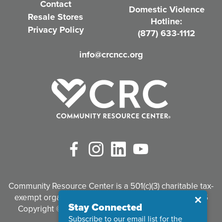
Contact
Domestic Violence
r
Resale Stores
Hotline:
e
Privacy Policy
(877) 633-1112
d
info@crcncc.org
)
Facebook
Instagram
LinkedIn
YouTube
Community Resource Center is a 501(c)(3) charitable tax-
exempt organization. Tax identification #95-3497926
Close
✕
Stay Connected
Copyright © 2026 Community Resource Center. All
Subscribe to our email list for the
Rights Reserved.