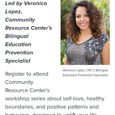
Led by Veronica
Lopez,
Community
Resource Center’s
Bilingual
Education
Prevention
Specialist
Veronica Lopez, CRC’s Bilingual
Register to attend
Education Prevention Specialist
Community
Resource Center’s
workshop series about self-love, healthy
boundaries, and positive patterns and
behaviors, designed to uplift your life.