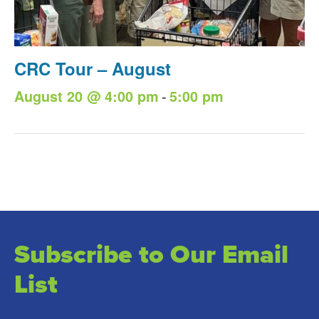
CRC Tour – August
-
August 20 @ 4:00 pm
5:00 pm
Subscribe to Our Email
List