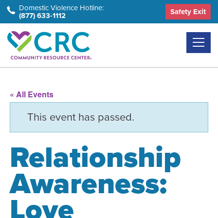
Skip
Domestic Violence Hotline:
Safety Exit
(877) 633-1112
to
the
content
« All Events
This event has passed.
Relationship
Awareness:
Love