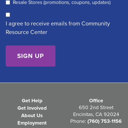
q
)
Resale Stores (promotions, coupons, updates)
u
C
ir
I agree to receive emails from Community
o
e
Resource Center
n
d
s
)
e
n
t
(
R
e
Get Help
Office
q
650 2nd Street
Get Involved
Encinitas, CA 92024
About Us
u
Phone:
(760) 753-1156
Employment
i