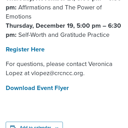
pm:
Affirmations and The Power of
Emotions
Thursday, December 19, 5:00 pm – 6:30
pm:
Self-Worth and Gratitude Practice
Register Here
For questions, please contact Veronica
Lopez at vlopez@crcncc.org.
Download Event Flyer
Add to calendar