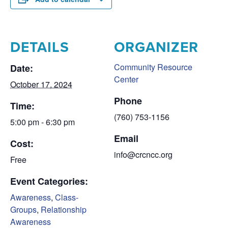
DETAILS
ORGANIZER
Community Resource
Date:
Center
October 17, 2024
Phone
Time:
(760) 753-1156
5:00 pm - 6:30 pm
Email
Cost:
info@crcncc.org
Free
Event Categories:
Awareness
,
Class-
Groups
,
Relationship
Awareness