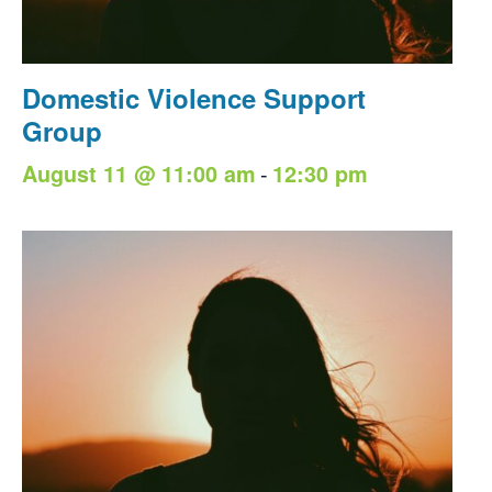
Domestic Violence Support
Group
-
August 11 @ 11:00 am
12:30 pm