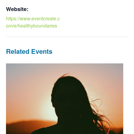
Website:
https://www.eventcreate.c
om/e/healthyboundaries
Related Events