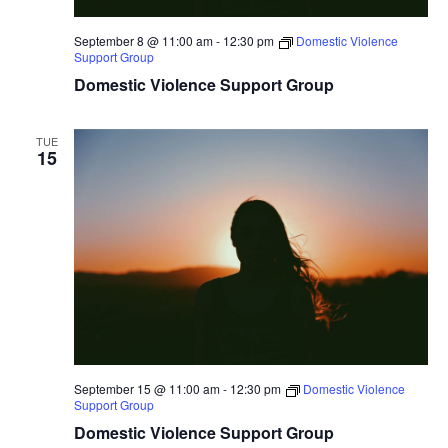
September 8 @ 11:00 am
-
12:30 pm
Domestic Violence
Support Group
Domestic Violence Support Group
TUE
15
September 15 @ 11:00 am
-
12:30 pm
Domestic Violence
Support Group
Domestic Violence Support Group