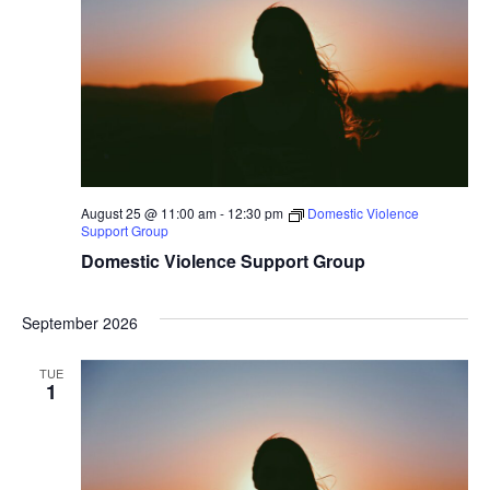
August 25 @ 11:00 am
-
12:30 pm
Domestic Violence
Support Group
Domestic Violence Support Group
September 2026
TUE
1