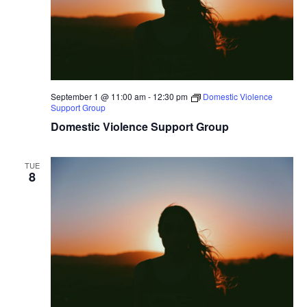
September 1 @ 11:00 am
-
12:30 pm
Domestic Violence
Support Group
Domestic Violence Support Group
TUE
8