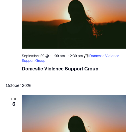
September 29 @ 11:00 am
-
12:30 pm
Domestic Violence
Support Group
Domestic Violence Support Group
October 2026
TUE
6