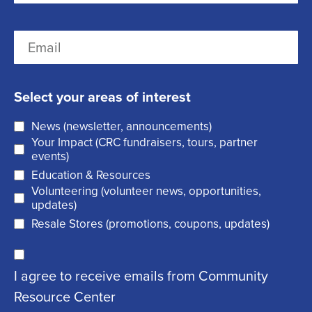
r
(
L
E
s
R
a
m
t
e
s
a
q
t
Select your areas of interest
i
u
News (newsletter, announcements)
l
i
Your Impact (CRC fundraisers, tours, partner
(
r
events)
R
Education & Resources
e
Volunteering (volunteer news, opportunities,
e
d
updates)
q
)
Resale Stores (promotions, coupons, updates)
u
C
ir
I agree to receive emails from Community
o
e
Resource Center
n
d