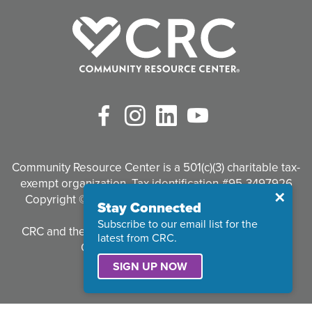
Facebook
Instagram
LinkedIn
YouTube
Community Resource Center is a 501(c)(3) charitable tax-
exempt organization. Tax identification #95-3497926
Close
✕
Copyright © 2026 Community Resource Center. All
Stay Connected
Rights Reserved.
Subscribe to our email list for the
CRC and the CRC logo are registered trademarks of
latest from CRC.
Community Resource Center.
SIGN UP NOW