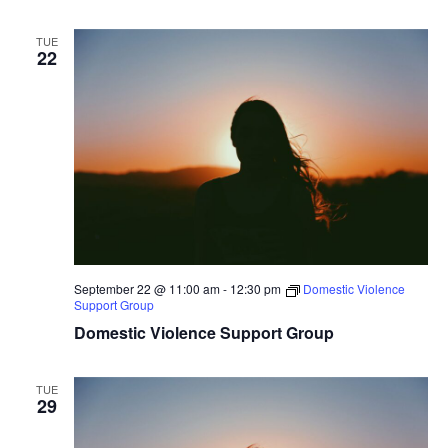
TUE
22
September 22 @ 11:00 am
-
12:30 pm
Domestic Violence
Support Group
Domestic Violence Support Group
TUE
29