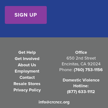
s
)
e
n
t
(
R
e
Get Help
Office
q
650 2nd Street
Get Involved
Encinitas, CA 92024
About Us
u
Phone:
(760) 753-1156
Employment
i
Contact
Domestic Violence
r
Resale Stores
Hotline:
e
Privacy Policy
(877) 633-1112
d
info@crcncc.org
)