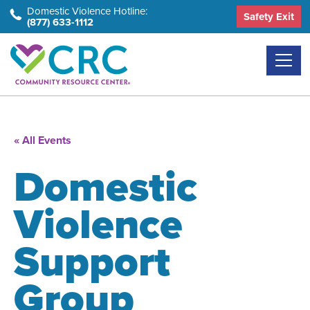
Skip
Domestic Violence Hotline:
Safety Exit
(877) 633-1112
to
the
content
« All Events
Domestic
Violence
Support
Group