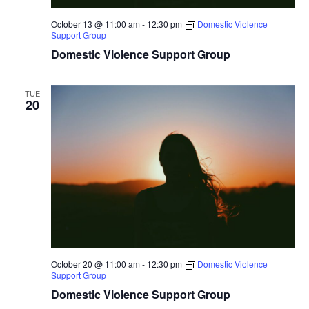
October 13 @ 11:00 am
-
12:30 pm
Domestic Violence
Support Group
Domestic Violence Support Group
TUE
20
October 20 @ 11:00 am
-
12:30 pm
Domestic Violence
Support Group
Domestic Violence Support Group