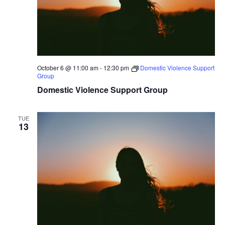
October 6 @ 11:00 am
-
12:30 pm
Domestic Violence Support
Group
Domestic Violence Support Group
TUE
13