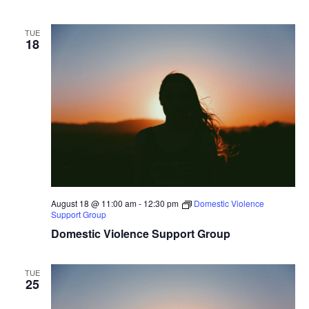
TUE
18
August 18 @ 11:00 am
-
12:30 pm
Domestic Violence
Support Group
Domestic Violence Support Group
TUE
25