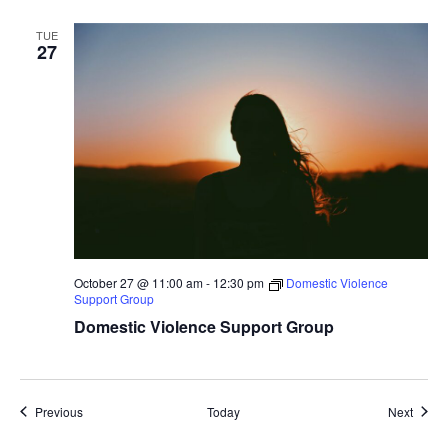
TUE
27
October 27 @ 11:00 am
-
12:30 pm
Domestic Violence
Support Group
Domestic Violence Support Group
Events
Event
Previous
Today
Next