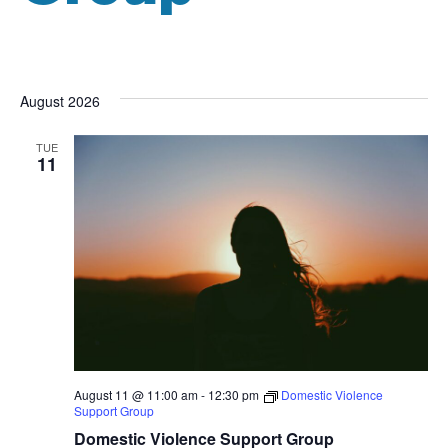
August 2026
TUE
11
August 11 @ 11:00 am
-
12:30 pm
Domestic Violence
Support Group
Domestic Violence Support Group