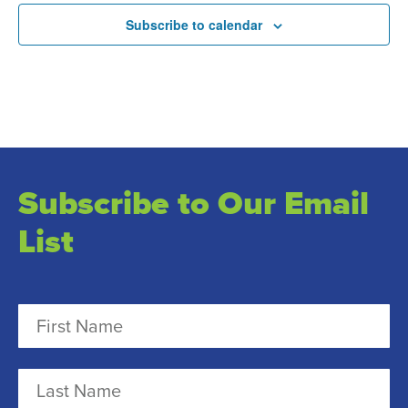
Subscribe to calendar
Subscribe to Our Email
List
N
a
m
F
e
i