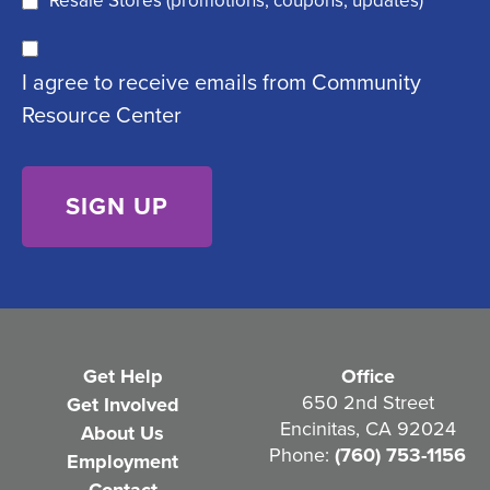
Resale Stores (promotions, coupons, updates)
u
C
ir
I agree to receive emails from Community
o
e
Resource Center
n
d
s
)
e
n
t
(
R
e
Get Help
Office
q
650 2nd Street
Get Involved
Encinitas, CA 92024
About Us
u
Phone:
(760) 753-1156
Employment
i