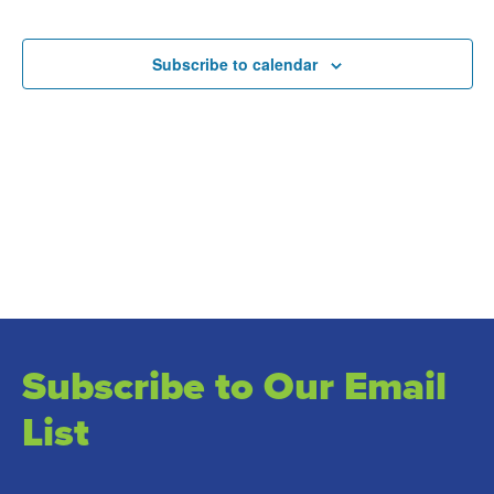
and
Events
Views
Subscribe to calendar
Naviga
Subscribe to Our Email
List