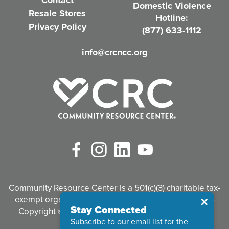
Contact
Domestic Violence
r
Resale Stores
Hotline:
e
Privacy Policy
(877) 633-1112
d
info@crcncc.org
)
Facebook
Instagram
LinkedIn
YouTube
Community Resource Center is a 501(c)(3) charitable tax-
exempt organization. Tax identification #95-3497926
Close
✕
Stay Connected
Copyright © 2026 Community Resource Center. All
Subscribe to our email list for the
Rights Reserved.