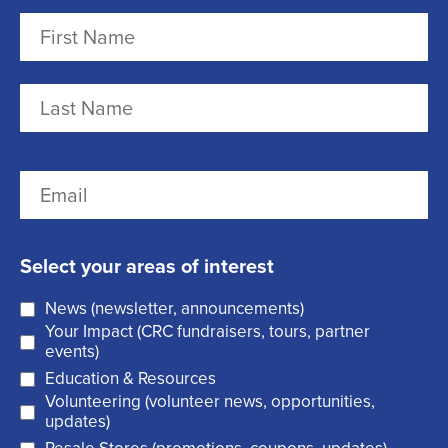
N
a
m
F
e
i
r
(
L
E
s
R
a
m
t
e
s
a
q
t
Select your areas of interest
i
u
News (newsletter, announcements)
l
i
Your Impact (CRC fundraisers, tours, partner
(
r
events)
R
Education & Resources
e
Volunteering (volunteer news, opportunities,
e
d
updates)
q
)