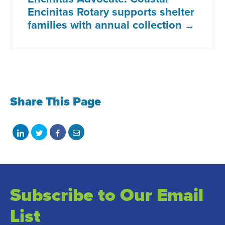
Encinitas Rotary supports shelter
families with annual collection
Share This Page
Share
Share
Share
Share
on
on
on
with
LinkedIn
Twitter
Facebook
email
Subscribe to Our Email
List