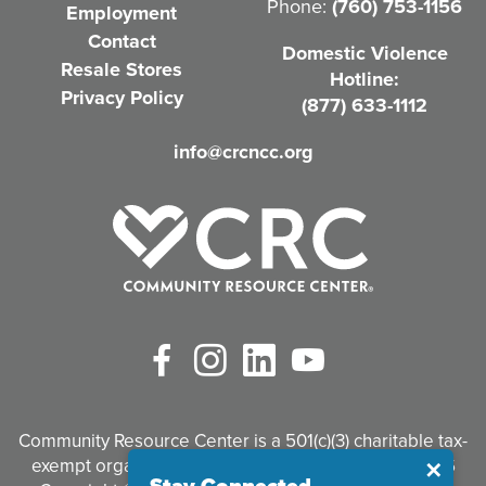
Phone:
(760) 753-1156
Employment
i
Contact
Domestic Violence
r
Resale Stores
Hotline:
e
Privacy Policy
(877) 633-1112
d
info@crcncc.org
)
Facebook
Instagram
LinkedIn
YouTube
Community Resource Center is a 501(c)(3) charitable tax-
exempt organization. Tax identification #95-3497926
Close
✕