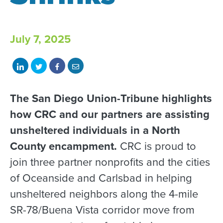
July 7, 2025
Share
Share
Share
Share
on
on
on
with
LinkedIn
Twitter
Facebook
email
The San Diego Union-Tribune highlights
how CRC and our partners are assisting
unsheltered individuals in a North
County encampment.
CRC is proud to
join three partner nonprofits and the cities
of Oceanside and Carlsbad in helping
unsheltered neighbors along the 4-mile
SR-78/Buena Vista corridor move from