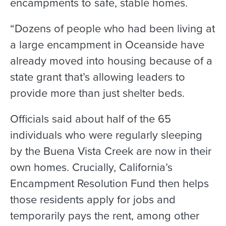
encampments to safe, stable homes.
“Dozens of people who had been living at
a large encampment in Oceanside have
already moved into housing because of a
state grant that’s allowing leaders to
provide more than just shelter beds.
Officials said about half of the 65
individuals who were regularly sleeping
by the Buena Vista Creek are now in their
own homes. Crucially, California’s
Encampment Resolution Fund then helps
those residents apply for jobs and
temporarily pays the rent, among other