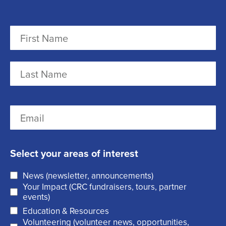
N
a
m
F
e
i
r
(
L
E
s
R
a
m
t
e
s
a
q
t
Select your areas of interest
i
u
News (newsletter, announcements)
l
i
Your Impact (CRC fundraisers, tours, partner
(
r
events)
R
Education & Resources
e
Volunteering (volunteer news, opportunities,
e