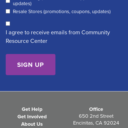
d
updates)
q
)
Resale Stores (promotions, coupons, updates)
u
C
ir
I agree to receive emails from Community
o
e
Resource Center
n
d
s
)
e
n
t
(
R
e
Get Help
Office
q
650 2nd Street
Get Involved
Encinitas, CA 92024
About Us
u