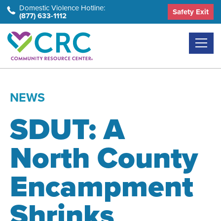
Skip
Domestic Violence Hotline:
Safety Exit
(877) 633-1112
to
the
content
NEWS
SDUT: A
North County
Encampment
Shrinks