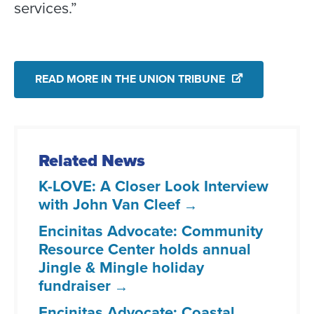
services.”
READ MORE IN THE UNION TRIBUNE
Related News
K-LOVE: A Closer Look Interview
with John Van Cleef
Encinitas Advocate: Community
Resource Center holds annual
Jingle & Mingle holiday
fundraiser
Encinitas Advocate: Coastal