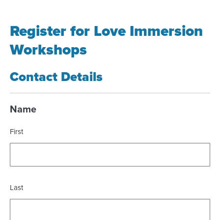
Register for Love Immersion
Workshops
Contact Details
Name
First
Last