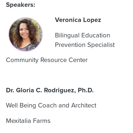
Speakers:
Veronica Lopez
Bilingual Education
Prevention Specialist
Community Resource Center
Dr. Gloria C. Rodriguez, Ph.D.
Well Being Coach and Architect
Mexitalia Farms