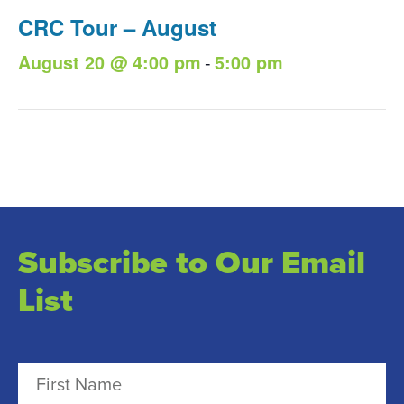
CRC Tour – August
-
August 20 @ 4:00 pm
5:00 pm
Subscribe to Our Email
List
N