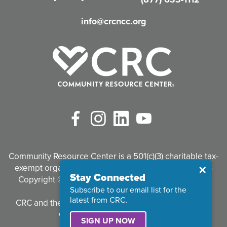
d
info@crcncc.org
)
Facebook
Instagram
LinkedIn
YouTube
Community Resource Center is a 501(c)(3) charitable tax-
exempt organization. Tax identification #95-3497926
Close
✕
Stay Connected
Copyright © 2026 Community Resource Center. All
Subscribe to our email list for the
Rights Reserved.
latest from CRC.
CRC and the CRC logo are registered trademarks of
Community Resource Center.
SIGN UP NOW