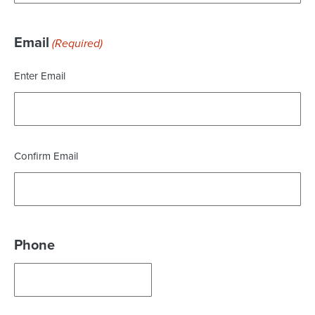
Email
(Required)
Enter Email
Confirm Email
Phone