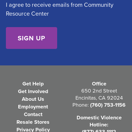
I agree to receive emails from Community
o
e
Resource Center
n
d
s
)
e
n
t
(
R
e
Get Help
Office
q
650 2nd Street
Get Involved
Encinitas, CA 92024
About Us
u
Phone:
(760) 753-1156
Employment
i
Contact
Domestic Violence
r
Resale Stores
Hotline:
e
Privacy Policy
(877) 633-1112