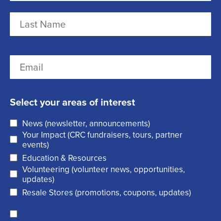
a
m
F
e
i
r
(
L
E
s
R
a
m
t
e
s
a
q
t
Select your areas of interest
i
u
News (newsletter, announcements)
l
i
Your Impact (CRC fundraisers, tours, partner
(
r
events)
R
Education & Resources
e
Volunteering (volunteer news, opportunities,
e
d
updates)
q
)
Resale Stores (promotions, coupons, updates)
u
C
ir