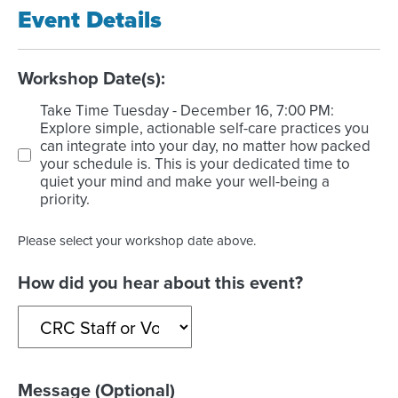
Event Details
Workshop Date(s):
Take Time Tuesday - December 16, 7:00 PM:
Explore simple, actionable self-care practices you
can integrate into your day, no matter how packed
your schedule is. This is your dedicated time to
quiet your mind and make your well-being a
priority.
Please select your workshop date above.
How did you hear about this event?
Message (Optional)