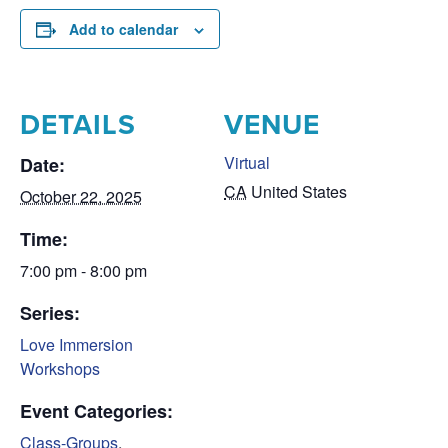
Add to calendar
DETAILS
VENUE
Virtual
Date:
CA
United States
October 22, 2025
Time:
7:00 pm - 8:00 pm
Series:
Love Immersion
Workshops
Event Categories:
Class-Groups
,