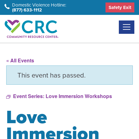
Skip
Domestic Violence Hotline:
Safety Exit
(877) 633-1112
to
the
content
« All Events
This event has passed.
Event Series:
Love Immersion Workshops
Love
Immersion