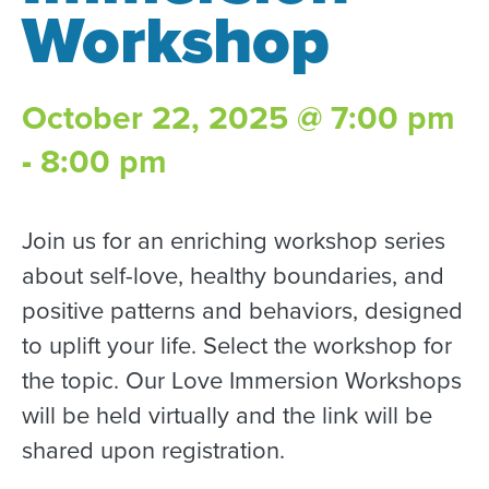
Workshop
October 22, 2025 @ 7:00 pm
-
8:00 pm
Join us for an enriching workshop series
about self-love, healthy boundaries, and
positive patterns and behaviors, designed
to uplift your life. Select the workshop for
the topic. Our Love Immersion Workshops
will be held virtually and the link will be
shared upon registration.