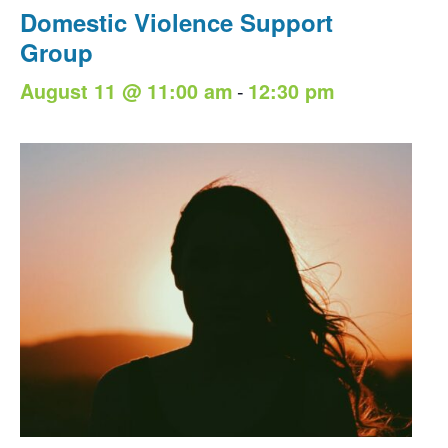
Domestic Violence Support
Group
-
August 11 @ 11:00 am
12:30 pm