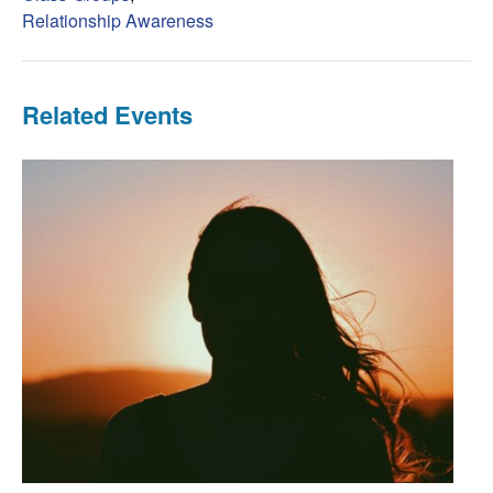
Relationship Awareness
Related Events