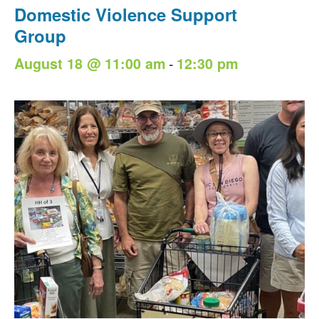
Domestic Violence Support
Group
-
August 18 @ 11:00 am
12:30 pm