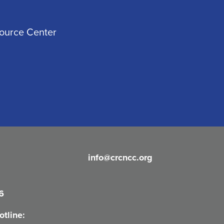
source Center
info@crcncc.org
6
tline: