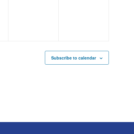
events,
events,
Subscribe to calendar