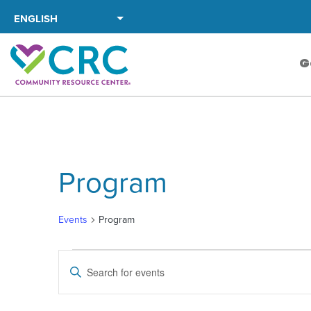
Skip
to
the
G
content
Program
Events
Program
Events
Events
Enter
Search
Keyword.