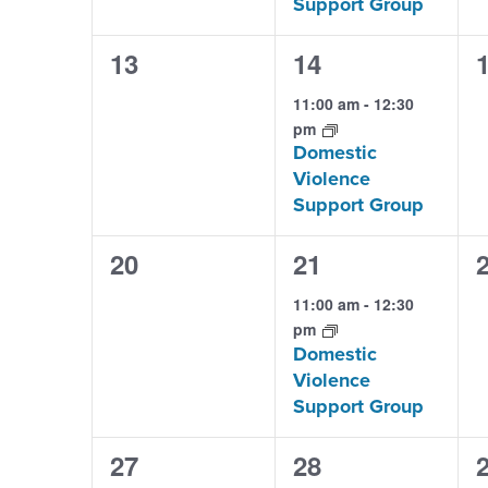
Support Group
0
1
13
14
events,
event,
e
11:00 am
-
12:30
pm
Domestic
Violence
Support Group
0
1
20
21
events,
event,
e
11:00 am
-
12:30
pm
Domestic
Violence
Support Group
0
1
27
28