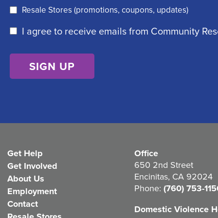
e
r
Resale Stores (promotions, coupons, updates)
q
e
C
I agree to receive emails from Community Re
u
d
o
ir
)
n
e
s
d
e
)
n
t
(
Get Help
Office
R
650 2nd Street
Get Involved
e
Encinitas, CA 92024
About Us
q
Phone:
(760) 753-115
Employment
u
Contact
Domestic Violence Ho
Resale Stores
i