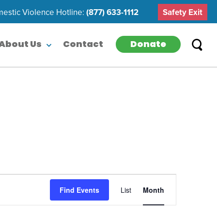
estic Violence Hotline:
(877) 633-1112
Safety Exit
Donate
About Us
Contact
Event
Find Events
List
Month
Views