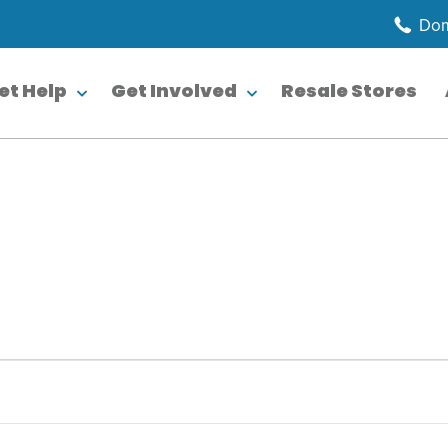
Dom
et Help
Get Involved
Resale Stores