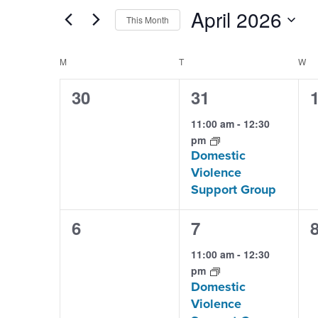
Search
and
April 2026
This Month
for
Views
Select
Events
Calendar
M
MONDAY
T
TUESDAY
W
W
date.
Navigation
by
of
0
1
30
31
Keyword.
events,
event,
e
Events
11:00 am
-
12:30
pm
Domestic
Violence
Support Group
0
1
6
7
events,
event,
e
11:00 am
-
12:30
pm
Domestic
Violence