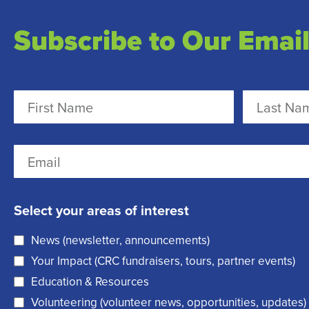
Subscribe to Our Email
N
a
m
F
L
E
e
i
a
m
r
(
s
a
Select your areas of interest
s
t
R
i
t
e
News (newsletter, announcements)
l
q
Your Impact (CRC fundraisers, tours, partner events)
(
u
Education & Resources
R
i
Volunteering (volunteer news, opportunities, updates)