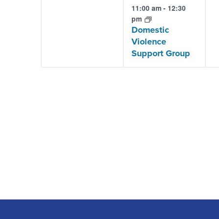
events,
event,
e
11:00 am
-
12:30
pm
Domestic
Violence
Support Group