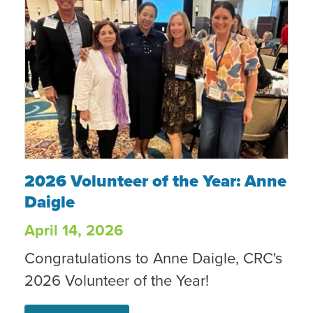
2026 Volunteer of the Year: Anne Daigle
2026 Volunteer of the Year: Anne
Daigle
April 14, 2026
Congratulations to Anne Daigle, CRC's
2026 Volunteer of the Year!