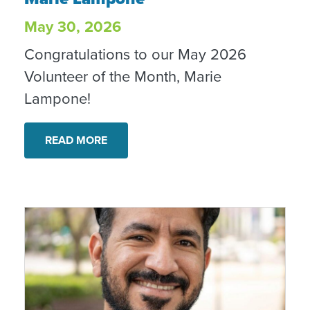
May 30, 2026
Congratulations to our May 2026
Volunteer of the Month, Marie
Lampone!
READ MORE