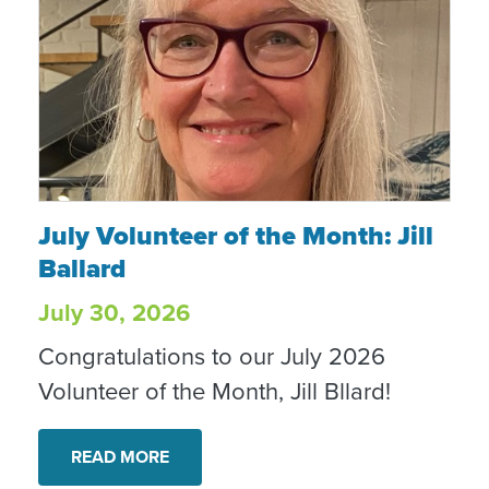
July Volunteer of the Month: Jill Ballard
July Volunteer of the Month: Jill
Ballard
July 30, 2026
Congratulations to our July 2026
Volunteer of the Month, Jill Bllard!
READ MORE