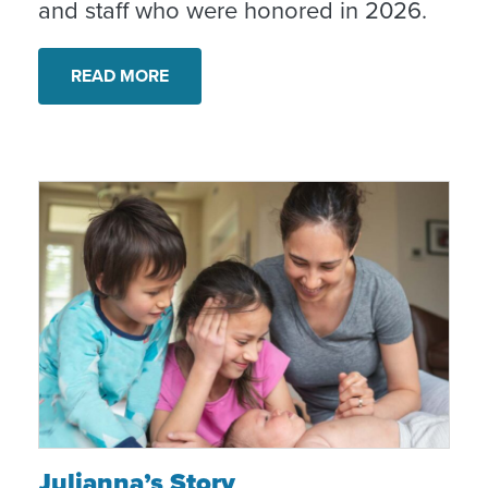
and staff who were honored in 2026.
READ MORE
Julianna’s Story
Julianna’s Story