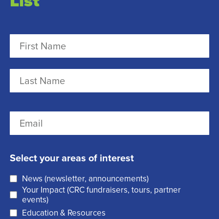
List
N
a
m
F
e
i
r
(
L
E
s
R
a
m
t
e
s
a
q
t
Select your areas of interest
i
u
News (newsletter, announcements)
l
i
Your Impact (CRC fundraisers, tours, partner
(
r
events)
R
Education & Resources
e