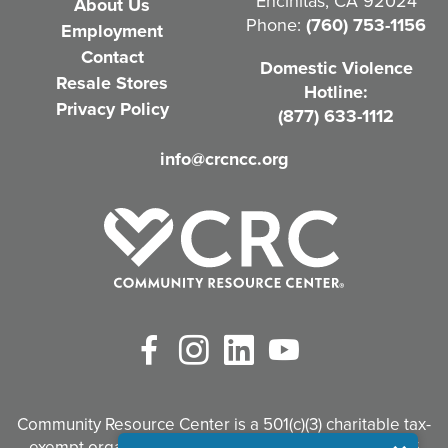
Encinitas, CA 92024
About Us
u
Phone:
(760) 753-1156
Employment
i
Contact
Domestic Violence
r
Resale Stores
Hotline:
e
Privacy Policy
(877) 633-1112
d
info@crcncc.org
)
Facebook
Instagram
LinkedIn
YouTube
Community Resource Center is a 501(c)(3) charitable tax-
exempt organization. Tax identification #95-3497926