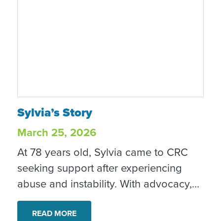
Sylvia’s Story
Sylvia’s Story
March 25, 2026
At 78 years old, Sylvia came to CRC
seeking support after experiencing
abuse and instability. With advocacy,
housing support and other services,
she began building a safer, more
READ MORE