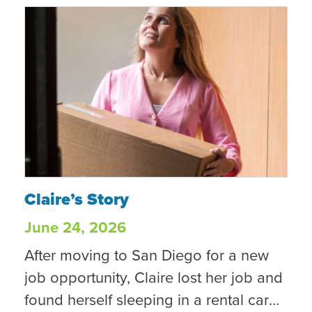
Claire’s Story
Claire’s Story
June 24, 2026
After moving to San Diego for a new
job opportunity, Claire lost her job and
found herself sleeping in a rental car