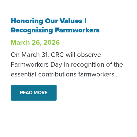
Honoring Our Values | Recognizing Farmw
Honoring Our Values |
Recognizing Farmworkers
March 26, 2026
On March 31, CRC will observe
Farmworkers Day in recognition of the
essential contributions farmworkers
make to our food systems and
communities. This observance reflects
READ MORE
our commitment to dignity, equity and
inclusion.