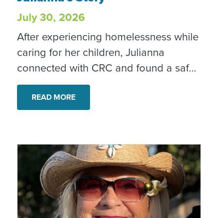
July 30, 2026
After experiencing homelessness while
caring for her children, Julianna
connected with CRC and found a safe,
stable home. With ongoing case
management and support, she is
READ MORE
rebuilding her confidence and creating
new possibilities for her family. “I’m
confident in tomorrow every day,” she
shared.