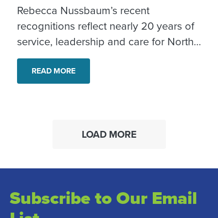
Rebecca Nussbaum’s recent
recognitions reflect nearly 20 years of
service, leadership and care for North
County neighbors.
READ MORE
LOAD MORE
Subscribe to Our Email