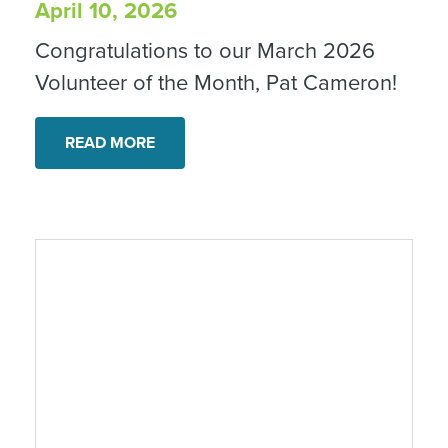
April 10, 2026
Congratulations to our March 2026
Volunteer of the Month, Pat Cameron!
READ MORE