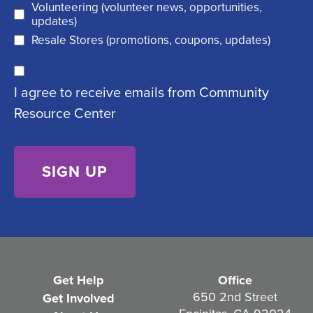
Volunteering (volunteer news, opportunities,
e
d
updates)
q
)
Resale Stores (promotions, coupons, updates)
u
C
ir
I agree to receive emails from Community
o
e
Resource Center
n
d
s
)
e
n
t
(
R
e
Get Help
Office
q
650 2nd Street
Get Involved