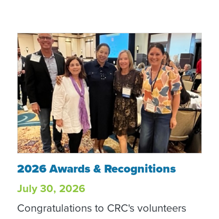
2026 Awards & Recognitions
2026 Awards & Recognitions
July 30, 2026
Congratulations to CRC's volunteers