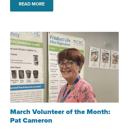
READ MORE
March Volunteer of the Month: Pat Camer
March Volunteer of the Month:
Pat Cameron