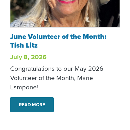
June Volunteer of the Month: Tish Litz
June Volunteer of the Month:
Tish Litz
July 8, 2026
Congratulations to our May 2026
Volunteer of the Month, Marie
Lampone!
READ MORE