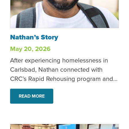
Nathan’s Story
Nathan’s Story
May 20, 2026
After experiencing homelessness in
Carlsbad, Nathan connected with
CRC’s Rapid Rehousing program and
began taking steps toward stability,
recovery and a home of his own.
READ MORE
Today, he is housed, employed and
looking toward the future with hope.