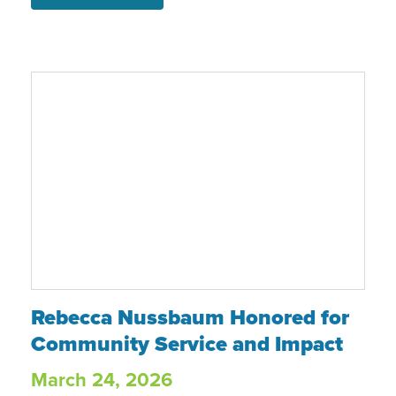
stable future and shared that she now
feels “more hopeful, more secure, and
brighter about the future.”
Rebecca Nussbaum Honored for Communit
Rebecca Nussbaum Honored for
Community Service and Impact
March 24, 2026