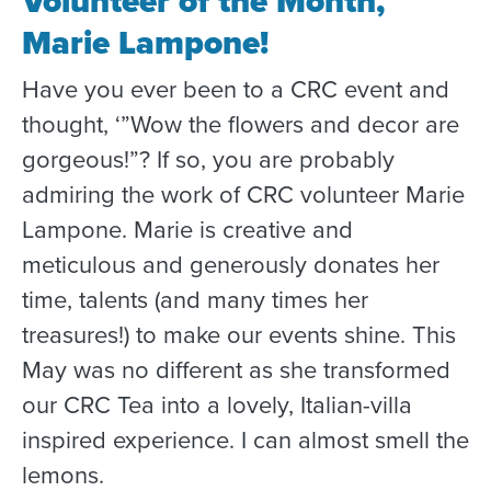
Volunteer of the Month,
Marie Lampone!
Have you ever been to a CRC event and
thought, ‘”Wow the flowers and decor are
gorgeous!”? If so, you are probably
admiring the work of CRC volunteer Marie
Lampone. Marie is creative and
meticulous and generously donates her
time, talents (and many times her
treasures!) to make our events shine. This
May was no different as she transformed
our CRC Tea into a lovely, Italian-villa
inspired experience. I can almost smell the
lemons.