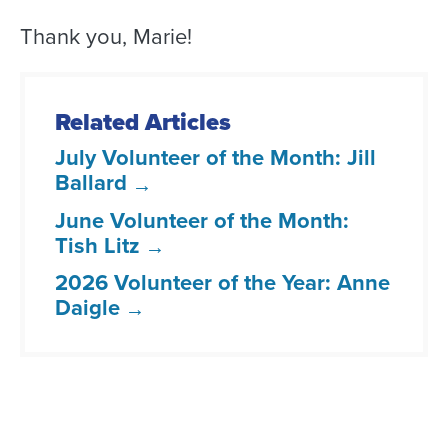
Thank you, Marie!
Related Articles
July Volunteer of the Month: Jill
Ballard
June Volunteer of the Month:
Tish Litz
2026 Volunteer of the Year: Anne
Daigle