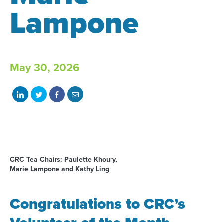
Lampone
May 30, 2026
Share
Share
Share
Share
on
on
on
with
LinkedIn
Twitter
Facebook
email
CRC Tea Chairs: Paulette Khoury,
Marie Lampone and Kathy Ling
Congratulations to CRC’s