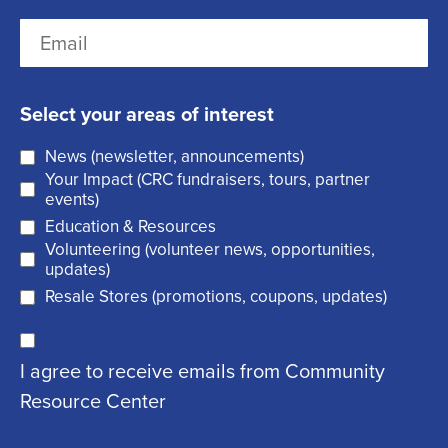
r
(
L
E
s
R
a
m
t
e
s
a
q
t
Select your areas of interest
i
u
News (newsletter, announcements)
l
i
Your Impact (CRC fundraisers, tours, partner
(
r
events)
R
Education & Resources
e
Volunteering (volunteer news, opportunities,
e
d
updates)
q
)
Resale Stores (promotions, coupons, updates)
u
C
ir
I agree to receive emails from Community
o
e
Resource Center
n
d
s