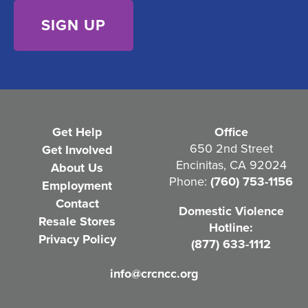
)
e
n
t
(
R
e
Get Help
Office
q
650 2nd Street
Get Involved
Encinitas, CA 92024
About Us
u
Phone:
(760) 753-1156
Employment
i
Contact
Domestic Violence
r
Resale Stores
Hotline:
e
Privacy Policy
(877) 633-1112
d
info@crcncc.org
)