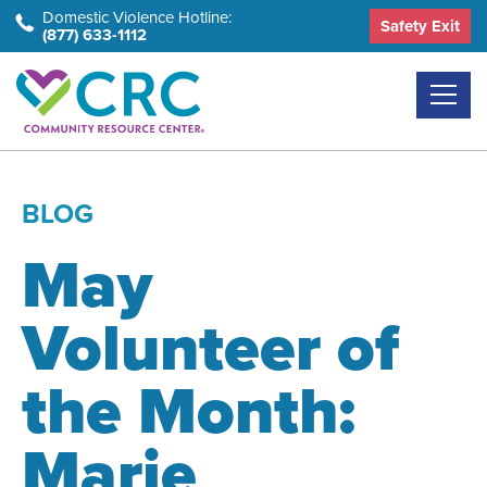
Skip
Domestic Violence Hotline:
Safety Exit
(877) 633-1112
to
the
content
BLOG
May
Volunteer of
the Month:
Marie