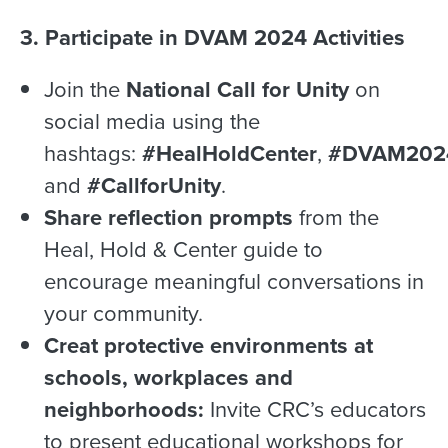
3. Participate in DVAM 2024 Activities
Join the
National Call for Unity
on
social media using the
hashtags:
#HealHoldCenter
,
#DVAM202
and
#CallforUnity
.
Share reflection prompts
from the
Heal, Hold & Center guide to
encourage meaningful conversations in
your community.
Creat protective environments at
schools, workplaces and
neighborhoods:
Invite CRC’s educators
to present educational workshops for