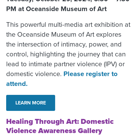
PM at Oceanside Museum of Art
This powerful multi-media art exhibition at
the Oceanside Museum of Art explores
the intersection of intimacy, power, and
control, highlighting the journey that can
lead to intimate partner violence (IPV) or
domestic violence.
Please register to
attend.
LEARN MORE
Healing Through Art: Domestic
Violence Awareness Gallery