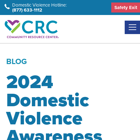
Skip
Domestic Violence Hotline:
Safety Exit
(877) 633-1112
to
the
content
BLOG
2024
Domestic
Violence
Awareness