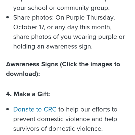
your school or community group.
Share photos: On Purple Thursday,
October 17, or any day this month,
share photos of you wearing purple or
holding an awareness sign.
Awareness Signs (Click the images to
download):
4. Make a Gift:
Donate to CRC
to help our efforts to
prevent domestic violence and help
survivors of domestic violence.