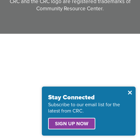
CRC and the CRC logo are registered trademarks of
Community Resource Center.
Clos
✕
Stay Connected
Subscribe to our email list for the
latest from CRC.
SIGN UP NOW