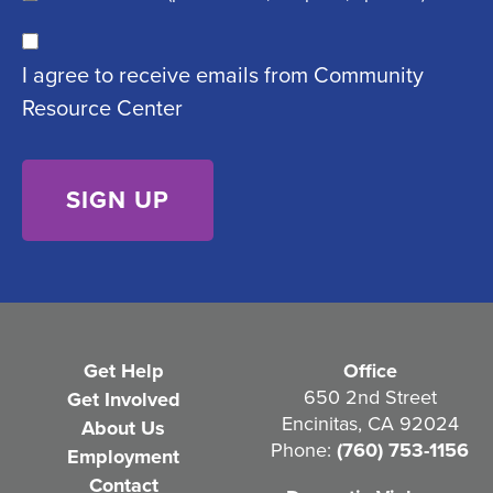
u
C
ir
I agree to receive emails from Community
o
e
Resource Center
n
d
s
)
e
n
t
(
R
e
Get Help
Office
q
650 2nd Street
Get Involved
Encinitas, CA 92024
About Us
u
Phone:
(760) 753-1156
Employment
i
Contact