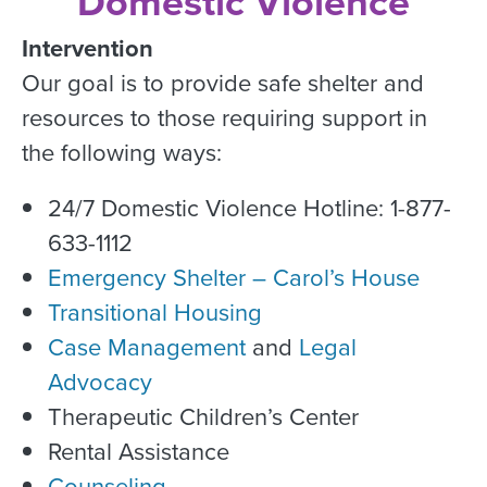
Domestic Violence
Intervention
Our goal is to provide safe shelter and
resources to those requiring support in
the following ways:
24/7 Domestic Violence Hotline: 1-877-
633-1112
Emergency Shelter – Carol’s House
Transitional Housing
Case Management
and
Legal
Advocacy
Therapeutic Children’s Center
Rental Assistance
Counseling