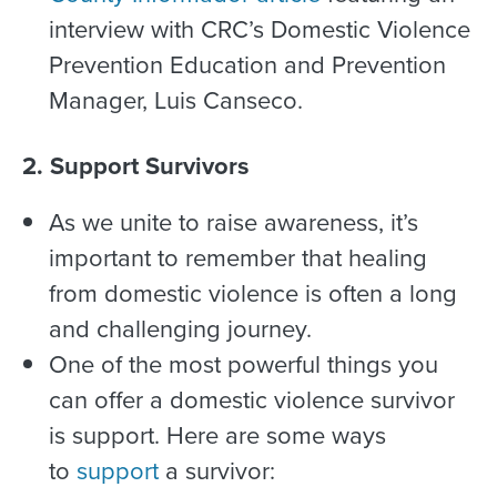
interview with CRC’s Domestic Violence
Prevention Education and Prevention
Manager, Luis Canseco.
2. Support Survivors
As we unite to raise awareness, it’s
important to remember that healing
from domestic violence is often a long
and challenging journey.
One of the most powerful things you
can offer a domestic violence survivor
is support. Here are some ways
to
support
a survivor: