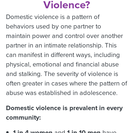
Violence?
Domestic violence is a pattern of
behaviors used by one partner to
maintain power and control over another
partner in an intimate relationship. This
can manifest in different ways, including
physical, emotional and financial abuse
and stalking. The severity of violence is
often greater in cases where the pattern of
abuse was established in adolescence.
Domestic violence is prevalent in every
community:
1 in 4 women
and
1 in 10 men
have