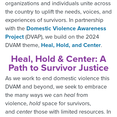
organizations and individuals unite across
the country to uplift the needs, voices, and
experiences of survivors. In partnership
with the
Domestic Violence Awareness
Project
(DVAP), we build on the 2024
DVAM theme,
Heal, Hold, and Center
.
Heal, Hold & Center: A
Path to Survivor Justice
As we work to end domestic violence this
DVAM and beyond, we seek to embrace
the many ways we can
heal
from
violence,
hold
space for survivors,
and
center
those with limited resources. In