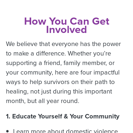
How You Can Get
Involved
We believe that everyone has the power
to make a difference. Whether you’re
supporting a friend, family member, or
your community, here are four impactful
ways to help survivors on their path to
healing, not just during this important
month, but all year round.
1. Educate Yourself & Your Community
Learn more about domestic violence,