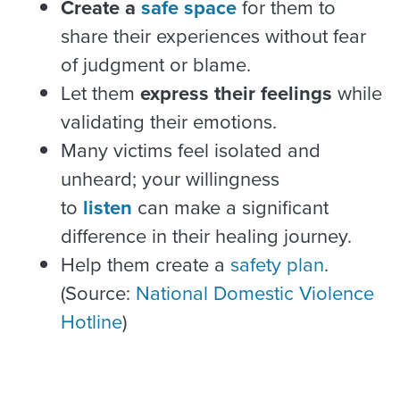
Create a
safe space
for them to
share their experiences without fear
of judgment or blame.
Let them
express their feelings
while
validating their emotions.
Many victims feel isolated and
unheard; your willingness
to
listen
can make a significant
difference in their healing journey.
Help them create a
safety plan
.
(Source:
National Domestic Violence
Hotline
)