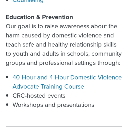
Education & Prevention
Our goal is to raise awareness about the
harm caused by domestic violence and
teach safe and healthy relationship skills
to youth and adults in schools, community
groups and professional settings through:
40-Hour and 4-Hour Domestic Violence
Advocate Training Course
CRC-hosted events
Workshops and presentations