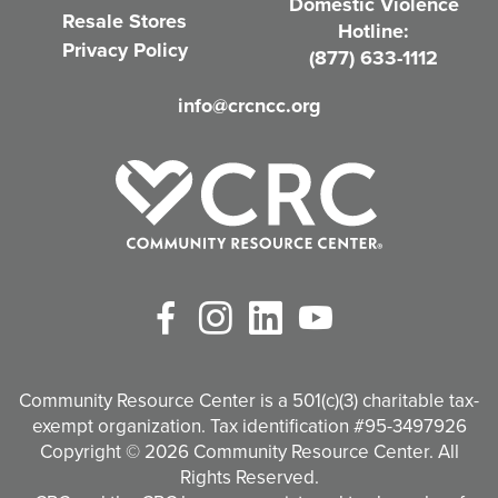
Domestic Violence
r
Resale Stores
Hotline:
e
Privacy Policy
(877) 633-1112
d
info@crcncc.org
)
Facebook
Instagram
LinkedIn
YouTube
Community Resource Center is a 501(c)(3) charitable tax-
exempt organization. Tax identification #95-3497926
Copyright © 2026 Community Resource Center. All
Rights Reserved.