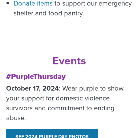
Donate items
to support our emergency
shelter and food pantry.
Events
#PurpleThursday
October 17, 2024
: Wear purple to show
your support for domestic violence
survivors and commitment to ending
abuse.
SEE 2024 PURPLE DAY PHOTOS