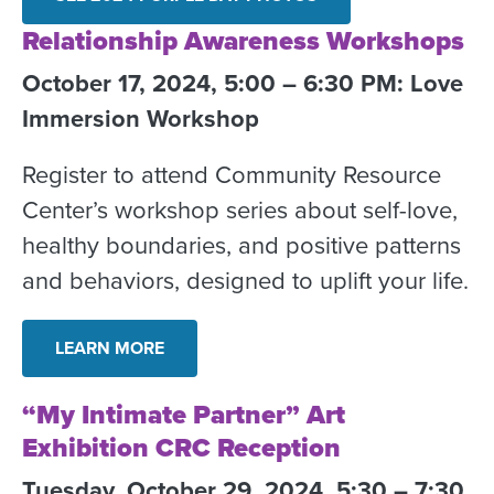
Relationship Awareness Workshops
October 17, 2024, 5:00 – 6:30 PM: Love
Immersion Workshop
Register to attend Community Resource
Center’s workshop series about self-love,
healthy boundaries, and positive patterns
and behaviors, designed to uplift your life.
LEARN MORE
“My Intimate Partner” Art
Exhibition CRC Reception
Tuesday, October 29, 2024, 5:30 – 7:30