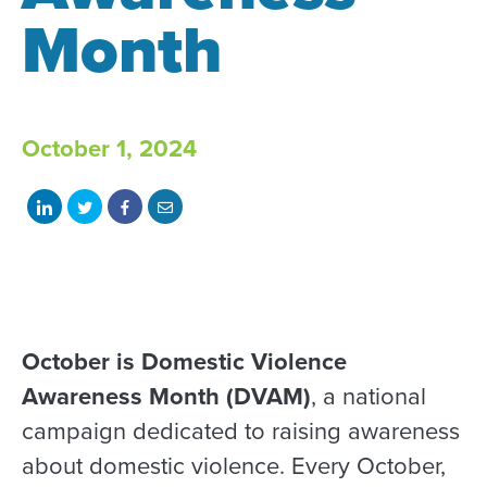
Month
October 1, 2024
Share
Share
Share
Share
on
on
on
with
LinkedIn
Twitter
Facebook
email
October is Domestic Violence
Awareness Month (DVAM)
, a national
campaign dedicated to raising awareness
about domestic violence. Every October,