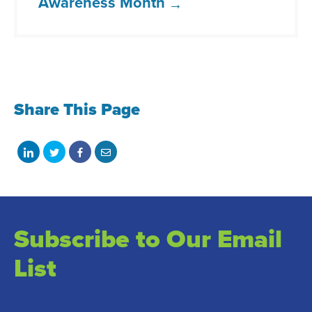
Awareness Month
Share This Page
Share
Share
Share
Share
on
on
on
with
LinkedIn
Twitter
Facebook
email
Subscribe to Our Email
List