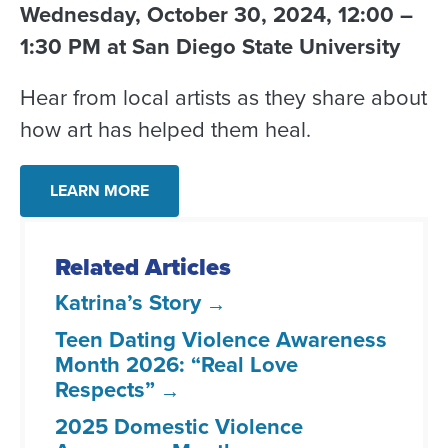
Wednesday, October 30, 2024, 12:00 –
1:30 PM at San Diego State University
Hear from local artists as they share about
how art has helped them heal.
LEARN MORE
Related Articles
Katrina’s Story
Teen Dating Violence Awareness
Month 2026: “Real Love
Respects”
2025 Domestic Violence