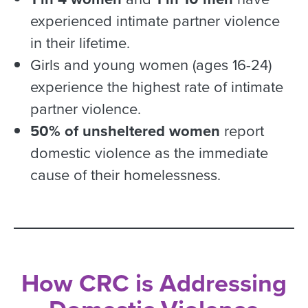
experienced intimate partner violence
in their lifetime.
Girls and young women (ages 16-24)
experience the highest rate of intimate
partner violence.
50% of unsheltered women
report
domestic violence as the immediate
cause of their homelessness.
How CRC is Addressing