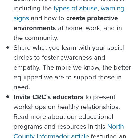
including the
types of abuse
,
warning
signs
and how to
create protective
environments
at home, work, and in
the community.
Share what you learn with your social
circles to foster awareness and
empathy. The more we know, the better
equipped we are to support those in
need.
Invite CRC’s educators
to present
workshops on healthy relationships.
Read more about our educational
programs and resources in this
North
County Informador article
featuring an