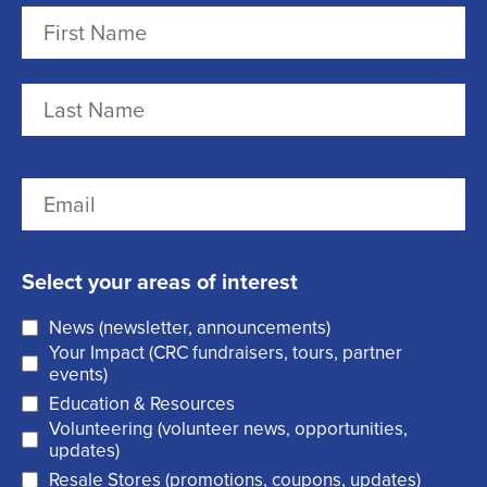
N
a
m
F
e
i
r
(
L
E
s
R
a
m
t
e
s
a
q
t
Select your areas of interest
i
u
News (newsletter, announcements)
l
i
Your Impact (CRC fundraisers, tours, partner
(
r
events)
R
Education & Resources
e
Volunteering (volunteer news, opportunities,
e
d
updates)
q
)
Resale Stores (promotions, coupons, updates)