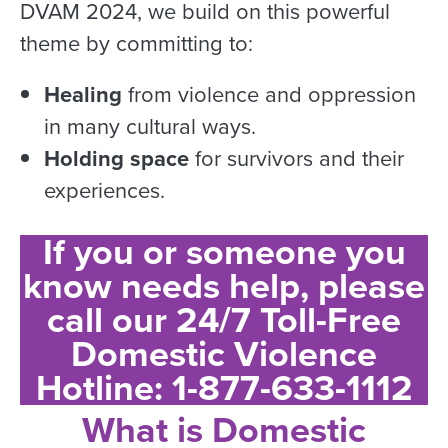
DVAM 2024, we build on this powerful
theme by committing to:
Healing
from violence and oppression
in many cultural ways.
Holding space
for survivors and their
experiences.
If you or someone you
know needs help, please
call our 24/7 Toll-Free
Domestic Violence
Hotline: 1-877-633-1112
What is Domestic