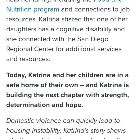
Nutrition program
and connections to job
resources. Katrina shared that one of her
daughters has a cognitive disability and
she connected with the San Diego
Regional Center for additional services
and resources.
Today, Katrina and her children are in a
safe home of their own – and Katrina is
building the next chapter with strength,
determination and hope.
Domestic violence can quickly lead to
housing instability. Katrina’s story shows