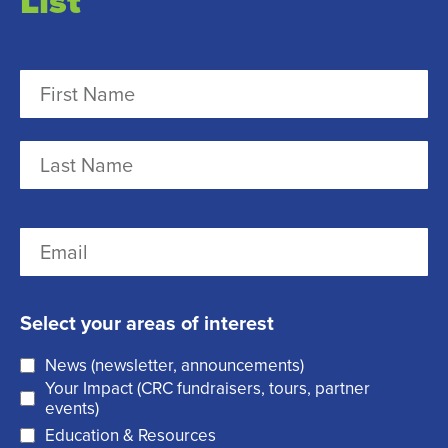
List
N
a
m
F
e
i
r
(
L
E
s
R
a
m
t
e
s
a
q
t
Select your areas of interest
i
u
News (newsletter, announcements)
l
i
Your Impact (CRC fundraisers, tours, partner
(
r
events)
R
Education & Resources
e