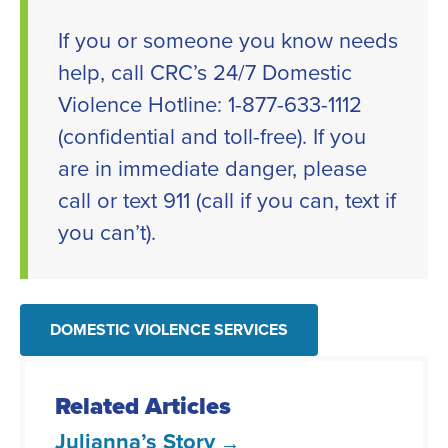
If you or someone you know needs
help, call CRC’s 24/7 Domestic
Violence Hotline: 1-877-633-1112
(confidential and toll-free). If you
are in immediate danger, please
call or text 911 (call if you can, text if
you can’t).
DOMESTIC VIOLENCE SERVICES
Related Articles
Julianna’s Story