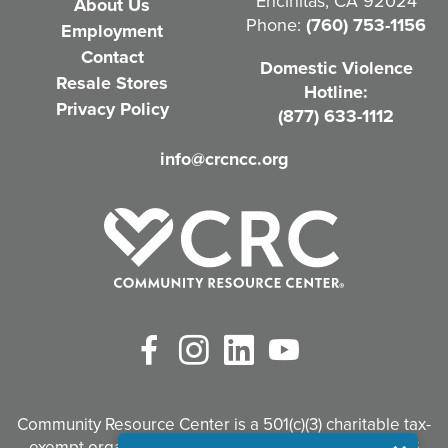
Encinitas, CA 92024
About Us
u
Phone:
(760) 753-1156
Employment
i
Contact
Domestic Violence
r
Resale Stores
Hotline:
e
Privacy Policy
(877) 633-1112
d
info@crcncc.org
)
Facebook
Instagram
LinkedIn
YouTube
Community Resource Center is a 501(c)(3) charitable tax-
exempt organization. Tax identification #95-3497926