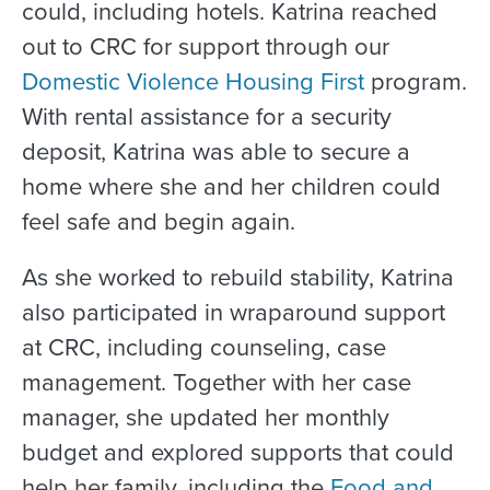
could, including hotels. Katrina reached
out to CRC for support through our
Domestic Violence Housing First
program.
With rental assistance for a security
deposit, Katrina was able to secure a
home where she and her children could
feel safe and begin again.
As she worked to rebuild stability, Katrina
also participated in wraparound support
at CRC, including counseling, case
management. Together with her case
manager, she updated her monthly
budget and explored supports that could
help her family, including the
Food and