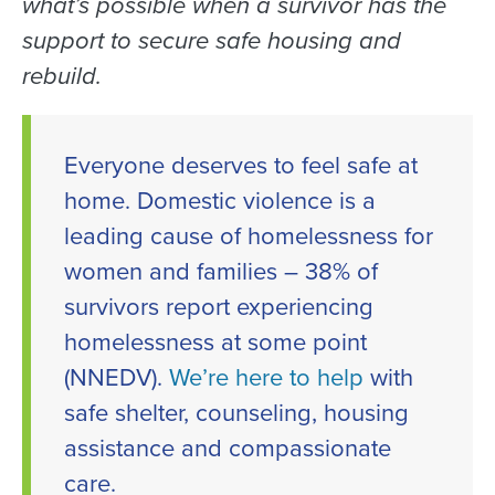
what’s possible when a survivor has the
support to secure safe housing and
rebuild.
Everyone deserves to feel safe at
home. Domestic violence is a
leading cause of homelessness for
women and families – 38% of
survivors report experiencing
homelessness at some point
(NNEDV).
We’re here to help
with
safe shelter, counseling, housing
assistance and compassionate
care.