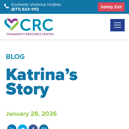
Skip
Domestic Violence Hotline:
Safety Exit
(877) 633-1112
to
the
content
BLOG
Katrina’s
Story
January 28, 2026
Share
Share
Share
Share