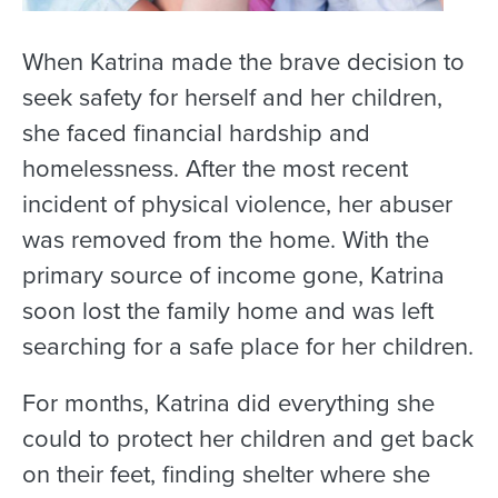
When Katrina made the brave decision to
seek safety for herself and her children,
she faced financial hardship and
homelessness. After the most recent
incident of physical violence, her abuser
was removed from the home. With the
primary source of income gone, Katrina
soon lost the family home and was left
searching for a safe place for her children.
For months, Katrina did everything she
could to protect her children and get back
on their feet, finding shelter where she