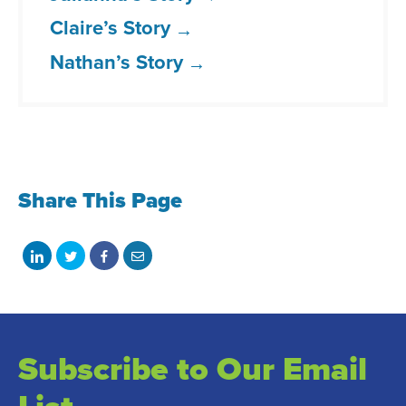
Claire’s Story
Nathan’s Story
Share This Page
Share
Share
Share
Share
on
on
on
with
LinkedIn
Twitter
Facebook
email
Subscribe to Our Email