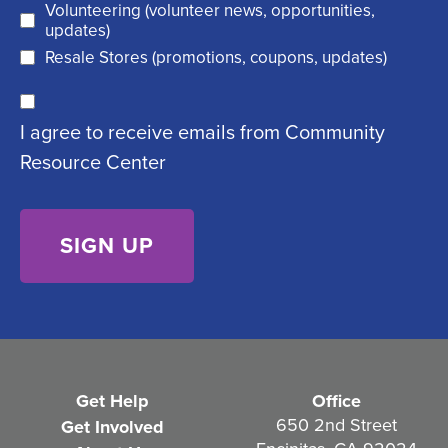
Volunteering (volunteer news, opportunities,
e
d
updates)
q
)
Resale Stores (promotions, coupons, updates)
u
C
ir
I agree to receive emails from Community
o
e
Resource Center
n
d
s
)
e
n
t
(
R
e
Get Help
Office
q
650 2nd Street
Get Involved