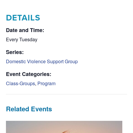
DETAILS
Date and Time:
Every Tuesday
Series:
Domestic Violence Support Group
Event Categories:
Class-Groups
,
Program
Related Events