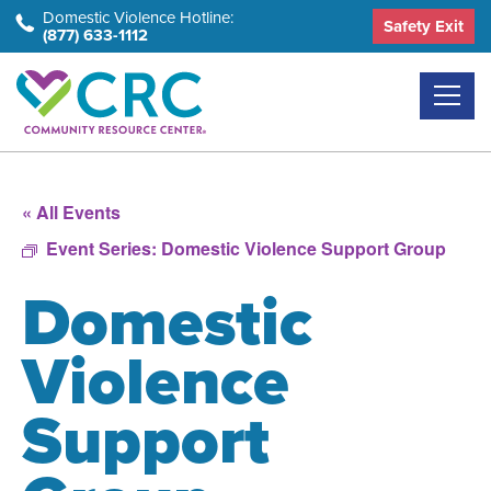
Skip
Domestic Violence Hotline:
Safety Exit
(877) 633-1112
to
the
content
« All Events
Event Series:
Domestic Violence Support Group
Domestic
Violence
Support