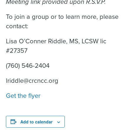
Meeting link provided upon R.S.V.P.
To join a group or to learn more, please
contact:
Lisa O’Conner Riddle, MS, LCSW lic
#27357
(760) 546-2404
lriddle@crcncc.org
Get the flyer
Add to calendar