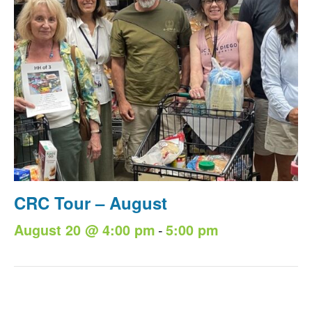
CRC Tour – August
-
August 20 @ 4:00 pm
5:00 pm