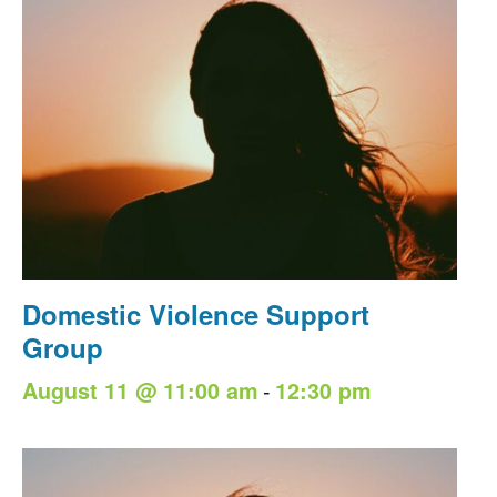
Domestic Violence Support
Group
-
August 11 @ 11:00 am
12:30 pm