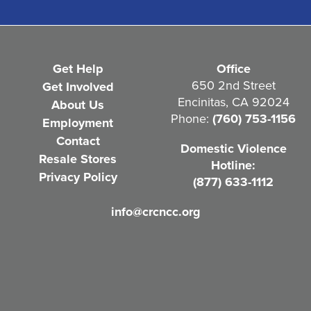
(
R
e
Get Help
Office
q
650 2nd Street
Get Involved
Encinitas, CA 92024
About Us
u
Phone:
(760) 753-1156
Employment
i
Contact
Domestic Violence
r
Resale Stores
Hotline:
e
Privacy Policy
(877) 633-1112
d
info@crcncc.org
)