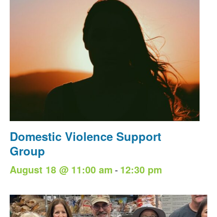
Domestic Violence Support
Group
-
August 18 @ 11:00 am
12:30 pm