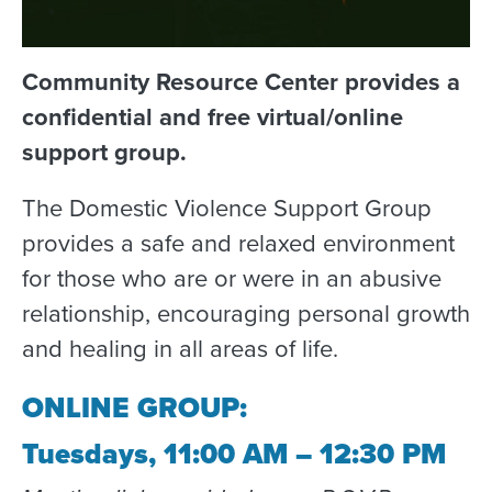
Community Resource Center provides a
confidential and free virtual/online
support group.
The Domestic Violence Support Group
provides a safe and relaxed environment
for those who are or were in an abusive
relationship, encouraging personal growth
and healing in all areas of life.
ONLINE GROUP:
Tuesdays, 11:00 AM – 12:30 PM