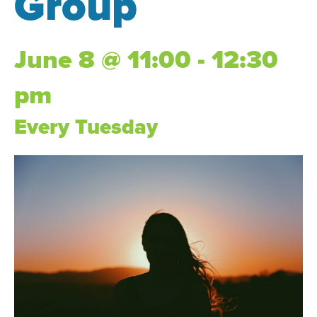
Group
June 8 @ 11:00 - 12:30
pm
Every Tuesday