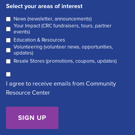
a
q
t
Select your areas of interest
i
u
News (newsletter, announcements)
l
i
Your Impact (CRC fundraisers, tours, partner
(
r
events)
R
Education & Resources
e
Volunteering (volunteer news, opportunities,
e
d
updates)
q
)
Resale Stores (promotions, coupons, updates)
u
C
ir
I agree to receive emails from Community
o
e
Resource Center
n
d
s
)
e
n
t