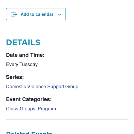
Add to calendar
DETAILS
Date and Time:
Every Tuesday
Series:
Domestic Violence Support Group
Event Categories:
Class-Groups
,
Program
Related Events