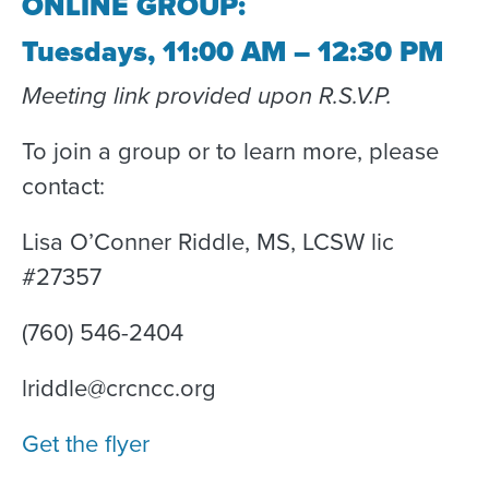
ONLINE GROUP:
Tuesdays, 11:00 AM – 12:30 PM
Meeting link provided upon R.S.V.P.
To join a group or to learn more, please
contact:
Lisa O’Conner Riddle, MS, LCSW lic
#27357
(760) 546-2404
lriddle@crcncc.org
Get the flyer