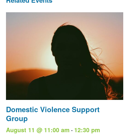
Domestic Violence Support
Group
-
August 11 @ 11:00 am
12:30 pm