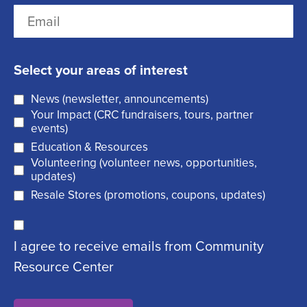
L
E
s
R
a
m
t
e
s
a
q
t
Select your areas of interest
i
u
News (newsletter, announcements)
l
i
Your Impact (CRC fundraisers, tours, partner
(
r
events)
R
Education & Resources
e
Volunteering (volunteer news, opportunities,
e
d
updates)
q
)
Resale Stores (promotions, coupons, updates)
u
C
ir
I agree to receive emails from Community
o
e
Resource Center
n
d
s
)