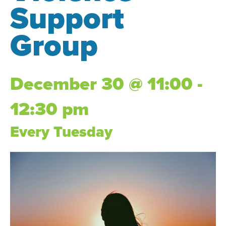
Support
Group
December 30 @ 11:00 -
12:30 pm
Every Tuesday