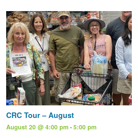
CRC Tour – August
-
August 20 @ 4:00 pm
5:00 pm