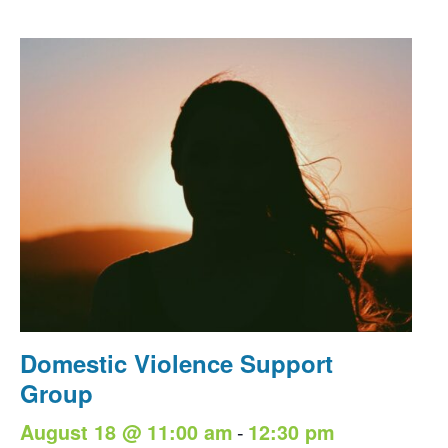
Domestic Violence Support
Group
-
August 18 @ 11:00 am
12:30 pm