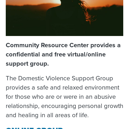
Community Resource Center provides a
confidential and free virtual/online
support group.
The Domestic Violence Support Group
provides a safe and relaxed environment
for those who are or were in an abusive
relationship, encouraging personal growth
and healing in all areas of life.