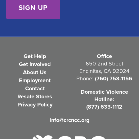
e
n
t
(
R
e
Get Help
Office
q
650 2nd Street
Get Involved
Encinitas, CA 92024
About Us
u
Phone:
(760) 753-1156
Employment
i
Contact
Domestic Violence
r
Resale Stores
Hotline:
e
Privacy Policy
(877) 633-1112
d
info@crcncc.org
)