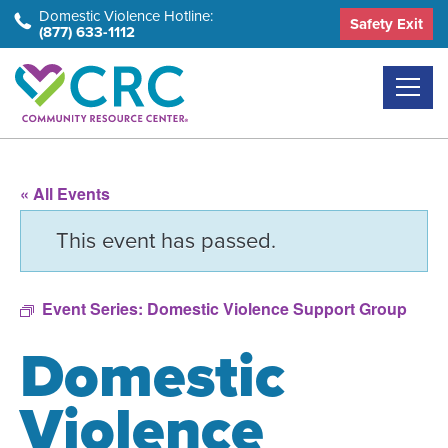
Skip
Domestic Violence Hotline:
Safety Exit
(877) 633-1112
to
the
content
« All Events
This event has passed.
Event Series:
Domestic Violence Support Group
Domestic
Violence