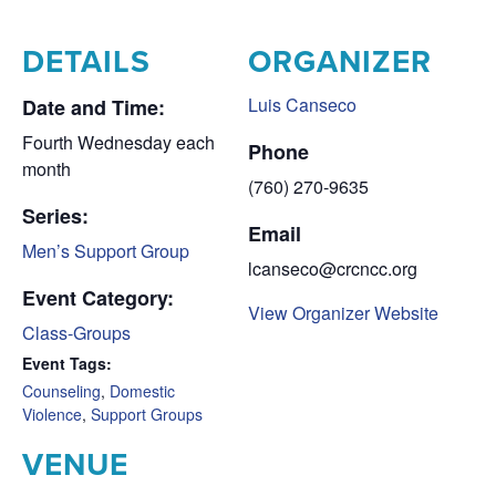
DETAILS
ORGANIZER
Luis Canseco
Date and Time:
Fourth Wednesday each
Phone
month
(760) 270-9635
Series:
Email
Men’s Support Group
lcanseco@crcncc.org
Event Category:
View Organizer Website
Class-Groups
Event Tags:
Counseling
,
Domestic
Violence
,
Support Groups
VENUE