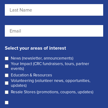
m
F
e
i
r
(
L
E
s
R
a
m
t
e
s
a
q
t
Select your areas of interest
i
u
News (newsletter, announcements)
l
i
Your Impact (CRC fundraisers, tours, partner
(
r
events)
R
Education & Resources
e
Volunteering (volunteer news, opportunities,
e
d
updates)
q
)
Resale Stores (promotions, coupons, updates)
u
C
ir