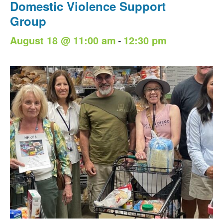
Domestic Violence Support
Group
-
August 18 @ 11:00 am
12:30 pm