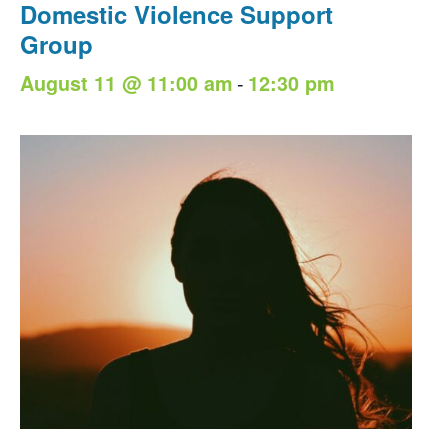
Domestic Violence Support
Group
-
August 11 @ 11:00 am
12:30 pm