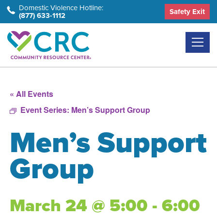
Skip
Domestic Violence Hotline:
Safety Exit
(877) 633-1112
to
the
content
« All Events
Event Series:
Men’s Support Group
Men’s Support
Group
March 24 @ 5:00 - 6:00