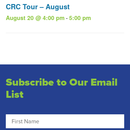
CRC Tour – August
-
August 20 @ 4:00 pm
5:00 pm
Subscribe to Our Email
List
N
a