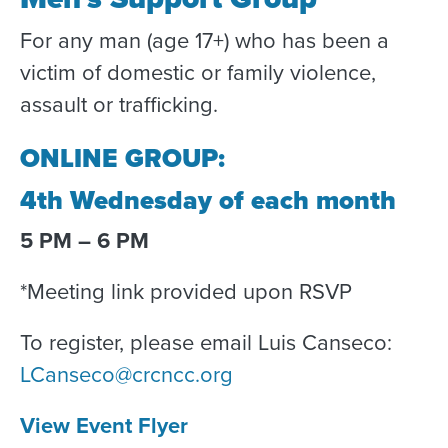
For any man (age 17+) who has been a
victim of domestic or family violence,
assault or trafficking.
ONLINE GROUP:
4th Wednesday of each month
5 PM – 6 PM
*Meeting link provided upon RSVP
To register, please email Luis Canseco:
LCanseco@crcncc.org
View Event Flyer