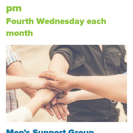
pm
Fourth Wednesday each
month
Men’s Support Group