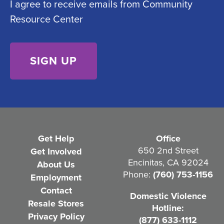
I agree to receive emails from Community
o
e
Resource Center
n
d
s
)
e
n
t
(
R
e
Get Help
Office
q
650 2nd Street
Get Involved
Encinitas, CA 92024
About Us
u
Phone:
(760) 753-1156
Employment
i
Contact
Domestic Violence
r
Resale Stores
Hotline:
e
Privacy Policy
(877) 633-1112