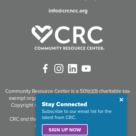
d
info@crcncc.org
)
Facebook
Instagram
LinkedIn
YouTube
Community Resource Center is a 501(c)(3) charitable tax-
exempt organization. Tax identification #95-3497926
Close
✕
Stay Connected
Copyright © 2026 Community Resource Center. All
Subscribe to our email list for the
Rights Reserved.
latest from CRC.
CRC and the CRC logo are registered trademarks of
Community Resource Center.
SIGN UP NOW