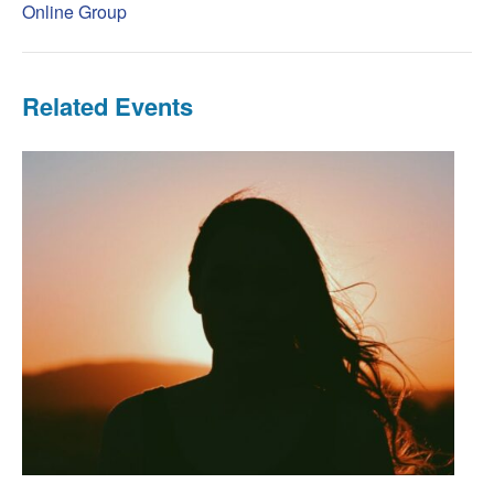
Online Group
Related Events