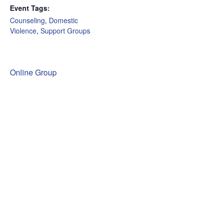
Event Tags:
Counseling
,
Domestic
Violence
,
Support Groups
Online Group