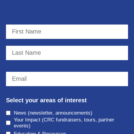
N
a
m
F
e
i
r
(
L
E
s
R
a
t
m
e
s
a
q
t
Select your areas of interest
i
u
News (newsletter, announcements)
l
i
Your Impact (CRC fundraisers, tours, partner
(
r
events)
Education & Resources
R