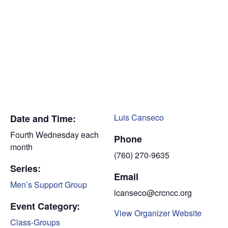
Luis Canseco
Date and Time:
Fourth Wednesday each
Phone
month
(760) 270-9635
Series:
Email
Men’s Support Group
lcanseco@crcncc.org
Event Category:
View Organizer Website
Class-Groups