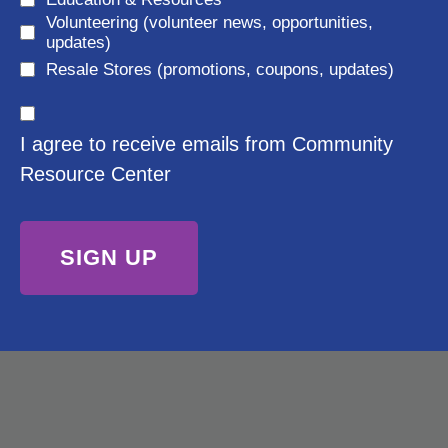
e
Volunteering (volunteer news, opportunities,
e
d
updates)
q
)
Resale Stores (promotions, coupons, updates)
u
C
ir
I agree to receive emails from Community
o
e
Resource Center
n
d
s
)
e
n
t
(
R
e
q