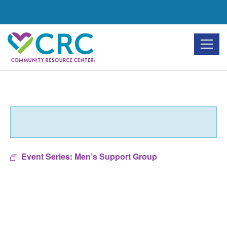
Skip
to
the
content
Event Series:
Men’s Support Group