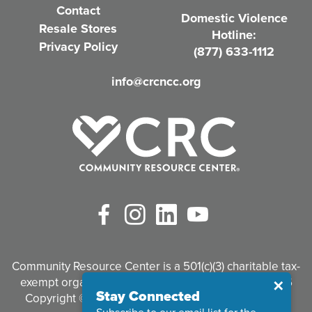
Contact
Domestic Violence
r
Resale Stores
Hotline:
e
Privacy Policy
(877) 633-1112
d
info@crcncc.org
)
Facebook
Instagram
LinkedIn
YouTube
Community Resource Center is a 501(c)(3) charitable tax-
exempt organization. Tax identification #95-3497926
Close
✕
Stay Connected
Copyright © 2026 Community Resource Center. All