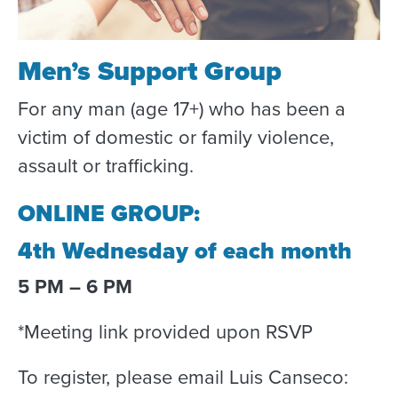
Men’s Support Group
For any man (age 17+) who has been a
victim of domestic or family violence,
assault or trafficking.
ONLINE GROUP:
4th Wednesday of each month
5 PM – 6 PM
*Meeting link provided upon RSVP
To register, please email Luis Canseco: