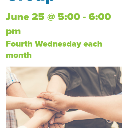
June 25 @ 5:00 - 6:00
pm
Fourth Wednesday each
month