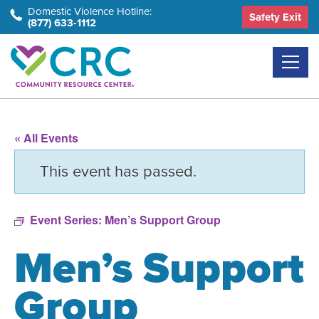
Skip
Domestic Violence Hotline:
Safety Exit
(877) 633-1112
to
the
content
« All Events
This event has passed.
Event Series:
Men’s Support Group
Men’s Support
Group