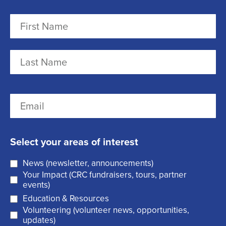
N
a
m
F
e
i
r
(
L
E
s
R
a
m
t
e
s
a
q
t
Select your areas of interest
i
u
News (newsletter, announcements)
l
i
Your Impact (CRC fundraisers, tours, partner
(
r
events)
R
Education & Resources
e
Volunteering (volunteer news, opportunities,
e
d
updates)