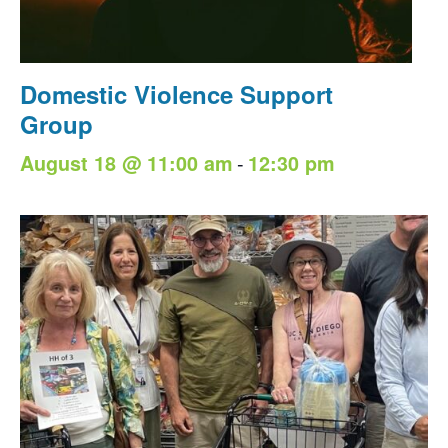
Domestic Violence Support
Group
-
August 18 @ 11:00 am
12:30 pm