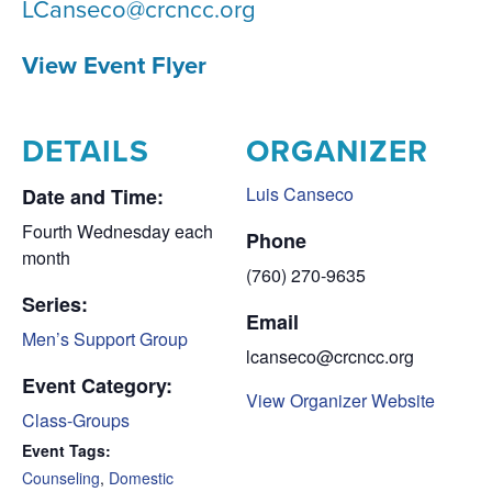
LCanseco@crcncc.org
View Event Flyer
DETAILS
ORGANIZER
Luis Canseco
Date and Time:
Fourth Wednesday each
Phone
month
(760) 270-9635
Series:
Email
Men’s Support Group
lcanseco@crcncc.org
Event Category:
View Organizer Website
Class-Groups
Event Tags:
Counseling
,
Domestic