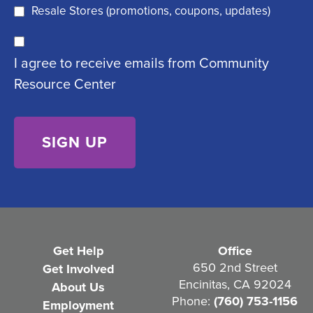
q
)
Resale Stores (promotions, coupons, updates)
u
C
ir
I agree to receive emails from Community
o
e
Resource Center
n
d
s
)
e
n
t
(
R
e
Get Help
Office
q
650 2nd Street
Get Involved
Encinitas, CA 92024
About Us
u
Phone:
(760) 753-1156
Employment
i