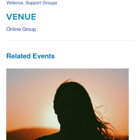
Violence
,
Support Groups
VENUE
Online Group
Related Events