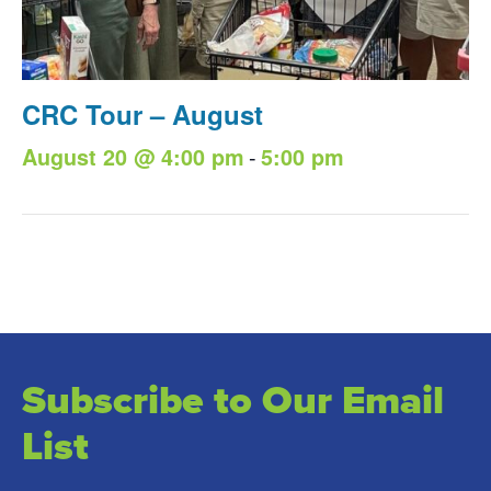
CRC Tour – August
-
August 20 @ 4:00 pm
5:00 pm
Subscribe to Our Email
List