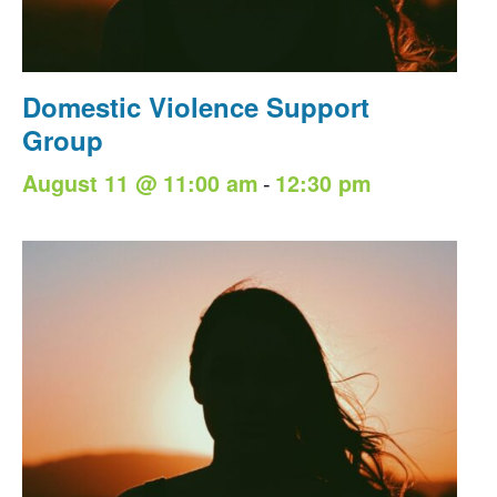
Domestic Violence Support
Group
-
August 11 @ 11:00 am
12:30 pm