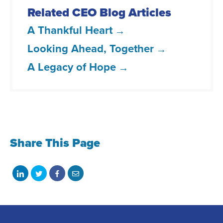
Related CEO Blog Articles
A Thankful Heart
Looking Ahead, Together
A Legacy of Hope
Share This Page
Share
Share
Share
Share
on
on
on
with
LinkedIn
Twitter
Facebook
email