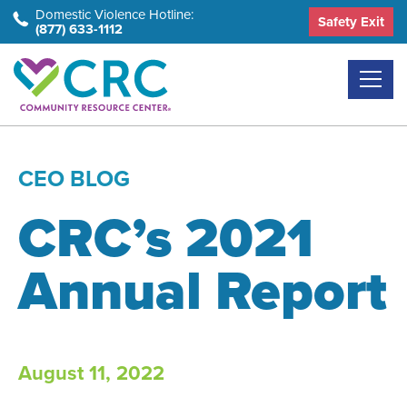
Skip
Domestic Violence Hotline:
Safety Exit
(877) 633-1112
to
the
content
CEO BLOG
CRC’s 2021
Annual Report
August 11, 2022