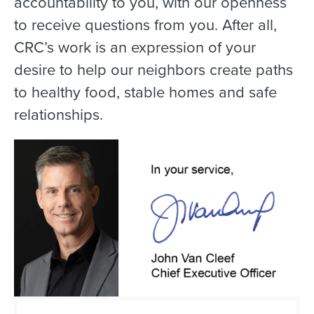
accountability to you, with our openness
to receive questions from you. After all,
CRC’s work is an expression of your
desire to help our neighbors create paths
to healthy food, stable homes and safe
relationships.