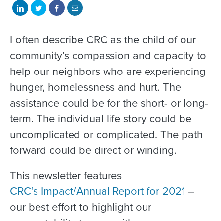
Share
Share
Share
Share
on
on
on
with
LinkedIn
Twitter
Facebook
email
I often describe CRC as the child of our
community’s compassion and capacity to
help our neighbors who are experiencing
hunger, homelessness and hurt. The
assistance could be for the short- or long-
term. The individual life story could be
uncomplicated or complicated. The path
forward could be direct or winding.
This newsletter features
CRC’s Impact/Annual Report for 2021
–
our best effort to highlight our