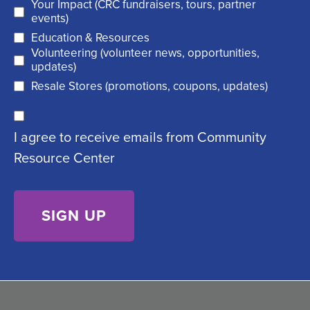
Your Impact (CRC fundraisers, tours, partner
(
r
events)
R
Education & Resources
e
Volunteering (volunteer news, opportunities,
e
d
updates)
q
)
Resale Stores (promotions, coupons, updates)
u
C
ir
I agree to receive emails from Community
o
e
Resource Center
n
d
s
)
e
n
t
(
R