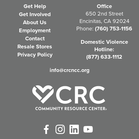
e
Get Help
Office
q
650 2nd Street
Get Involved
Encinitas, CA 92024
About Us
u
Phone:
(760) 753-1156
Employment
i
Contact
Domestic Violence
r
Resale Stores
Hotline:
e
Privacy Policy
(877) 633-1112
d
info@crcncc.org
)
Facebook
Instagram
LinkedIn
YouTube