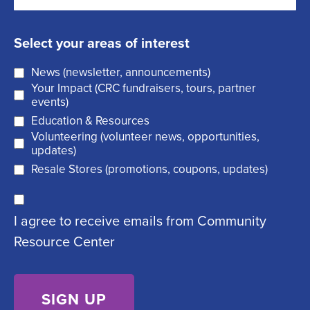
m
t
e
s
a
q
t
Select your areas of interest
i
u
News (newsletter, announcements)
l
i
Your Impact (CRC fundraisers, tours, partner
(
r
events)
R
Education & Resources
e
Volunteering (volunteer news, opportunities,
e
d
updates)
q
)
Resale Stores (promotions, coupons, updates)
u
C
ir
I agree to receive emails from Community
o
e
Resource Center
n
d
s
)
e