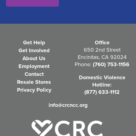
n
t
(
R
e
Get Help
Office
q
650 2nd Street
Get Involved
Encinitas, CA 92024
About Us
u
Phone:
(760) 753-1156
Employment
i
Contact
Domestic Violence
r
Resale Stores
Hotline:
e
Privacy Policy
(877) 633-1112
d
info@crcncc.org
)