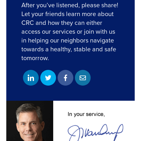
After you’ve listened, please share!
Let your friends learn more about
CRC and how they can either
access our services or join with us
in helping our neighbors navigate
towards a healthy, stable and safe
tomorrow.
S
S
S
S
h
h
h
h
a
a
a
a
r
r
r
r
e
e
e
e
o
o
o
w
n
n
n
i