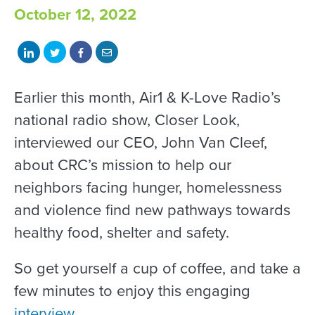
October 12, 2022
Share
Share
Share
Share
on
on
on
with
LinkedIn
Twitter
Facebook
email
Earlier this month, Air1 & K-Love Radio’s
national radio show, Closer Look,
interviewed our CEO, John Van Cleef,
about CRC’s mission to help our
neighbors facing hunger, homelessness
and violence find new pathways towards
healthy food, shelter and safety.
So get yourself a cup of coffee, and take a
few minutes to enjoy this engaging
interview
.