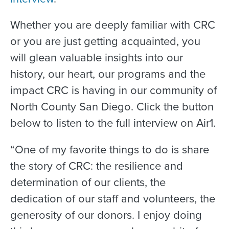
Whether you are deeply familiar with CRC
or you are just getting acquainted, you
will glean valuable insights into our
history, our heart, our programs and the
impact CRC is having in our community of
North County San Diego. Click the button
below to listen to the full interview on Air1.
“One of my favorite things to do is share
the story of CRC: the resilience and
determination of our clients, the
dedication of our staff and volunteers, the
generosity of our donors. I enjoy doing