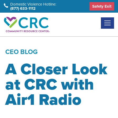
Skip
Domestic Violence Hotline:
Safety Exit
(877) 633-1112
to
the
content
CEO BLOG
A Closer Look
at CRC with
Air1 Radio