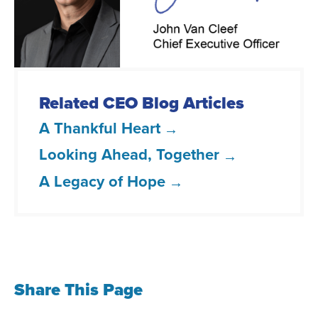
L
T
F
t
i
w
a
h
n
i
c
e
k
t
e
m
e
t
b
a
Related CEO Blog Articles
d
e
o
i
A Thankful Heart
I
r
o
l
Looking Ahead, Together
n
k
A Legacy of Hope
Share This Page