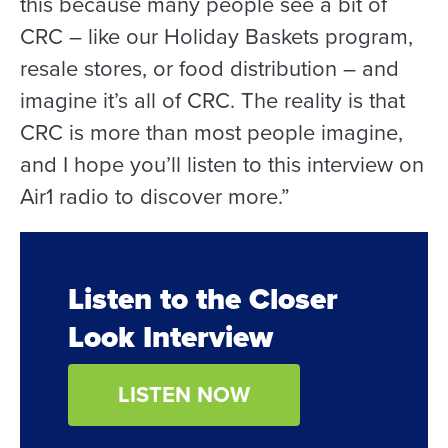
this because many people see a bit of
CRC – like our Holiday Baskets program,
resale stores, or food distribution – and
imagine it’s all of CRC. The reality is that
CRC is more than most people imagine,
and I hope you’ll listen to this interview on
Air1 radio to discover more.”
Listen to the Closer
Look Interview
LISTEN NOW