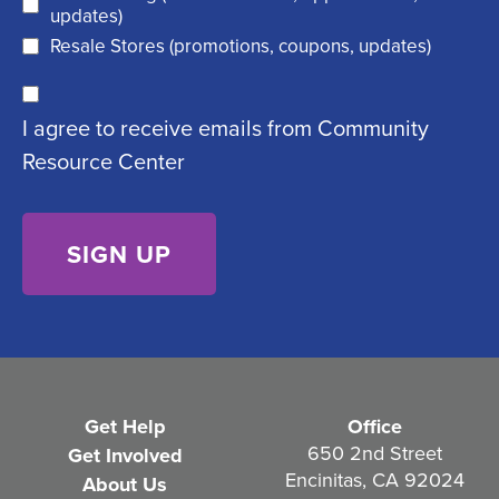
e
d
updates)
q
)
Resale Stores (promotions, coupons, updates)
u
C
ir
I agree to receive emails from Community
o
e
Resource Center
n
d
s
)
e
n
t
(
R
e
Get Help
Office
q
650 2nd Street
Get Involved
Encinitas, CA 92024
About Us
u