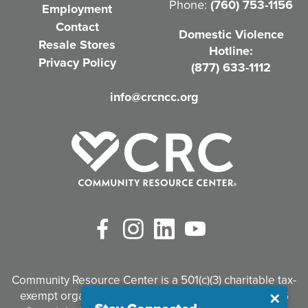
Phone:
(760) 753-1156
Employment
i
Contact
Domestic Violence
r
Resale Stores
Hotline:
e
Privacy Policy
(877) 633-1112
d
info@crcncc.org
)
Facebook
Instagram
LinkedIn
YouTube
Community Resource Center is a 501(c)(3) charitable tax-
exempt organization. Tax identification #95-3497926
Close
✕