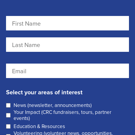
N
a
m
F
e
i
r
(
L
E
s
R
a
m
t
e
s
a
q
t
Select your areas of interest
i
u
News (newsletter, announcements)
l
i
Your Impact (CRC fundraisers, tours, partner
(
r
events)
R
Education & Resources
e
Volunteering (volunteer news, opportunities,