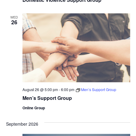
WED
26
August 26 @ 5:00 pm
-
6:00 pm
Men’s Support Group
Men’s Support Group
Online Group
September 2026