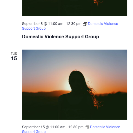
September 8 @ 11:00 am
-
12:30 pm
Domestic Violence
Support Group
Domestic Violence Support Group
TUE
15
September 15 @ 11:00 am
-
12:30 pm
Domestic Violence
Support Group