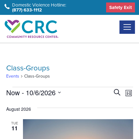
Skip
Domestic Violence Hotline:
Safety Exit
(877) 633-1112
to
the
content
Class-Groups
Events
Class-Groups
Events
Event
Ev
Now
 - 
10/6/2026
Search
List
Select
Vi
Searc
August 2026
date.
Na
and
TUE
Views
11