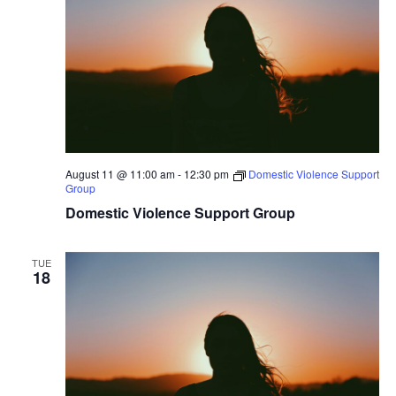
Naviga
August 11 @ 11:00 am
-
12:30 pm
Domestic Violence Support
Group
Domestic Violence Support Group
TUE
18