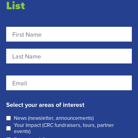
List
N
a
m
F
e
i
r
(
L
E
s
R
a
m
t
e
s
a
q
t
Select your areas of interest
i
u
News (newsletter, announcements)
l
i
Your Impact (CRC fundraisers, tours, partner
(
r
events)