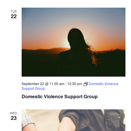
TUE
22
September 22 @ 11:00 am
-
12:30 pm
Domestic Violence
Support Group
Domestic Violence Support Group
WED
23