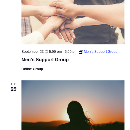
September 23 @ 5:00 pm
-
6:00 pm
Men’s Support Group
Men’s Support Group
Online Group
TUE
29