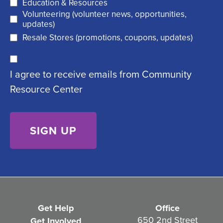
R
Education & Resources
e
Volunteering (volunteer news, opportunities,
e
d
updates)
q
)
Resale Stores (promotions, coupons, updates)
u
C
ir
I agree to receive emails from Community
o
e
Resource Center
n
d
s
)
e
n
t
(
R
e
Get Help
Office
q
650 2nd Street
Get Involved