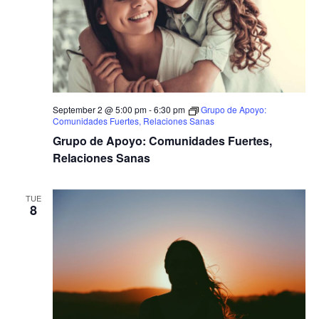
September 2 @ 5:00 pm
-
6:30 pm
Grupo de Apoyo:
Comunidades Fuertes, Relaciones Sanas
Grupo de Apoyo: Comunidades Fuertes,
Relaciones Sanas
TUE
8