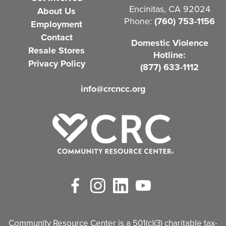
Encinitas, CA 92024
About Us
u
Phone:
(760) 753-1156
Employment
i
Contact
Domestic Violence
r
Resale Stores
Hotline:
e
Privacy Policy
(877) 633-1112
d
info@crcncc.org
)
Facebook
Instagram
LinkedIn
YouTube
Community Resource Center is a 501(c)(3) charitable tax-