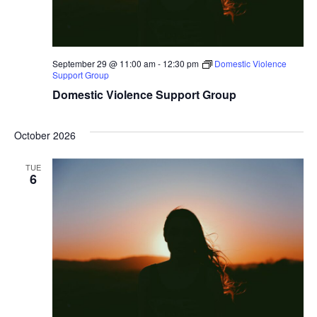
September 29 @ 11:00 am
-
12:30 pm
Domestic Violence
Support Group
Domestic Violence Support Group
October 2026
TUE
6