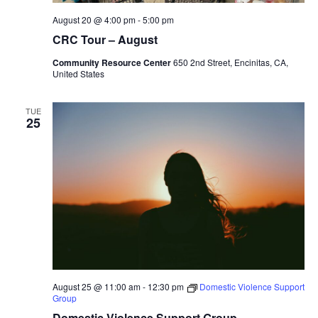
August 20 @ 4:00 pm
-
5:00 pm
CRC Tour – August
Community Resource Center
650 2nd Street, Encinitas, CA,
United States
TUE
25
August 25 @ 11:00 am
-
12:30 pm
Domestic Violence Support
Group
Domestic Violence Support Group