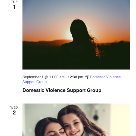
TUE
1
September 1 @ 11:00 am
-
12:30 pm
Domestic Violence
Support Group
Domestic Violence Support Group
WED
2