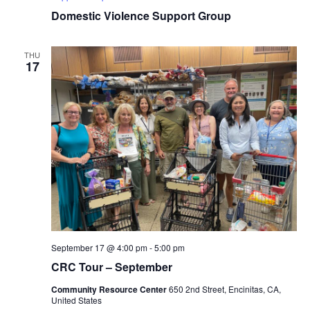
Domestic Violence Support Group
THU
17
September 17 @ 4:00 pm
-
5:00 pm
CRC Tour – September
Community Resource Center
650 2nd Street, Encinitas, CA,
United States