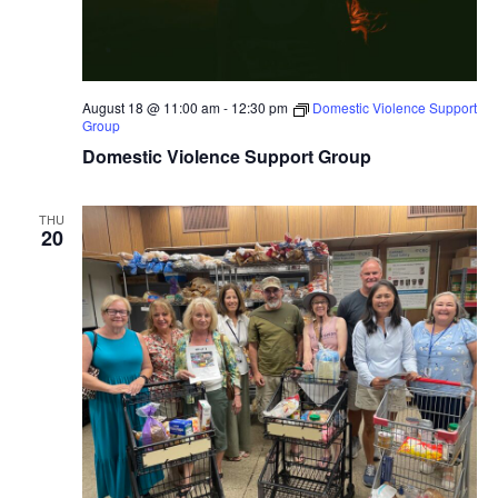
August 18 @ 11:00 am
-
12:30 pm
Domestic Violence Support
Group
Domestic Violence Support Group
THU
20