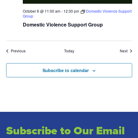
October 6 @ 11:00 am
-
12:30 pm
Domestic Violence Support
Group
Domestic Violence Support Group
Events
Event
Previous
Today
Next
Subscribe to calendar
Subscribe to Our Email