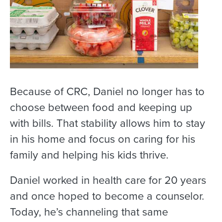
Because of CRC, Daniel no longer has to
choose between food and keeping up
with bills. That stability allows him to stay
in his home and focus on caring for his
family and helping his kids thrive.
Daniel worked in health care for 20 years
and once hoped to become a counselor.
Today, he’s channeling that same