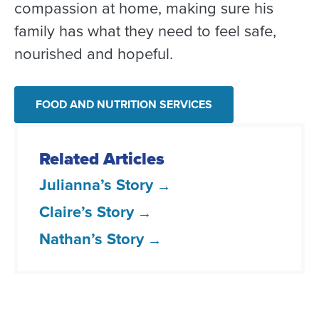
compassion at home, making sure his
family has what they need to feel safe,
nourished and hopeful.
FOOD AND NUTRITION SERVICES
Related Articles
Julianna’s Story
Claire’s Story
Nathan’s Story