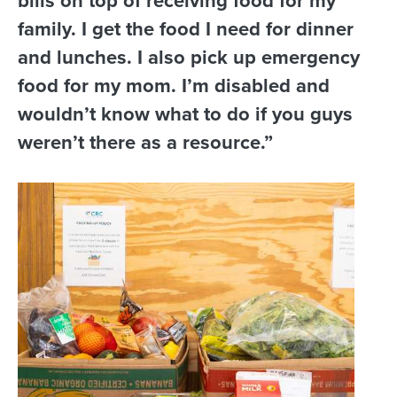
bills on top of receiving food for my
family. I get the food I need for dinner
and lunches. I also pick up emergency
food for my mom. I’m disabled and
wouldn’t know what to do if you guys
weren’t there as a resource.”