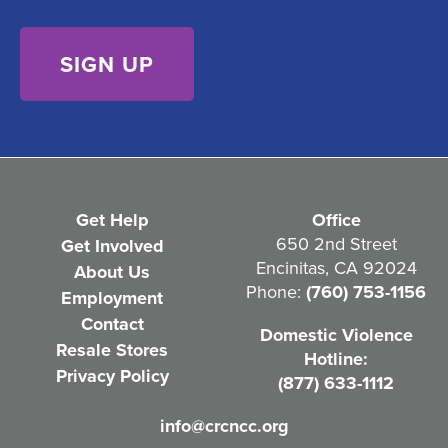
s
)
e
n
t
(
R
e
Get Help
Office
q
650 2nd Street
Get Involved
Encinitas, CA 92024
About Us
u
Phone:
(760) 753-1156
Employment
i
Contact
Domestic Violence
r
Resale Stores
Hotline:
e
Privacy Policy
(877) 633-1112
d
info@crcncc.org
)