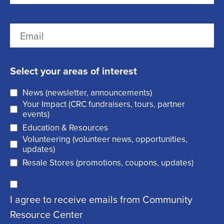
i
r
(
L
E
s
R
a
m
t
e
s
a
q
t
Select your areas of interest
i
u
News (newsletter, announcements)
l
i
Your Impact (CRC fundraisers, tours, partner
(
r
events)
R
Education & Resources
e
Volunteering (volunteer news, opportunities,
e
d
updates)
q
)
Resale Stores (promotions, coupons, updates)
u
C
ir
I agree to receive emails from Community
o
e
Resource Center
n
d