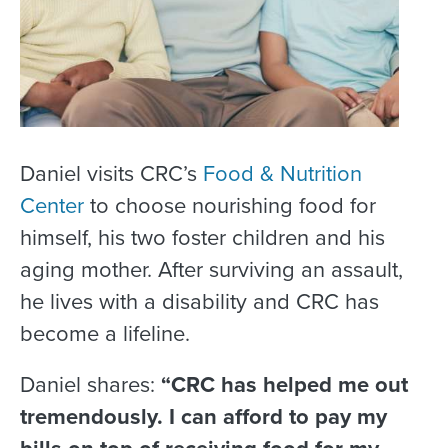
Daniel visits CRC’s
Food & Nutrition
Center
to choose nourishing food for
himself, his two foster children and his
aging mother. After surviving an assault,
he lives with a disability and CRC has
become a lifeline.
Daniel shares:
“CRC has helped me out
tremendously. I can afford to pay my