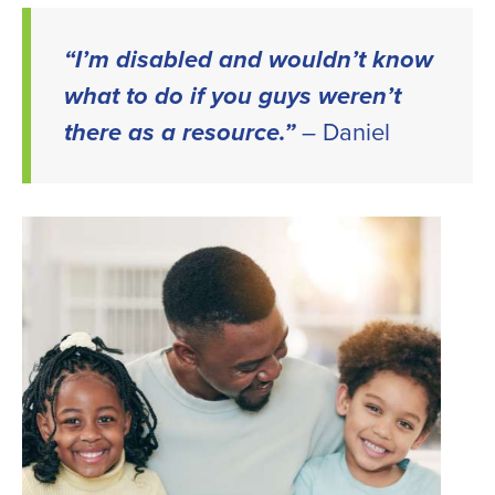
LinkedIn
Twitter
Facebook
email
“I’m disabled and wouldn’t know
what to do if you guys weren’t
there as a resource.”
– Daniel