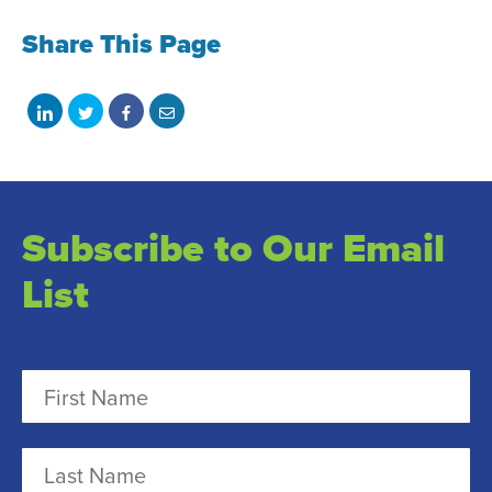
Share This Page
Share
Share
Share
Share
on
on
on
with
LinkedIn
Twitter
Facebook
email
Subscribe to Our Email
List
N
a
m
F
e