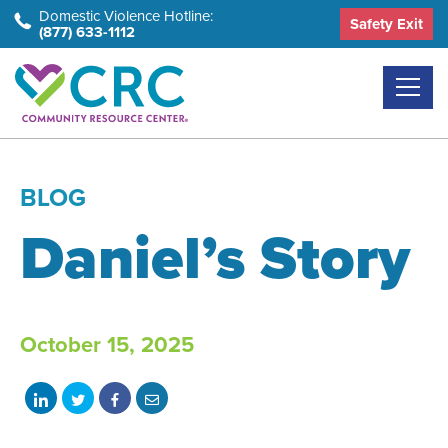
Skip
Domestic Violence Hotline:
Safety Exit
(877) 633-1112
to
the
content
BLOG
Daniel’s Story
October 15, 2025
Share
Share
Share
Share
on
on
on
with