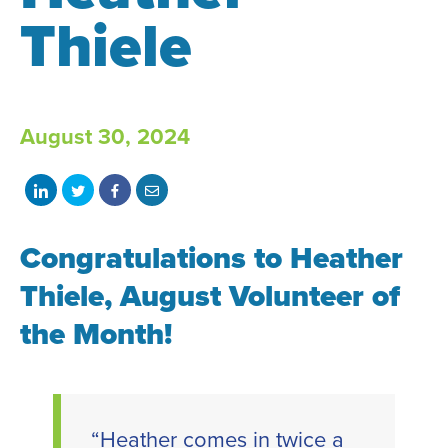
Thiele
August 30, 2024
Share
Share
Share
Share
on
on
on
with
Congratulations to
LinkedIn
Twitter
Facebook
email
Heather
Thiele
, August Volunteer of
the Month!
“Heather comes in twice a