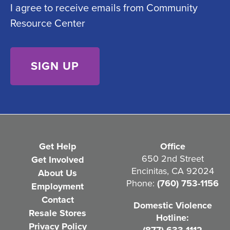
I agree to receive emails from Community
o
e
Resource Center
n
d
s
)
e
n
t
(
R
e
Get Help
Office
q
650 2nd Street
Get Involved
Encinitas, CA 92024
About Us
u
Phone:
(760) 753-1156
Employment
i
Contact
Domestic Violence
r
Resale Stores
Hotline:
e
Privacy Policy
(877) 633-1112