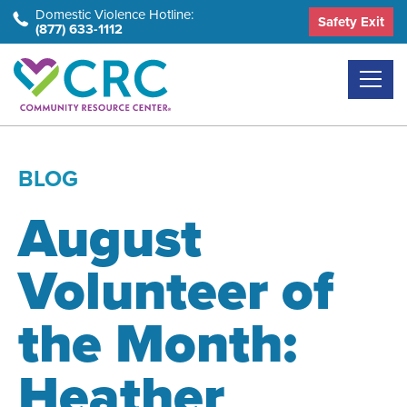
Skip
Domestic Violence Hotline:
Safety Exit
(877) 633-1112
to
the
content
BLOG
August
Volunteer of
the Month:
Heather