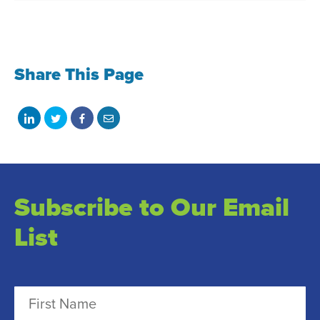
Share This Page
Share
Share
Share
Share
on
on
on
with
LinkedIn
Twitter
Facebook
email
Subscribe to Our Email
List
N