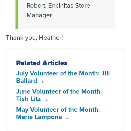
Robert, Encinitas Store
Manager
Thank you, Heather!
Related Articles
July Volunteer of the Month: Jill
Ballard
June Volunteer of the Month:
Tish Litz
May Volunteer of the Month:
Marie Lampone