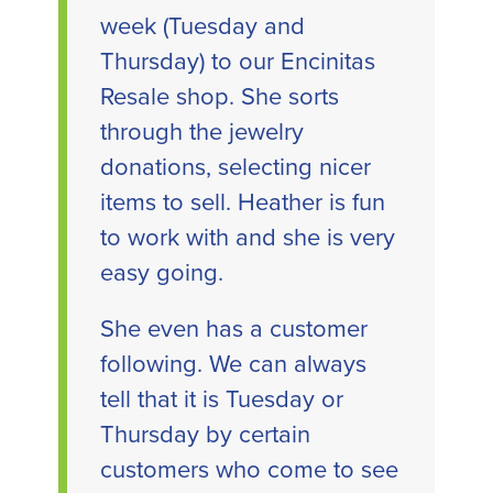
week (Tuesday and
Thursday) to our Encinitas
Resale shop. She sorts
through the jewelry
donations, selecting nicer
items to sell. Heather is fun
to work with and she is very
easy going.
She even has a customer
following. We can always
tell that it is Tuesday or
Thursday by certain
customers who come to see