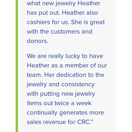
what new jewelry Heather
has put out. Heather also
cashiers for us. She is great
with the customers and
donors.
We are really lucky to have
Heather as a member of our
team. Her dedication to the
jewelry and consistency
with putting new jewelry
items out twice a week
continually generates more
sales revenue for CRC.”