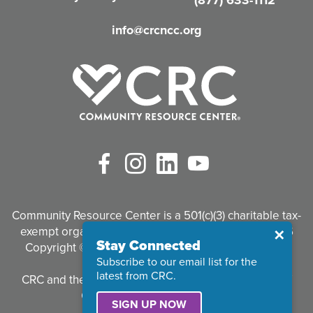
d
info@crcncc.org
)
Facebook
Instagram
LinkedIn
YouTube
Community Resource Center is a 501(c)(3) charitable tax-
exempt organization. Tax identification #95-3497926
Close
✕
Stay Connected
Copyright © 2026 Community Resource Center. All
Subscribe to our email list for the
Rights Reserved.
latest from CRC.
CRC and the CRC logo are registered trademarks of
Community Resource Center.
SIGN UP NOW