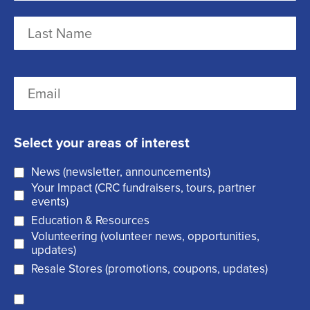
a
m
F
e
i
r
(
L
E
s
R
a
m
t
e
s
a
q
t
Select your areas of interest
i
u
News (newsletter, announcements)
l
i
Your Impact (CRC fundraisers, tours, partner
(
r
events)
R
Education & Resources
e
Volunteering (volunteer news, opportunities,
e
d
updates)
q
)
Resale Stores (promotions, coupons, updates)
u
C
ir