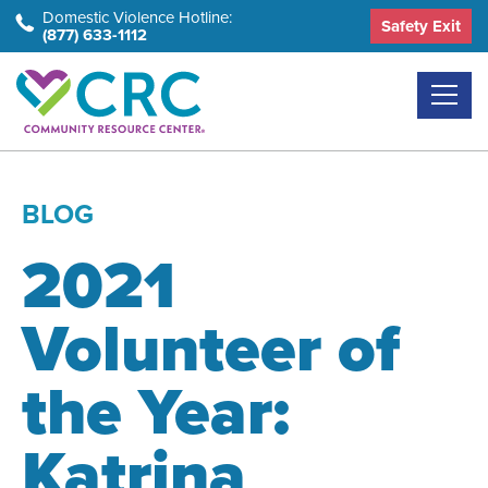
Skip
Domestic Violence Hotline:
Safety Exit
(877) 633-1112
to
the
content
BLOG
2021
Volunteer of
the Year:
Katrina