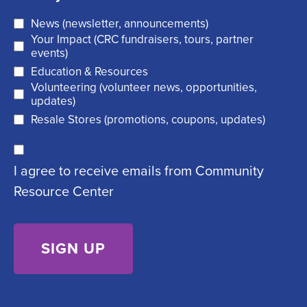
i
u
News (newsletter, announcements)
l
i
Your Impact (CRC fundraisers, tours, partner
(
r
events)
R
Education & Resources
e
Volunteering (volunteer news, opportunities,
e
d
updates)
q
)
Resale Stores (promotions, coupons, updates)
u
C
ir
I agree to receive emails from Community
o
e
Resource Center
n
d
s
)
e
n
t
(