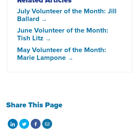
Related Articles
July Volunteer of the Month: Jill
Ballard
June Volunteer of the Month:
Tish Litz
May Volunteer of the Month:
Marie Lampone
Share This Page
Share
Share
Share
Share
on
on
on
with