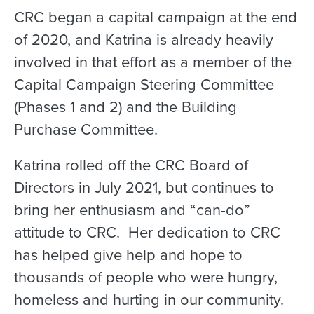
CRC began a capital campaign at the end
of 2020, and Katrina is already heavily
involved in that effort as a member of the
Capital Campaign Steering Committee
(Phases 1 and 2) and the Building
Purchase Committee.
Katrina rolled off the CRC Board of
Directors in July 2021, but continues to
bring her enthusiasm and “can-do”
attitude to CRC. Her dedication to CRC
has helped give help and hope to
thousands of people who were hungry,
homeless and hurting in our community.