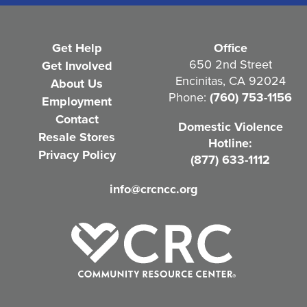
R
e
Get Help
Office
q
650 2nd Street
Get Involved
Encinitas, CA 92024
About Us
u
Phone:
(760) 753-1156
Employment
i
Contact
Domestic Violence
r
Resale Stores
Hotline:
e
Privacy Policy
(877) 633-1112
d
info@crcncc.org
)