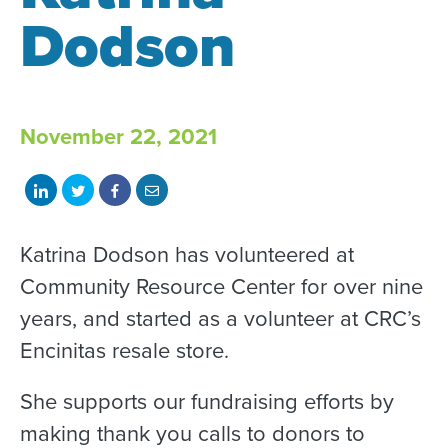
Dodson
November 22, 2021
Share
Share
Share
Share
on
on
on
with
LinkedIn
Twitter
Facebook
email
Katrina Dodson has volunteered at
Community Resource Center for over nine
years, and started as a volunteer at CRC’s
Encinitas resale store.
She supports our fundraising efforts by
making thank you calls to donors to