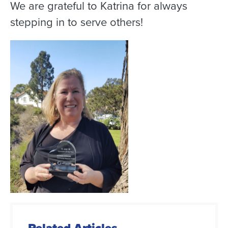
We are grateful to Katrina for always
stepping in to serve others!