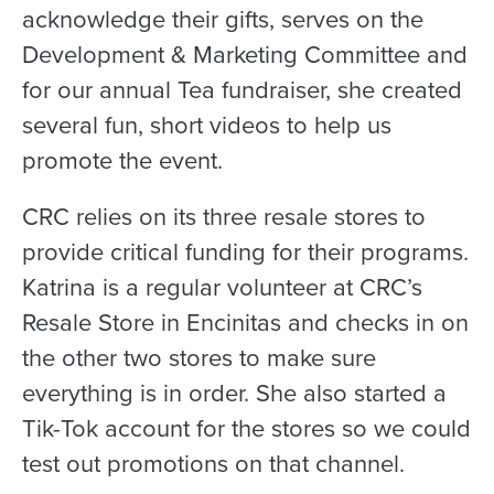
acknowledge their gifts, serves on the
Development & Marketing Committee and
for our annual Tea fundraiser, she created
several fun, short videos to help us
promote the event.
CRC relies on its three resale stores to
provide critical funding for their programs.
Katrina is a regular volunteer at CRC’s
Resale Store in Encinitas and checks in on
the other two stores to make sure
everything is in order. She also started a
Tik-Tok account for the stores so we could
test out promotions on that channel.