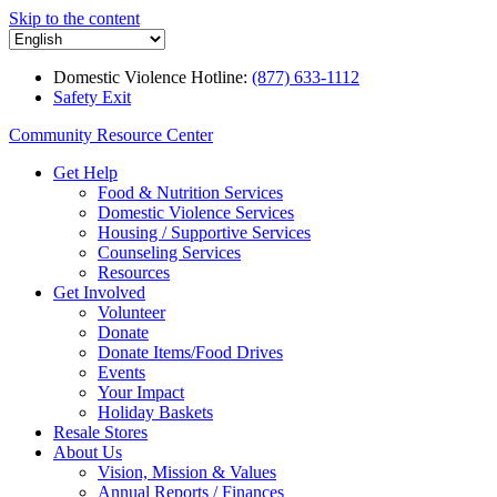
Skip to the content
Domestic Violence Hotline:
(877) 633-1112
Safety Exit
Community Resource Center
Get Help
Food & Nutrition Services
Domestic Violence Services
Housing / Supportive Services
Counseling Services
Resources
Get Involved
Volunteer
Donate
Donate Items/Food Drives
Events
Your Impact
Holiday Baskets
Resale Stores
About Us
Vision, Mission & Values
Annual Reports / Finances