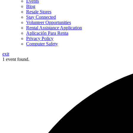
Events
Blog
Resale Stores
Stay Connected
Volunteer Opportunities
Rental Assistance Application
Aplicación Para Renta
Privacy Policy
Computer Safety
exit
1 event found.