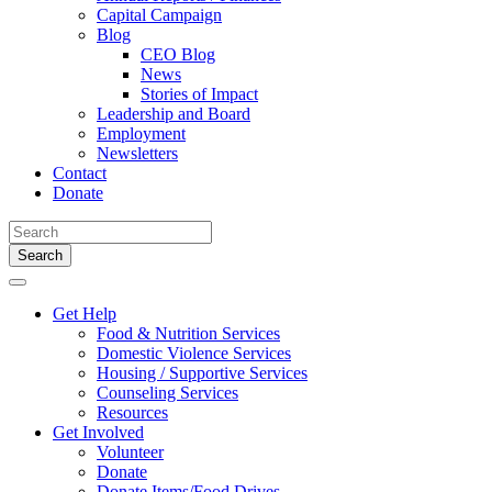
Capital Campaign
Blog
CEO Blog
News
Stories of Impact
Leadership and Board
Employment
Newsletters
Contact
Donate
Search
for:
Get Help
Food & Nutrition Services
Domestic Violence Services
Housing / Supportive Services
Counseling Services
Resources
Get Involved
Volunteer
Donate
Donate Items/Food Drives