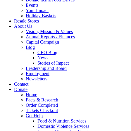
Events
Your Impact
Holiday Baskets
Resale Stores
About Us
Vision, Mission & Values
Annual Reports / Finances
Capital Campaign
Blog
CEO Blog
News
Stories of Impact
Leadership and Board
Employment
Newsletters
Contact
Donate
Home
Facts & Research
Order Completed
Tickets Checkout
Get Help
Food & Nutrition Services
Domestic Violence Services