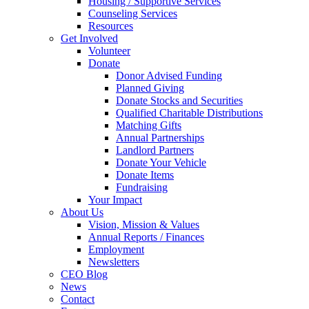
Housing / Supportive Services
Counseling Services
Resources
Get Involved
Volunteer
Donate
Donor Advised Funding
Planned Giving
Donate Stocks and Securities
Qualified Charitable Distributions
Matching Gifts
Annual Partnerships
Landlord Partners
Donate Your Vehicle
Donate Items
Fundraising
Your Impact
About Us
Vision, Mission & Values
Annual Reports / Finances
Employment
Newsletters
CEO Blog
News
Contact