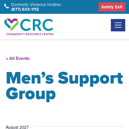
Skip
Domestic Violence Hotline:
Safety Exit
(877) 633-1112
to
the
content
« All Events
Men’s Support
Group
August 2027