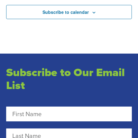
Subscribe to calendar
Subscribe to Our Email
List
N
a
m
F