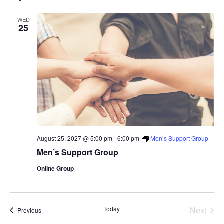
WED
25
August 25, 2027 @ 5:00 pm
-
6:00 pm
Men’s Support Group
Men’s Support Group
Online Group
Today
Next
Events
Previous
Events