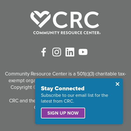
Facebook
Instagram
LinkedIn
YouTube
Community Resource Center is a 501(c)(3) charitable tax-
exempt organization. Tax identification #95-3497926
Close
✕
Copyright © 2026 Community Resource Center. All
Stay Connected
Rights Reserved.
Subscribe to our email list for the
CRC and the CRC logo are registered trademarks of
latest from CRC.
Community Resource Center.
SIGN UP NOW