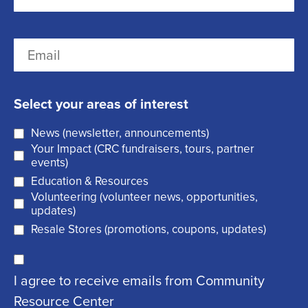
e
i
r
(
L
E
s
R
a
m
t
e
s
a
q
t
Select your areas of interest
i
u
News (newsletter, announcements)
l
i
Your Impact (CRC fundraisers, tours, partner
(
r
events)
R
Education & Resources
e
Volunteering (volunteer news, opportunities,
e
d
updates)
q
)
Resale Stores (promotions, coupons, updates)
u
C
ir
I agree to receive emails from Community
o
e
Resource Center
n