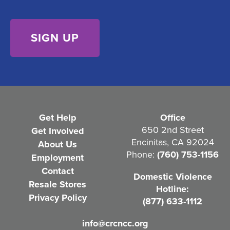
d
s
)
e
n
t
(
R
e
Get Help
Office
q
650 2nd Street
Get Involved
Encinitas, CA 92024
About Us
u
Phone:
(760) 753-1156
Employment
i
Contact
Domestic Violence
r
Resale Stores
Hotline:
e
Privacy Policy
(877) 633-1112
d
info@crcncc.org
)