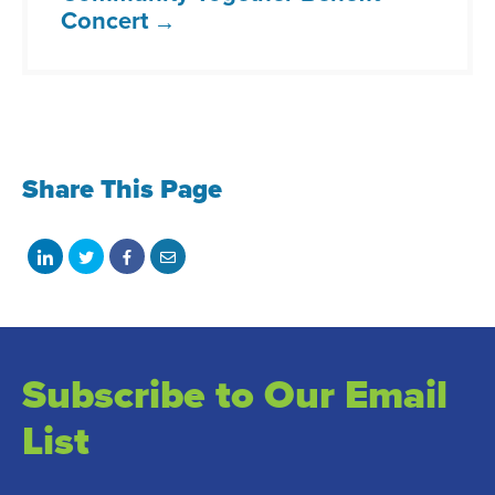
Concert
Share This Page
Share
Share
Share
Share
on
on
on
with
LinkedIn
Twitter
Facebook
email
Subscribe to Our Email
List