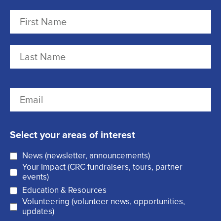
N
a
m
F
e
i
r
(
L
E
s
R
a
m
t
e
s
a
q
t
Select your areas of interest
i
u
News (newsletter, announcements)
l
i
Your Impact (CRC fundraisers, tours, partner
(
r
events)
R
Education & Resources
e
Volunteering (volunteer news, opportunities,
e
d
updates)