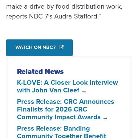
make a drive-by food distribution work,
reports NBC 7’s Audra Stafford.”
WATCH ON NBC7
Related News
K-LOVE: A Closer Look Interview
with John Van Cleef
Press Release: CRC Announces
Finalists for 2026 CRC
Community Impact Awards
Press Release: Banding
Community Together Benefit