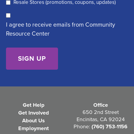
q
)
Resale Stores (promotions, coupons, updates)
u
C
ir
I agree to receive emails from Community
o
e
Resource Center
n
d
s
)
e
n
t
(
R
e
Get Help
Office
q
650 2nd Street
Get Involved
Encinitas, CA 92024
About Us
u
Phone:
(760) 753-1156
Employment
i