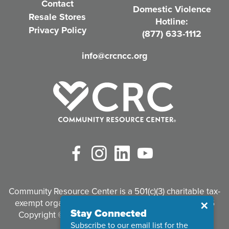
Contact
Domestic Violence
r
Resale Stores
Hotline:
e
Privacy Policy
(877) 633-1112
d
info@crcncc.org
)
Facebook
Instagram
LinkedIn
YouTube
Community Resource Center is a 501(c)(3) charitable tax-
exempt organization. Tax identification #95-3497926
Close
✕
Stay Connected
Copyright © 2026 Community Resource Center. All
Subscribe to our email list for the
Rights Reserved.