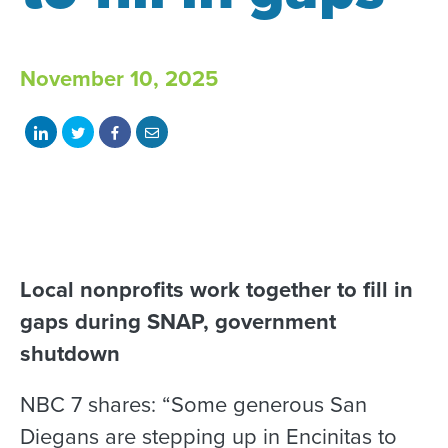
November 10, 2025
Share
Share
Share
Share
on
on
on
with
LinkedIn
Twitter
Facebook
email
Local nonprofits work together to fill in
gaps during SNAP, government
shutdown
NBC 7 shares: “Some generous San
Diegans are stepping up in Encinitas to