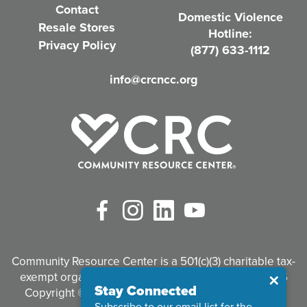
Contact
Domestic Violence
r
Resale Stores
Hotline:
e
Privacy Policy
(877) 633-1112
d
info@crcncc.org
)
Facebook
Instagram
LinkedIn
YouTube
Community Resource Center is a 501(c)(3) charitable tax-
exempt organization. Tax identification #95-3497926
Close
✕
Stay Connected
Copyright © 2026 Community Resource Center. All
Subscribe to our email list for the