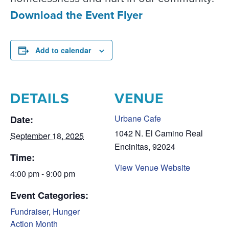
Download the Event Flyer
Add to calendar
DETAILS
VENUE
Urbane Cafe
Date:
1042 N. El Camino Real
September 18, 2025
Encinitas
,
92024
Time:
View Venue Website
4:00 pm - 9:00 pm
Event Categories:
Fundraiser
,
Hunger
Action Month