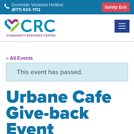
Skip
Domestic Violence Hotline:
Safety Exit
(877) 633-1112
to
the
content
« All Events
This event has passed.
Urbane Cafe
Give-back
Event