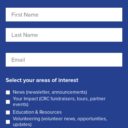
N
a
m
F
e
i
r
(
L
E
s
R
a
m
t
e
s
a
q
t
Select your areas of interest
i
u
News (newsletter, announcements)
l
i
Your Impact (CRC fundraisers, tours, partner
(
r
events)
R
Education & Resources
e
Volunteering (volunteer news, opportunities,
e
d
updates)