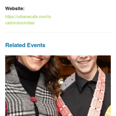
Website:
https://urbanecafe.com/lo
cation/encinitas/
Related Events