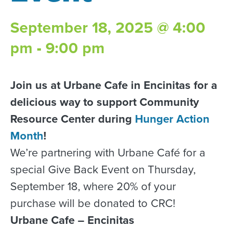
September 18, 2025 @ 4:00
pm
-
9:00 pm
Join us at Urbane Cafe in Encinitas for a
delicious way to support Community
Resource Center during
Hunger Action
Month
!
We’re partnering with Urbane Café for a
special Give Back Event on Thursday,
September 18, where 20% of your
purchase will be donated to CRC!
Urbane Cafe – Encinitas