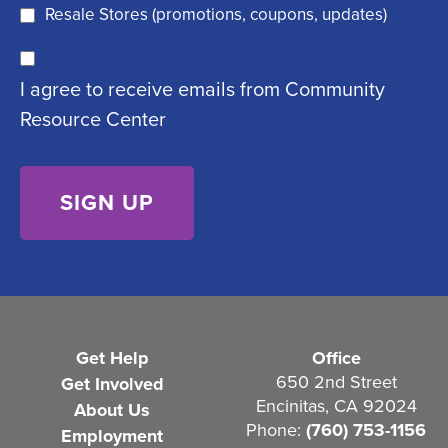
q
)
Resale Stores (promotions, coupons, updates)
u
C
ir
I agree to receive emails from Community
o
e
Resource Center
n
d
s
)
e
n
t
(
R
e
Get Help
Office
q
650 2nd Street
Get Involved
Encinitas, CA 92024
About Us
u
Phone:
(760) 753-1156
Employment
i