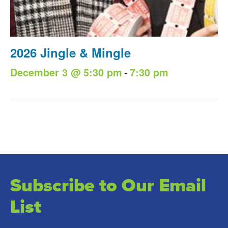
2026 Jingle & Mingle
-
December 3 @ 5:30 pm
7:30 pm
Subscribe to Our Email
List