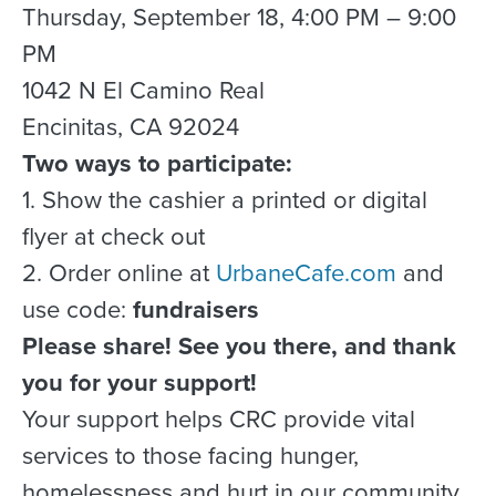
Thursday, September 18, 4:00 PM – 9:00
PM
1042 N El Camino Real
Encinitas, CA 92024
Two ways to participate:
1. Show the cashier a printed or digital
flyer at check out
2. Order online at
UrbaneCafe.com
and
use code:
fundraisers
Please share! See you there, and thank
you for your support!
Your support helps CRC provide vital
services to those facing hunger,
homelessness and hurt in our community.