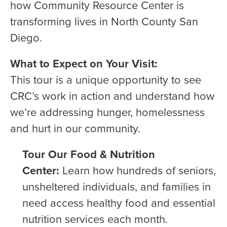
how Community Resource Center is
transforming lives in North County San
Diego.
What to Expect on Your Visit:
This tour is a unique opportunity to see
CRC’s work in action and understand how
we’re addressing hunger, homelessness
and hurt in our community.
Tour Our Food & Nutrition
Center:
Learn how hundreds of seniors,
unsheltered individuals, and families in
need access healthy food and essential
nutrition services each month.