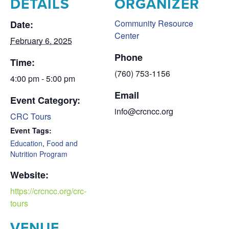
DETAILS
ORGANIZER
Community Resource
Date:
Center
February 6, 2025
Phone
Time:
(760) 753-1156
4:00 pm - 5:00 pm
Email
Event Category:
info@crcncc.org
CRC Tours
Event Tags:
Education
,
Food and
Nutrition Program
Website:
https://crcncc.org/crc-
tours
VENUE