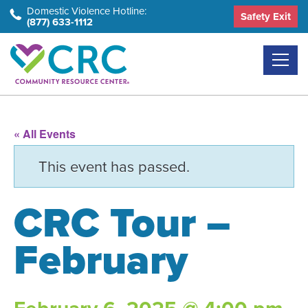
Skip
Domestic Violence Hotline:
Safety Exit
(877) 633-1112
to
the
content
« All Events
This event has passed.
CRC Tour –
February