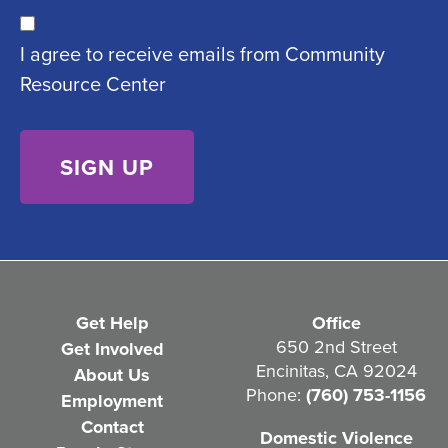
u
C
ir
I agree to receive emails from Community
o
e
Resource Center
n
d
s
)
e
n
t
(
R
e
Get Help
Office
q
650 2nd Street
Get Involved
Encinitas, CA 92024
About Us
u
Phone:
(760) 753-1156
Employment
i
Contact
Domestic Violence
r