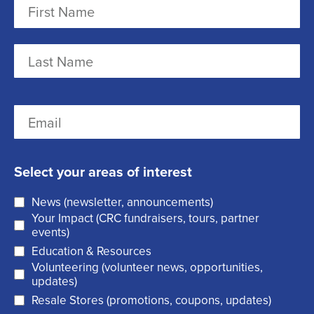
N
a
m
F
e
i
r
(
L
E
s
R
a
m
t
e
s
a
q
t
Select your areas of interest
i
u
News (newsletter, announcements)
l
i
Your Impact (CRC fundraisers, tours, partner
(
r
events)
R
Education & Resources
e
Volunteering (volunteer news, opportunities,
e
d
updates)
q
)
Resale Stores (promotions, coupons, updates)