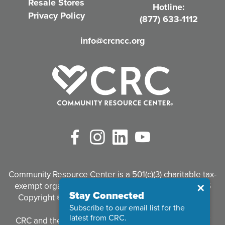
Resale Stores
Hotline:
e
Privacy Policy
(877) 633-1112
d
info@crcncc.org
)
Facebook
Instagram
LinkedIn
YouTube
Community Resource Center is a 501(c)(3) charitable tax-
exempt organization. Tax identification #95-3497926
Close
✕
Stay Connected
Copyright © 2026 Community Resource Center. All
Subscribe to our email list for the
Rights Reserved.
latest from CRC.
CRC and the CRC logo are registered trademarks of