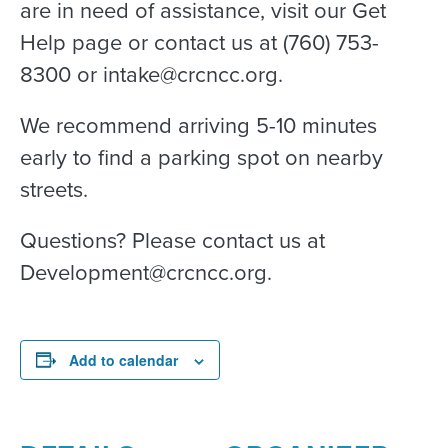
are in need of assistance, visit our Get
Help page or contact us at (760) 753-
8300 or intake@crcncc.org.
We recommend arriving 5-10 minutes
early to find a parking spot on nearby
streets.
Questions? Please contact us at
Development@crcncc.org.
Add to calendar