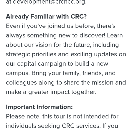
at development@crcncc.org.
Already Familiar with CRC?
Even if you’ve joined us before, there’s
always something new to discover! Learn
about our vision for the future, including
strategic priorities and exciting updates on
our capital campaign to build a new
campus. Bring your family, friends, and
colleagues along to share the mission and
make a greater impact together.
Important Information:
Please note, this tour is not intended for
individuals seeking CRC services. If you