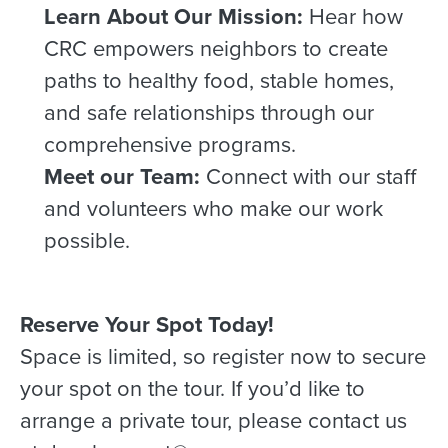
Learn About Our Mission:
Hear how
CRC empowers neighbors to create
paths to healthy food, stable homes,
and safe relationships through our
comprehensive programs.
Meet our Team:
Connect with our staff
and volunteers who make our work
possible.
Reserve Your Spot Today!
Space is limited, so register now to secure
your spot on the tour. If you’d like to
arrange a private tour, please contact us