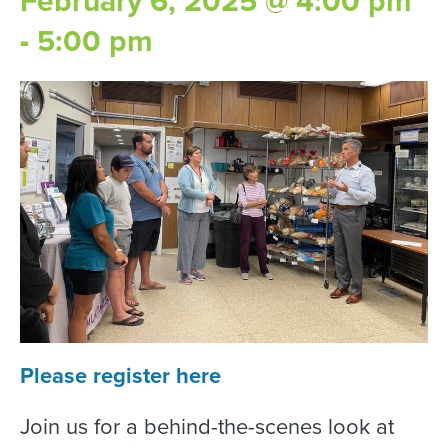
February 6, 2025 @ 4:00 pm
-
5:00 pm
Please register here
Join us for a behind-the-scenes look at