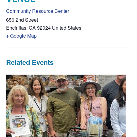
Community Resource Center
650 2nd Street
Encinitas
,
CA
92024
United States
+ Google Map
Related Events