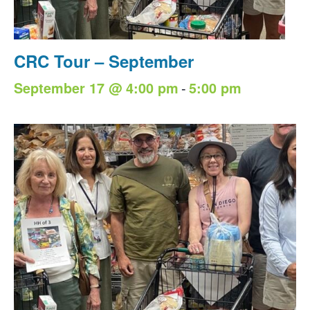
CRC Tour – September
-
September 17 @ 4:00 pm
5:00 pm