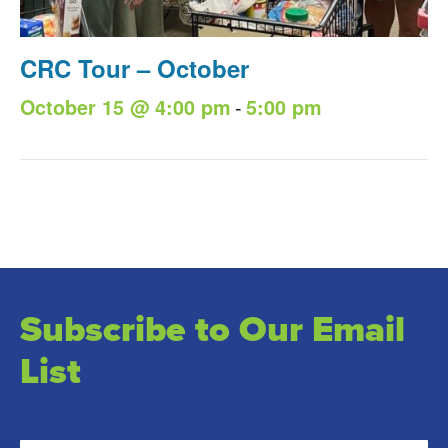
CRC Tour – October
-
October 15 @ 4:00 pm
5:00 pm
Subscribe to Our Email
List