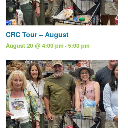
CRC Tour – August
-
August 20 @ 4:00 pm
5:00 pm