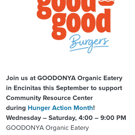
Join us at GOODONYA Organic Eatery
in Encinitas this September to support
Community Resource Center
during
Hunger Action Month
!
Wednesday – Saturday, 4:00 – 9:00 PM
GOODONYA Organic Eatery