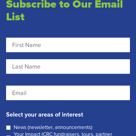
Subscribe to Our Email
List
N
a
m
F
e
i
r
(
L
E
s
R
a
m
t
e
s
a
q
t
Select your areas of interest
i
u
News (newsletter, announcements)
l
i
Your Impact (CRC fundraisers, tours, partner