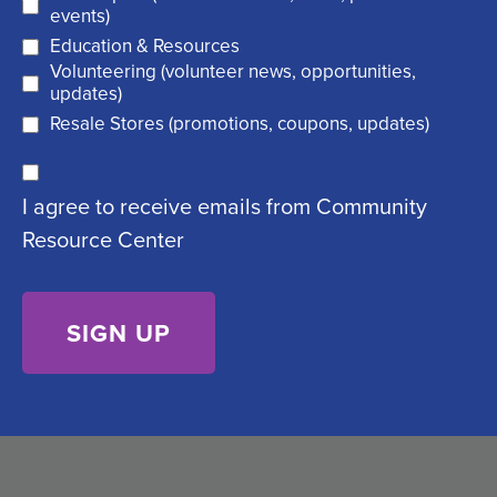
(
r
events)
R
Education & Resources
e
Volunteering (volunteer news, opportunities,
e
d
updates)
q
)
Resale Stores (promotions, coupons, updates)
u
C
ir
I agree to receive emails from Community
o
e
Resource Center
n
d
s
)
e
n
t
(
R
e