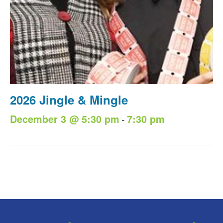
2026 Jingle & Mingle
-
December 3 @ 5:30 pm
7:30 pm