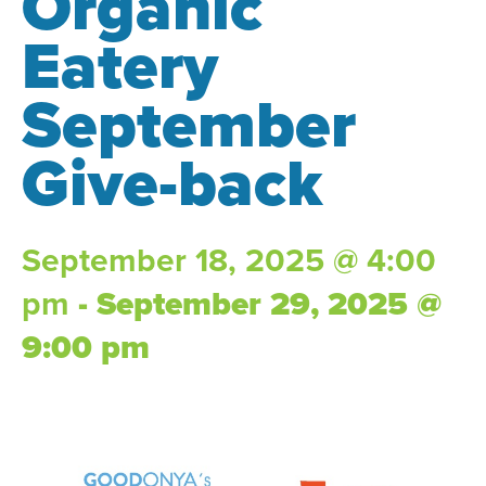
Organic
Eatery
September
Give-back
September 18, 2025 @ 4:00
pm
-
September 29, 2025 @
9:00 pm