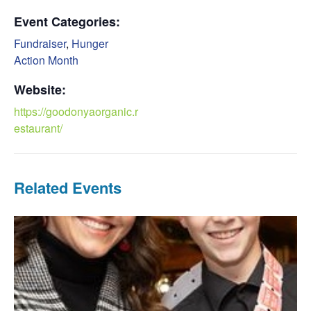
Event Categories:
Fundraiser
,
Hunger
Action Month
Website:
https://goodonyaorganic.r
estaurant/
Related Events