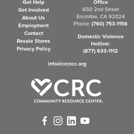
Get Help
Office
q
650 2nd Street
Get Involved
Encinitas, CA 92024
About Us
u
Phone:
(760) 753-1156
Employment
i
Contact
Domestic Violence
r
Resale Stores
Hotline:
e
Privacy Policy
(877) 633-1112
d
info@crcncc.org
)
Facebook
Instagram
LinkedIn
YouTube