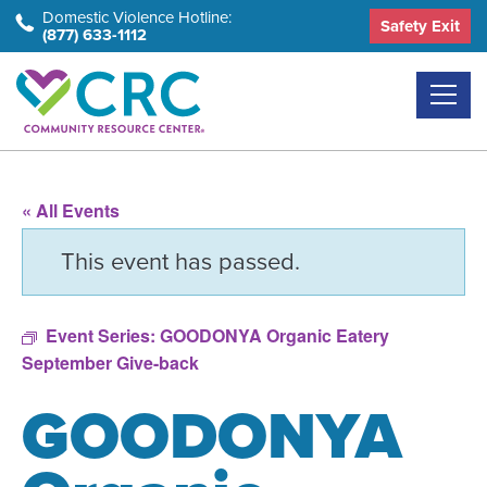
Skip
Domestic Violence Hotline:
Safety Exit
(877) 633-1112
to
the
content
« All Events
This event has passed.
Event Series:
GOODONYA Organic Eatery
September Give-back
GOODONYA