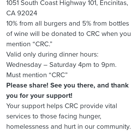
1051 South Coast Highway 101, Encinitas,
CA 92024
10% from all burgers and 5% from bottles
of wine will be donated to CRC when you
mention “CRC.”
Valid only during dinner hours:
Wednesday – Saturday 4pm to 9pm.
Must mention “CRC”
Please share! See you there, and thank
you for your support!
Your support helps CRC provide vital
services to those facing hunger,
homelessness and hurt in our community.