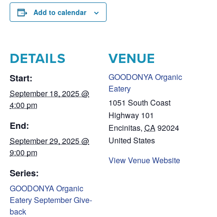
Add to calendar
DETAILS
VENUE
GOODONYA Organic
Start:
Eatery
September 18, 2025 @
1051 South Coast
4:00 pm
Highway 101
End:
Encinitas
,
CA
92024
United States
September 29, 2025 @
9:00 pm
View Venue Website
Series:
GOODONYA Organic
Eatery September Give-
back