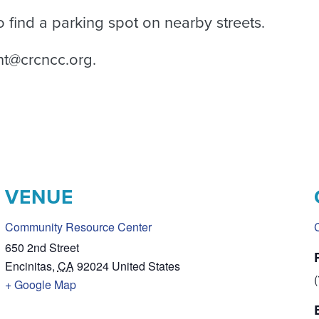
 find a parking spot on nearby streets.
nt@crcncc.org.
VENUE
Community Resource Center
650 2nd Street
Encinitas
,
CA
92024
United States
+ Google Map