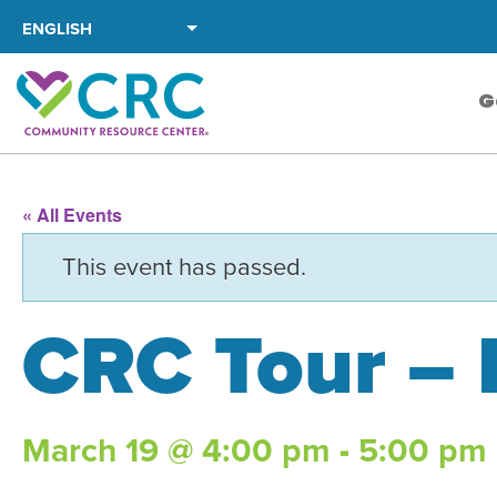
Skip
to
the
G
content
« All Events
This event has passed.
CRC Tour –
March 19 @ 4:00 pm
-
5:00 pm