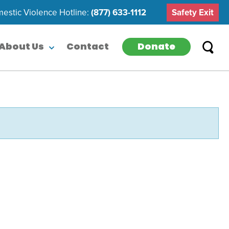
estic Violence Hotline:
(877) 633-1112
Safety Exit
Donate
About Us
Contact