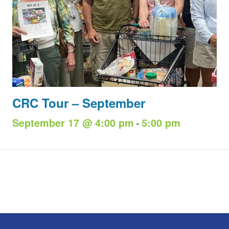
CRC Tour – September
-
September 17 @ 4:00 pm
5:00 pm