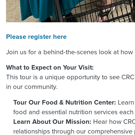
Please register here
Join us for a behind-the-scenes look at how
What to Expect on Your Visit:
This tour is a unique opportunity to see C
in our community.
Tour Our Food & Nutrition Center:
Learn
food and essential nutrition services each
Learn About Our Mission:
Hear how CRC e
relationships through our comprehensive