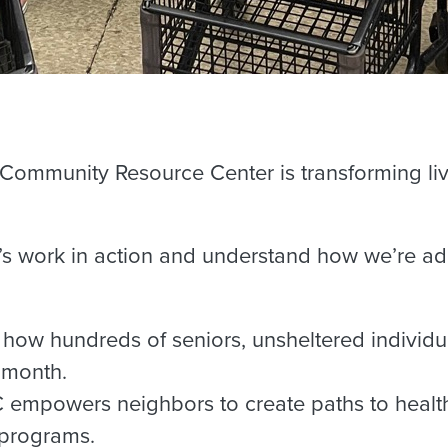
 Community Resource Center is transforming li
RC’s work in action and understand how we’re 
 how hundreds of seniors, unsheltered individu
 month.
mpowers neighbors to create paths to health
 programs.