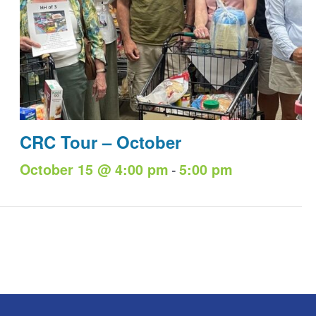
CRC Tour – October
-
October 15 @ 4:00 pm
5:00 pm