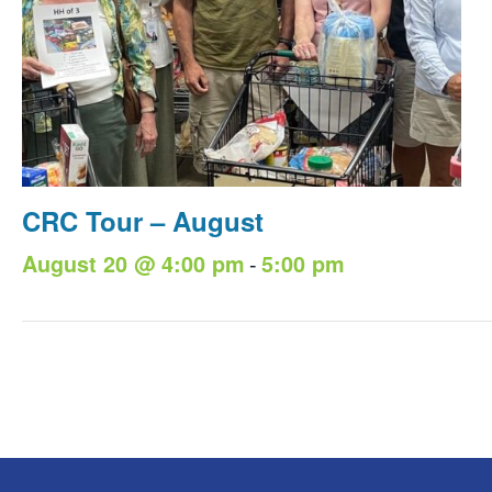
CRC Tour – August
-
August 20 @ 4:00 pm
5:00 pm