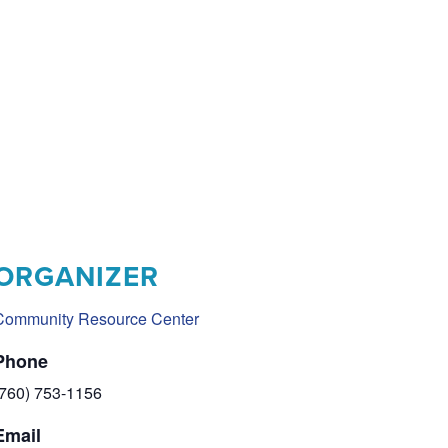
ORGANIZER
Community Resource Center
Phone
(760) 753-1156
Email