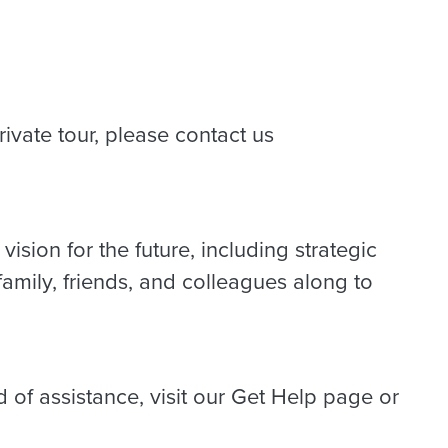
rivate tour, please contact us
ision for the future, including strategic
amily, friends, and colleagues along to
d of assistance, visit our Get Help page or