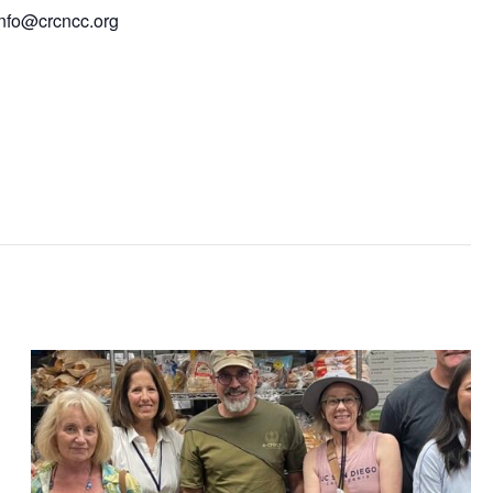
info@crcncc.org