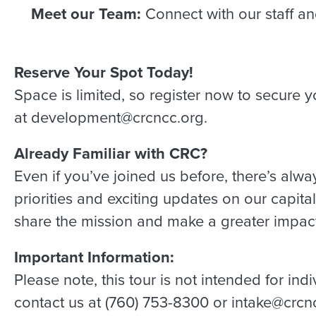
Meet our Team:
Connect with our staff a
Reserve Your Spot Today!
Space is limited, so register now to secure yo
at development@crcncc.org.
Already Familiar with CRC?
Even if you’ve joined us before, there’s alwa
priorities and exciting updates on our capit
share the mission and make a greater impact
Important Information:
Please note, this tour is not intended for in
contact us at (760) 753-8300 or intake@crcn