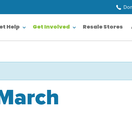
Dom
et Help
Get Involved
Resale Stores
 March