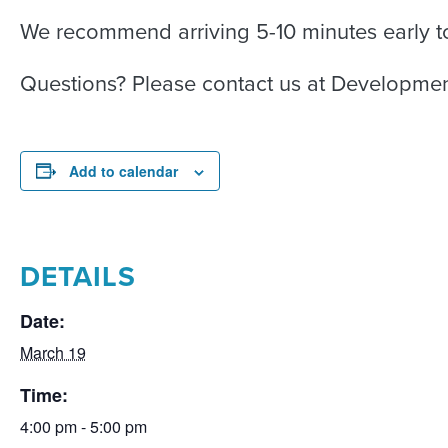
We recommend arriving 5-10 minutes early to
Questions? Please contact us at Developme
Add to calendar
DETAILS
Date:
March 19
Time:
4:00 pm - 5:00 pm