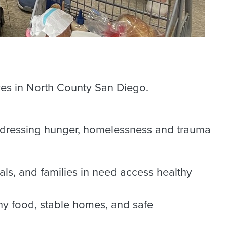
ves in North County San Diego.
addressing hunger, homelessness and trauma
als, and families in need access healthy
y food, stable homes, and safe