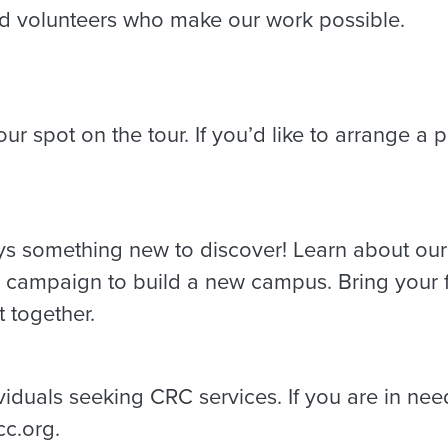
nd volunteers who make our work possible.
ur spot on the tour. If you’d like to arrange a p
ys something new to discover! Learn about our v
al campaign to build a new campus. Bring your f
 together.
dividuals seeking CRC services. If you are in nee
cc.org.