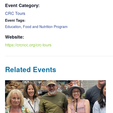
Event Category:
CRC Tours
Event Tags:
Education
,
Food and Nutrition Program
Website:
https://crcncc.org/crc-tours
Related Events