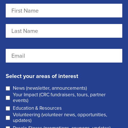
N
a
m
F
e
i
r
(
L
E
s
R
a
m
t
e
s
a
q
t
Select your areas of interest
i
u
News (newsletter, announcements)
l
i
Your Impact (CRC fundraisers, tours, partner
(
r
events)
R
Education & Resources
e
Volunteering (volunteer news, opportunities,
e
d
updates)
q
)