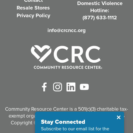
Contact
Domestic Violence
r
Resale Stores
Hotline:
e
Privacy Policy
(877) 633-1112
d
info@crcncc.org
)
Facebook
Instagram
LinkedIn
YouTube
Community Resource Center is a 501(c)(3) charitable tax-
exempt organization. Tax identification #95-3497926
Close
✕
Stay Connected
Copyright © 2026 Community Resource Center. All
Subscribe to our email list for the
Rights Reserved.