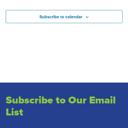
and
Events
Views
Subscribe to calendar
Naviga
Subscribe to Our Email
List