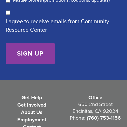
Resale Stores (promotions, coupons, updates)
u
C
ir
I agree to receive emails from Community
o
e
Resource Center
n
d
s
)
e
n
t
(
R
e
Get Help
Office
q
650 2nd Street
Get Involved
Encinitas, CA 92024
About Us
u
Phone:
(760) 753-1156
Employment
i