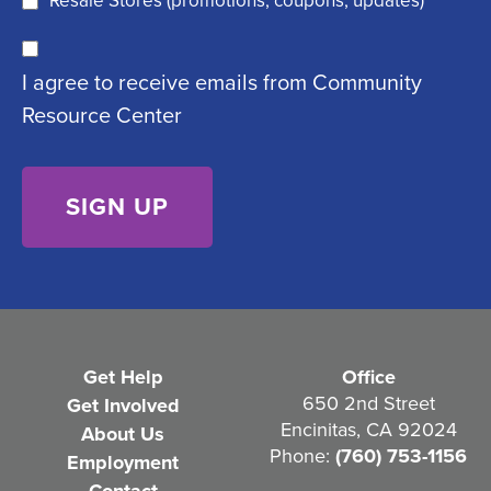
Resale Stores (promotions, coupons, updates)
u
C
ir
I agree to receive emails from Community
o
e
Resource Center
n
d
s
)
e
n
t
(
R
e
Get Help
Office
q
650 2nd Street
Get Involved
Encinitas, CA 92024
About Us
u
Phone:
(760) 753-1156
Employment
i