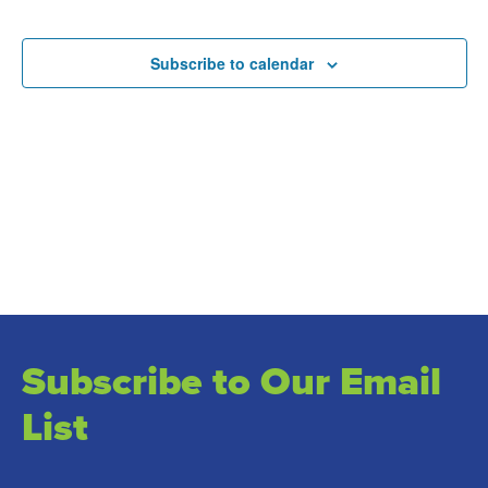
and
Events
Views
Subscribe to calendar
Naviga
Subscribe to Our Email
List