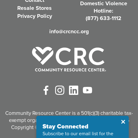
Contact
Domestic Violence
r
Resale Stores
Hotline:
e
Privacy Policy
(877) 633-1112
d
info@crcncc.org
)
Facebook
Instagram
LinkedIn
YouTube
Community Resource Center is a 501(c)(3) charitable tax-
exempt organization. Tax identification #95-3497926
Close
✕
Stay Connected
Copyright © 2026 Community Resource Center. All
Subscribe to our email list for the
Rights Reserved.