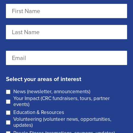
N
a
m
F
e
i
r
(
L
E
s
R
a
m
t
e
s
a
q
t
Select your areas of interest
i
u
News (newsletter, announcements)
l
i
Your Impact (CRC fundraisers, tours, partner
(
r
events)
R
Education & Resources
e
Volunteering (volunteer news, opportunities,
e
d
updates)
q
)