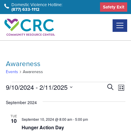
Skip
Domestic Violence Hotline:
Safety Exit
(877) 633-1112
to
the
content
Awareness
Events
Awareness
Events
Event
Ev
9/10/2024
 - 
2/11/2025
Search
List
Select
Vi
Searc
September 2024
date.
Na
and
TUE
Views
September 10, 2024 @ 8:00 am
-
5:00 pm
10
Hunger Action Day