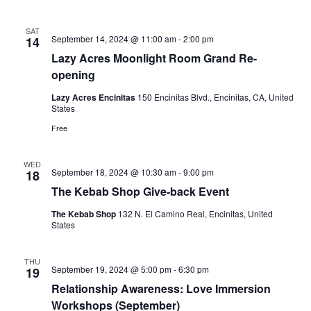
Naviga
SAT
September 14, 2024 @ 11:00 am
-
2:00 pm
14
Lazy Acres Moonlight Room Grand Re-
opening
Lazy Acres Encinitas
150 Encinitas Blvd., Encinitas, CA, United
States
Free
WED
September 18, 2024 @ 10:30 am
-
9:00 pm
18
The Kebab Shop Give-back Event
The Kebab Shop
132 N. El Camino Real, Encinitas, United
States
THU
September 19, 2024 @ 5:00 pm
-
6:30 pm
19
Relationship Awareness: Love Immersion
Workshops (September)