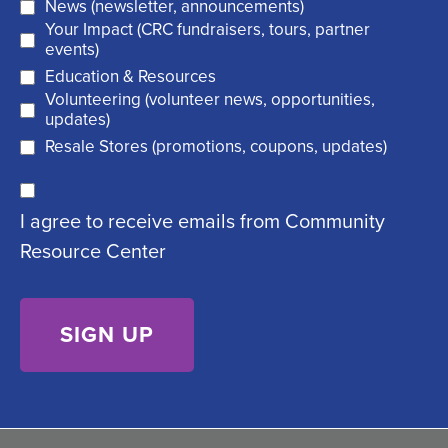
News (newsletter, announcements)
l
i
Your Impact (CRC fundraisers, tours, partner
(
r
events)
R
Education & Resources
e
Volunteering (volunteer news, opportunities,
e
d
updates)
q
)
Resale Stores (promotions, coupons, updates)
u
C
ir
I agree to receive emails from Community
o
e
Resource Center
n
d
s
)
e
n
t
(
R