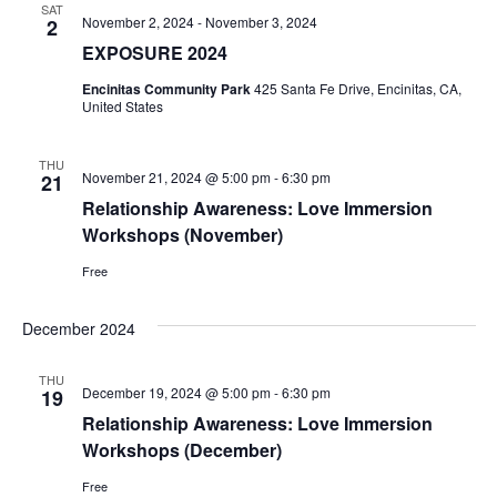
SAT
November 2, 2024
-
November 3, 2024
2
EXPOSURE 2024
Encinitas Community Park
425 Santa Fe Drive, Encinitas, CA,
United States
THU
November 21, 2024 @ 5:00 pm
-
6:30 pm
21
Relationship Awareness: Love Immersion
Workshops (November)
Free
December 2024
THU
December 19, 2024 @ 5:00 pm
-
6:30 pm
19
Relationship Awareness: Love Immersion
Workshops (December)
Free