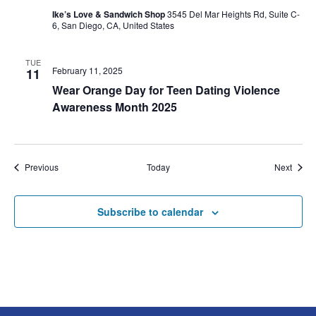
Ike’s Love & Sandwich Shop
3545 Del Mar Heights Rd, Suite C-
6, San Diego, CA, United States
TUE
February 11, 2025
11
Wear Orange Day for Teen Dating Violence
Awareness Month 2025
Events
Event
Previous
Today
Next
Subscribe to calendar