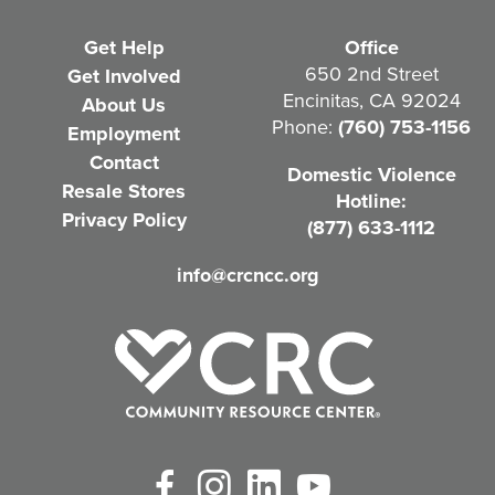
e
Get Help
Office
q
650 2nd Street
Get Involved
Encinitas, CA 92024
About Us
u
Phone:
(760) 753-1156
Employment
i
Contact
Domestic Violence
r
Resale Stores
Hotline:
e
Privacy Policy
(877) 633-1112
d
info@crcncc.org
)
Facebook
Instagram
LinkedIn
YouTube