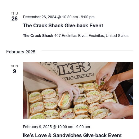
THU
December 26, 2024 @ 10:30 am
-
9:00 pm
26
The Crack Shack Give-back Event
The Crack Shack
407 Encinitas Blvd., Encinitas, United States
February 2025
SUN
9
February 9, 2025 @ 10:00 am
-
9:00 pm
Ike’s Love & Sandwiches Give-back Event