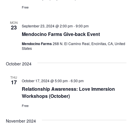
Free
MON
September 23, 2024 @ 2:00 pm
-
9:00 pm
23
Mendocino Farms Give-back Event
Mendocino Farms
268 N. El Camino Real, Encinitas, CA, United
States
October 2024
THU
October 17, 2024 @ 5:00 pm
-
6:30 pm
17
Relationship Awareness: Love Immersion
Workshops (October)
Free
November 2024