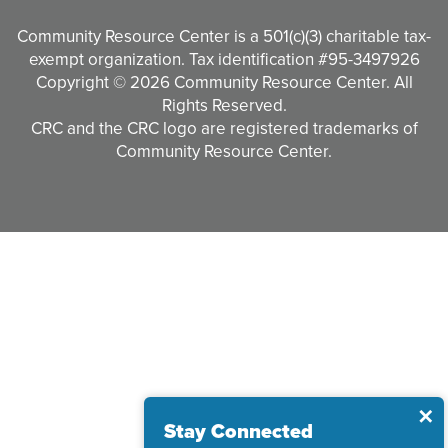
Community Resource Center is a 501(c)(3) charitable tax-
exempt organization. Tax identification #95-3497926
Copyright © 2026 Community Resource Center. All
Rights Reserved.
CRC and the CRC logo are registered trademarks of
Community Resource Center.
Clo
✕
Stay Connected