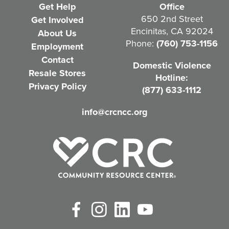
e
Get Help
Office
q
650 2nd Street
Get Involved
Encinitas, CA 92024
About Us
u
Phone:
(760) 753-1156
Employment
i
Contact
Domestic Violence
r
Resale Stores
Hotline:
e
Privacy Policy
(877) 633-1112
d
info@crcncc.org
)
Facebook
Instagram
LinkedIn
YouTube