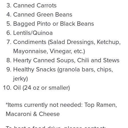
Canned Carrots
Canned Green Beans
Bagged Pinto or Black Beans
Lentils/Quinoa
Condiments (Salad Dressings, Ketchup,
Mayonnaise, Vinegar, etc.)
Hearty Canned Soups, Chili and Stews
Healthy Snacks (granola bars, chips,
jerky)
Oil (24 oz or smaller)
*Items currently not needed: Top Ramen,
Macaroni & Cheese