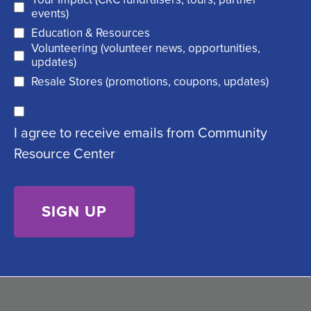
(
r
events)
R
Education & Resources
e
Volunteering (volunteer news, opportunities,
e
d
updates)
q
)
Resale Stores (promotions, coupons, updates)
u
C
ir
I agree to receive emails from Community
o
e
Resource Center
n
d
s
)
e
n
t
(
R