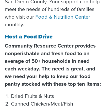
San Diego County. Your support can help
meet the needs of hundreds of families
who visit our
Food & Nutrition Center
monthly.
Host a Food Drive
Community Resource Center provides
nonperishable and fresh food to an
average of 50+ households in need
each weekday. The need is great, and
we need your help to keep our food
pantry stocked with these top ten items:
Dried Fruits & Nuts
Canned Chicken/Meat/Fish