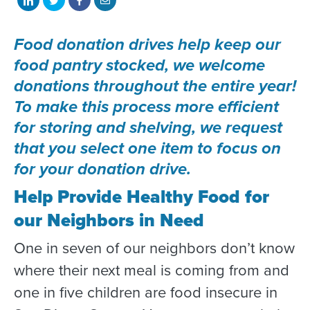
on
on
on
with
Food donation drives help keep our
LinkedIn
Twitter
Facebook
email
food pantry stocked, we welcome
donations throughout the entire year!
To make this process more efficient
for storing and shelving, we request
that you select one item to focus on
for your donation drive.
H
elp Provide Healthy Food for
our Neighbors in Need
One in seven of our neighbors don’t know
where their next meal is coming from and
one in five children are food insecure in