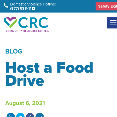
Skip
Domestic Violence Hotline:
Safety Exi
(877) 633-1112
to
the
content
BLOG
Host a Food
Drive
August 6, 2021
Share
Share
Share
Share