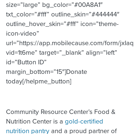
size=”large” bg_color=”#00A8A1″
txt_color=”#fff” outline_skin=”#444444″
outline_hover_skin=”#fff” icon=”theme-
icon-video”
url=”https://app.mobilecause.com/form/jxIa
vid=1t6me” target=”_blank” align=”left”
id=”Button ID”
margin_bottom=”15″]Donate
today[/helpme_button]
Community Resource Center’s Food &
Nutrition Center is a
gold-certified
nutrition pantry
and a proud partner of