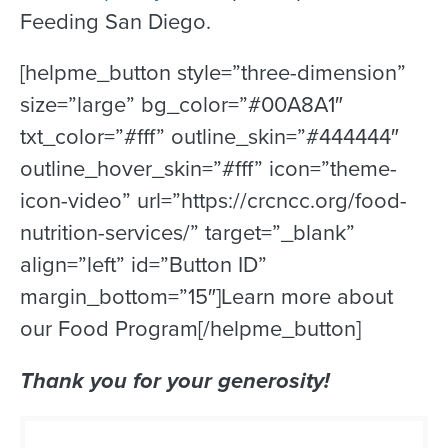
Feeding San Diego.
[helpme_button style=”three-dimension”
size=”large” bg_color=”#00A8A1″
txt_color=”#fff” outline_skin=”#444444″
outline_hover_skin=”#fff” icon=”theme-
icon-video” url=”https://crcncc.org/food-
nutrition-services/” target=”_blank”
align=”left” id=”Button ID”
margin_bottom=”15″]Learn more about
our Food Program[/helpme_button]
Thank you for your generosity!