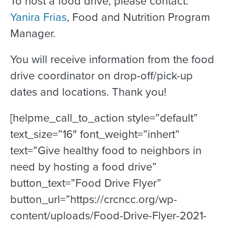
To host a food drive, please contact:
Yanira Frias
, Food and Nutrition Program
Manager.
You will receive information from the food
drive coordinator on drop-off/pick-up
dates and locations. Thank you!
[helpme_call_to_action style=”default”
text_size=”16″ font_weight=”inhert”
text=”Give healthy food to neighbors in
need by hosting a food drive”
button_text=”Food Drive Flyer”
button_url=”https://crcncc.org/wp-
content/uploads/Food-Drive-Flyer-2021-