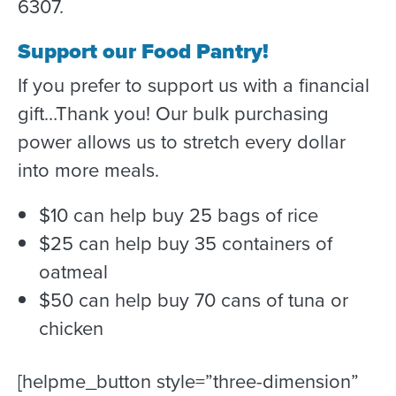
6307.
Support our Food Pantry!
If you prefer to support us with a financial
gift…Thank you! Our bulk purchasing
power allows us to stretch every dollar
into more meals.
$10 can help buy 25 bags of rice
$25 can help buy 35 containers of
oatmeal
$50 can help buy 70 cans of tuna or
chicken
[helpme_button style=”three-dimension”