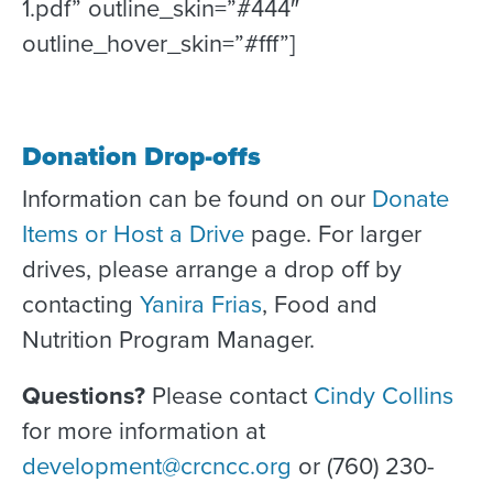
1.pdf” outline_skin=”#444″
outline_hover_skin=”#fff”]
Donation Drop-offs
Information can be found on our
Donate
Items or Host a Drive
page. For larger
drives, please arrange a drop off by
contacting
Yanira Frias
, Food and
Nutrition Program Manager.
Questions?
Please contact
Cindy Collins
for more information at
development@crcncc.org
or (760) 230-