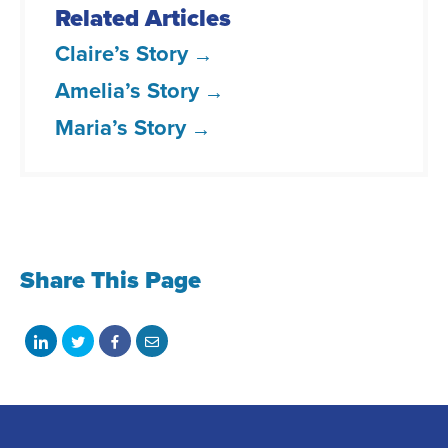
Related Articles
Claire’s Story
Amelia’s Story
Maria’s Story
Share This Page
Share
Share
Share
Share
on
on
on
with
LinkedIn
Twitter
Facebook
email