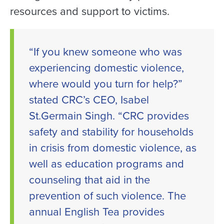
resources and support to victims.
“If you knew someone who was
experiencing domestic violence,
where would you turn for help?”
stated CRC’s CEO, Isabel
St.Germain Singh. “CRC provides
safety and stability for households
in crisis from domestic violence, as
well as education programs and
counseling that aid in the
prevention of such violence. The
annual English Tea provides