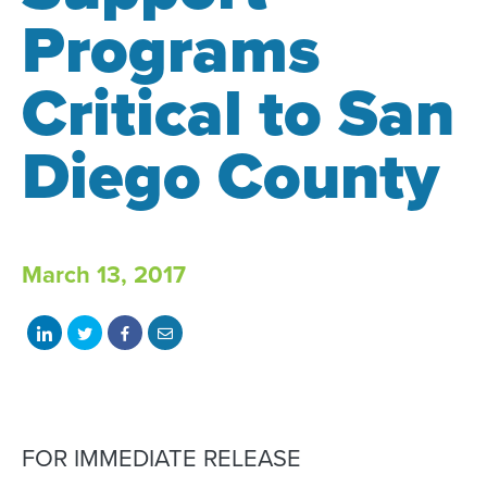
Programs
Critical to San
Diego County
March 13, 2017
Share
Share
Share
Share
on
on
on
with
LinkedIn
Twitter
Facebook
email
FOR IMMEDIATE RELEASE