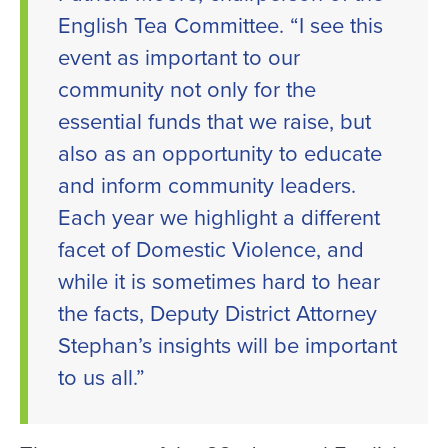
English Tea Committee. “I see this
event as important to our
community not only for the
essential funds that we raise, but
also as an opportunity to educate
and inform community leaders.
Each year we highlight a different
facet of Domestic Violence, and
while it is sometimes hard to hear
the facts, Deputy District Attorney
Stephan’s insights will be important
to us all.”