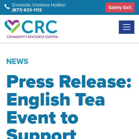
Skip
Domestic Violence Hotline:
Safety Exit
(877) 633-1112
to
the
content
NEWS
Press Release:
English Tea
Event to
Support