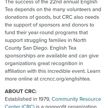
The success of the 22nd annual English
Tea depends on the many volunteers and
donations of goods, but CRC also needs
the support of sponsors and donors to
fund their year-round programs that
support struggling families in North
County San Diego. English Tea
sponsorships are available and can give
organizations great recognition in
affiliation with this incredible event. Learn
more online at crcncc.org/englishtea.
ABOUT CRC:
Established in 1979,
Community Resource
Center (CRC)
is a nonprofit organization