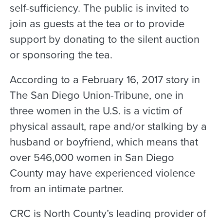
self-sufficiency. The public is invited to
join as guests at the tea or to provide
support by donating to the silent auction
or sponsoring the tea.
According to a February 16, 2017 story in
The San Diego Union-Tribune, one in
three women in the U.S. is a victim of
physical assault, rape and/or stalking by a
husband or boyfriend, which means that
over 546,000 women in San Diego
County may have experienced violence
from an intimate partner.
CRC is North County’s leading provider of