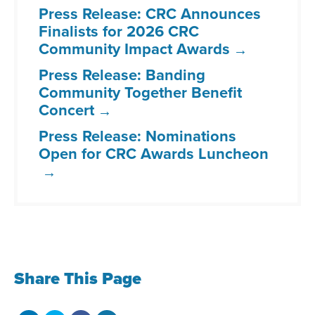
Press Release: CRC Announces
Finalists for 2026 CRC
Community Impact Awards
Press Release: Banding
Community Together Benefit
Concert
Press Release: Nominations
Open for CRC Awards Luncheon
Share This Page