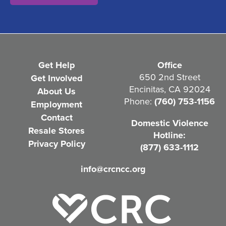
t
(
R
e
Get Help
Office
q
650 2nd Street
Get Involved
Encinitas, CA 92024
About Us
u
Phone:
(760) 753-1156
Employment
i
Contact
Domestic Violence
r
Resale Stores
Hotline:
e
Privacy Policy
(877) 633-1112
d
info@crcncc.org
)