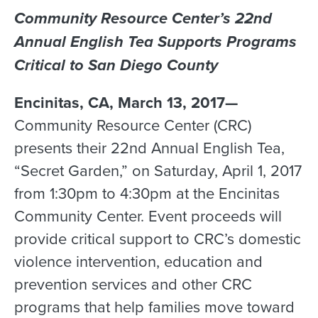
Community Resource Center’s 22nd
Annual English Tea Supports Programs
Critical to San Diego County
Encinitas, CA, March 13, 2017—
Community Resource Center (CRC)
presents their 22nd Annual English Tea,
“Secret Garden,” on Saturday, April 1, 2017
from 1:30pm to 4:30pm at the Encinitas
Community Center. Event proceeds will
provide critical support to CRC’s domestic
violence intervention, education and
prevention services and other CRC
programs that help families move toward