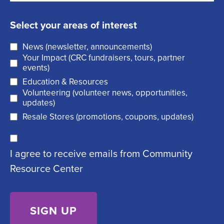
m
e
s
a
q
t
Select your areas of interest
i
u
News (newsletter, announcements)
l
i
Your Impact (CRC fundraisers, tours, partner
(
r
events)
R
Education & Resources
e
Volunteering (volunteer news, opportunities,
e
d
updates)
q
)
Resale Stores (promotions, coupons, updates)
u
C
ir
I agree to receive emails from Community
o
e
Resource Center
n
d
s
)
e
n