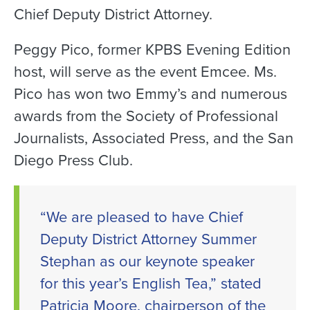
Chief Deputy District Attorney.
Peggy Pico, former KPBS Evening Edition
host, will serve as the event Emcee. Ms.
Pico has won two Emmy’s and numerous
awards from the Society of Professional
Journalists, Associated Press, and the San
Diego Press Club.
“We are pleased to have Chief
Deputy District Attorney Summer
Stephan as our keynote speaker
for this year’s English Tea,” stated
Patricia Moore, chairperson of the