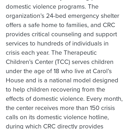
domestic violence programs. The
organization’s 24-bed emergency shelter
offers a safe home to families, and CRC
provides critical counseling and support
services to hundreds of individuals in
crisis each year. The Therapeutic
Children’s Center (TCC) serves children
under the age of 18 who live at Carol’s
House and is a national model designed
to help children recovering from the
effects of domestic violence. Every month,
the center receives more than 150 crisis
calls on its domestic violence hotline,
during which CRC directly provides