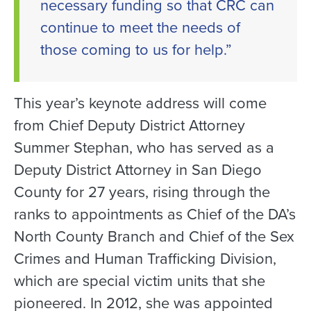
necessary funding so that CRC can
continue to meet the needs of
those coming to us for help.”
This year’s keynote address will come
from Chief Deputy District Attorney
Summer Stephan, who has served as a
Deputy District Attorney in San Diego
County for 27 years, rising through the
ranks to appointments as Chief of the DA’s
North County Branch and Chief of the Sex
Crimes and Human Trafficking Division,
which are special victim units that she
pioneered. In 2012, she was appointed