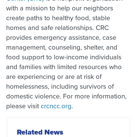
with a mission to help our neighbors
create paths to healthy food, stable
homes
and safe relationships.
CRC
provides emergency assistance, case
management, counseling, shelter, and
food support to low-income individuals
and families with limited resources who
are experiencing or are at risk of
homelessness, including survivors of
domestic violence.
For more information,
please visit
crcncc.org
.
Related News