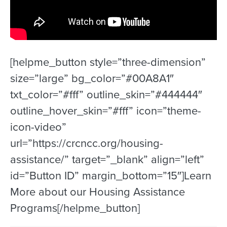
[helpme_button style=”three-dimension”
size=”large” bg_color=”#00A8A1″
txt_color=”#fff” outline_skin=”#444444″
outline_hover_skin=”#fff” icon=”theme-
icon-video”
url=”https://crcncc.org/housing-
assistance/” target=”_blank” align=”left”
id=”Button ID” margin_bottom=”15″]Learn
More about our Housing Assistance
Programs[/helpme_button]