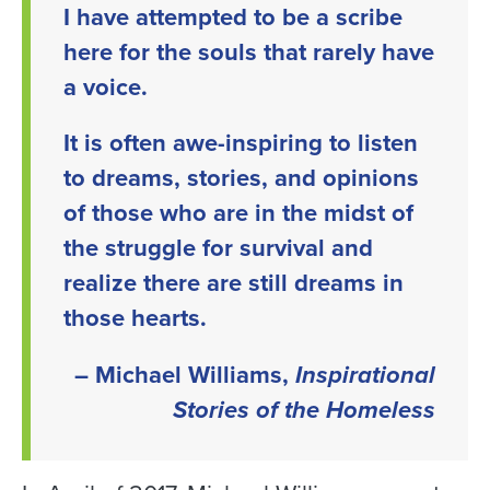
I have attempted to be a scribe
here for the souls that rarely have
a voice.
It is often awe-inspiring to listen
to dreams, stories, and opinions
of those who are in the midst of
the struggle for survival and
realize there are still dreams in
those hearts.
– Michael Williams,
Inspirational
Stories of the Homeless