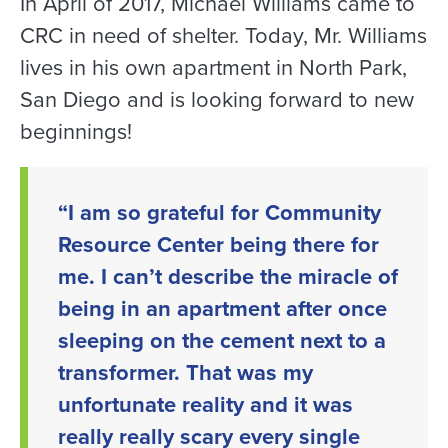
In April of 2017, Michael Williams came to
CRC in need of shelter. Today, Mr. Williams
lives in his own apartment in North Park,
San Diego and is looking forward to new
beginnings!
“I am so grateful for Community
Resource Center being there for
me. I can’t describe the miracle of
being in an apartment after once
sleeping on the cement next to a
transformer. That was my
unfortunate reality and it was
really really scary every single