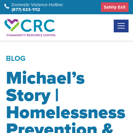
Skip
Domestic Violence Hotline:
Safety Exit
(877) 633-1112
to
the
content
BLOG
Michael’s
Story |
Homelessness
Prevention &