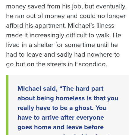
money saved from his job, but eventually,
he ran out of money and could no longer
afford his apartment. Michael’s illness
made it increasingly difficult to walk. He
lived in a shelter for some time until he
had to leave and sadly had nowhere to
go but on the streets in Escondido.
Michael said, “The hard part
about being homeless is that you
really have to be a ghost. You
have to arrive after everyone
goes home and leave before