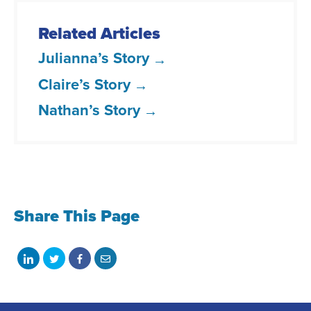
Related Articles
Julianna’s Story
Claire’s Story
Nathan’s Story
Share This Page
Share
Share
Share
Share
on
on
on
with
LinkedIn
Twitter
Facebook
email