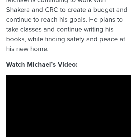
Shakera and CRC to create a budget and
continue to reach his goals. He plans to
take classes and continue writing his
books, while finding safety and peace at
his new home.
Watch Michael’s Video: