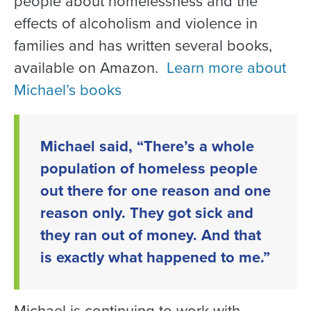
people about homelessness and the
effects of alcoholism and violence in
families and has written several books,
available on Amazon.
Learn more about
Michael’s books
Michael said, “There’s a whole
population of homeless people
out there for one reason and one
reason only. They got sick and
they ran out of money. And that
is exactly what happened to me.”
Michael is continuing to work with