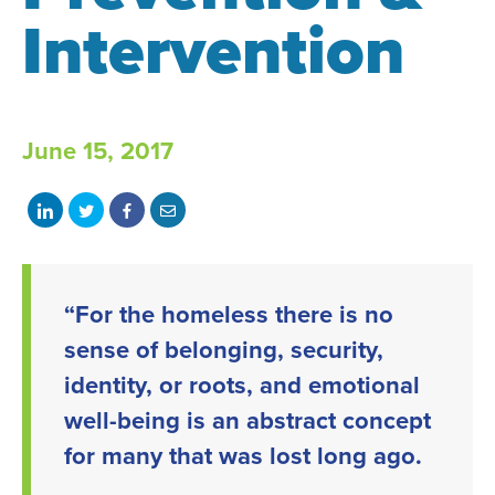
Intervention
June 15, 2017
Share
Share
Share
Share
on
on
on
with
LinkedIn
Twitter
Facebook
email
“For the homeless there is no
sense of belonging, security,
identity, or roots, and emotional
well-being is an abstract concept
for many that was lost long ago.