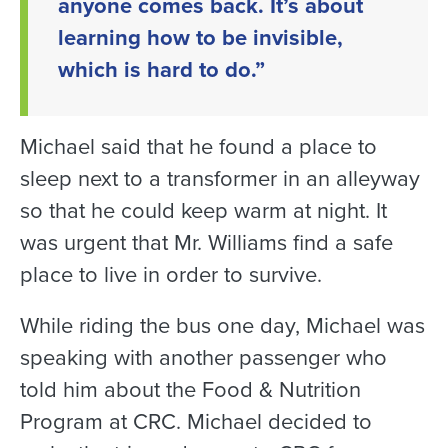
anyone comes back. It’s about
learning how to be invisible,
which is hard to do.”
Michael said that he found a place to
sleep next to a transformer in an alleyway
so that he could keep warm at night. It
was urgent that Mr. Williams find a safe
place to live in order to survive.
While riding the bus one day, Michael was
speaking with another passenger who
told him about the Food & Nutrition
Program at CRC. Michael decided to