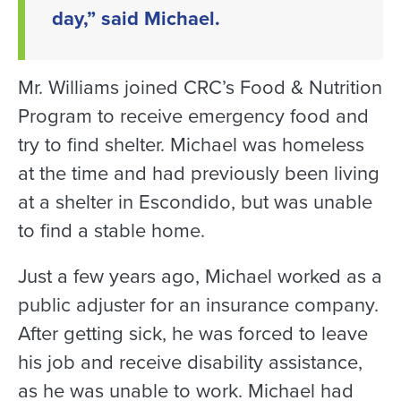
day,” said Michael.
Mr. Williams joined CRC’s Food & Nutrition
Program to receive emergency food and
try to find shelter. Michael was homeless
at the time and had previously been living
at a shelter in Escondido, but was unable
to find a stable home.
Just a few years ago, Michael worked as a
public adjuster for an insurance company.
After getting sick, he was forced to leave
his job and receive disability assistance,
as he was unable to work. Michael had