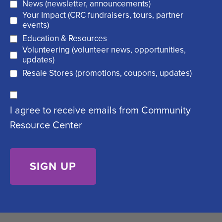
News (newsletter, announcements)
l
i
Your Impact (CRC fundraisers, tours, partner
(
r
events)
R
Education & Resources
e
Volunteering (volunteer news, opportunities,
e
d
updates)
q
)
Resale Stores (promotions, coupons, updates)
u
C
ir
I agree to receive emails from Community
o
e
Resource Center
n
d
s
)
e
n
t
(
R