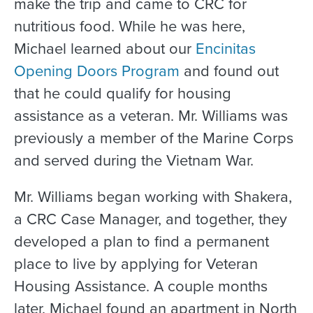
make the trip and came to CRC for
nutritious food. While he was here,
Michael learned about our
Encinitas
Opening Doors Program
and found out
that he could qualify for housing
assistance as a veteran. Mr. Williams was
previously a member of the Marine Corps
and served during the Vietnam War.
Mr. Williams began working with Shakera,
a CRC Case Manager, and together, they
developed a plan to find a permanent
place to live by applying for Veteran
Housing Assistance. A couple months
later, Michael found an apartment in North