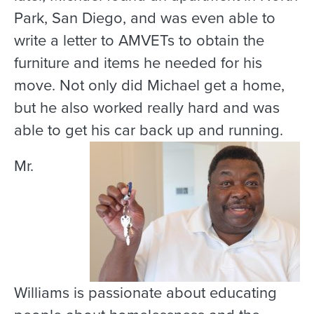
Park, San Diego, and was even able to
write a letter to AMVETs to obtain the
furniture and items he needed for his
move. Not only did Michael get a home,
but he also worked really hard and was
able to get his car back up and running.
Mr.
Williams is passionate about educating