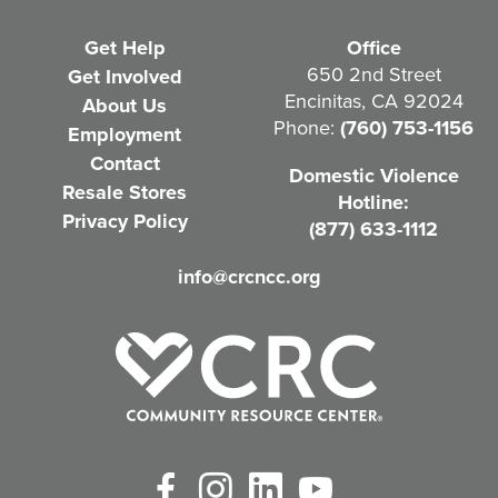
e
Get Help
Office
q
650 2nd Street
Get Involved
Encinitas, CA 92024
About Us
u
Phone:
(760) 753-1156
Employment
i
Contact
Domestic Violence
r
Resale Stores
Hotline:
e
Privacy Policy
(877) 633-1112
d
info@crcncc.org
)
Facebook
Instagram
LinkedIn
YouTube