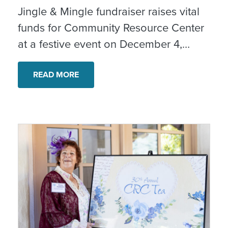
Jingle & Mingle fundraiser raises vital
funds for Community Resource Center
at a festive event on December 4,
2025.
READ MORE