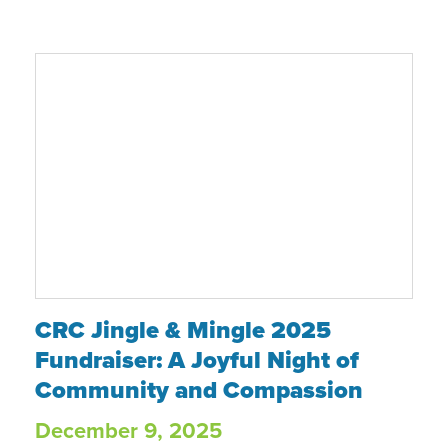
CRC Jingle & Mingle 2025 Fundraiser: A 
CRC Jingle & Mingle 2025
Fundraiser: A Joyful Night of
Community and Compassion
December 9, 2025