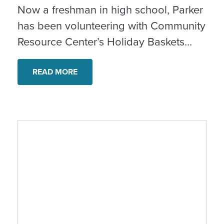
Now a freshman in high school, Parker
has been volunteering with Community
Resource Center’s Holiday Baskets
program since he was 11 years old.
What started as a fun way to help out
READ MORE
has grown into a meaningful
connection to community, service and
the real impact of giving back.