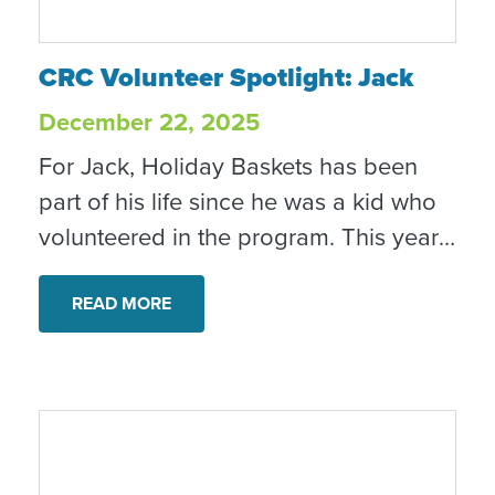
CRC Volunteer Spotlight: Jack
CRC Volunteer Spotlight: Jack
December 22, 2025
For Jack, Holiday Baskets has been
part of his life since he was a kid who
volunteered in the program. This year,
as a recent college graduate, Jack
returned to Community Resource
READ MORE
Center’s Holiday Baskets program
again, this time volunteering alongside
his mom, who now serves as a Holiday
Baskets Captain. It’s a full-circle
moment that speaks to the long-term