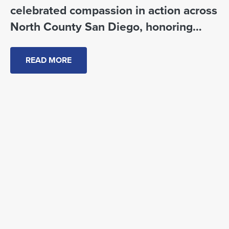
celebrated compassion in action across
North County San Diego, honoring
local changemakers, partners and
community leaders.
READ MORE
CRC Community Impact Awards 2026