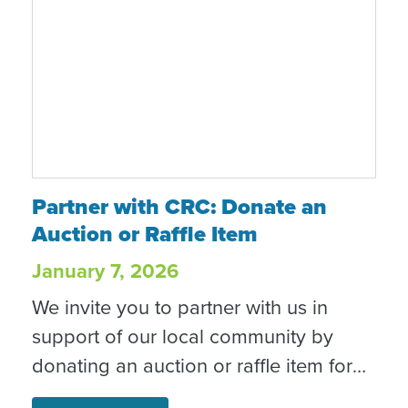
Partner with CRC: Donate an Auction or Raf
Partner with CRC: Donate an
Auction or Raffle Item
January 7, 2026
We invite you to partner with us in
support of our local community by
donating an auction or raffle item for
one of our signature fundraising