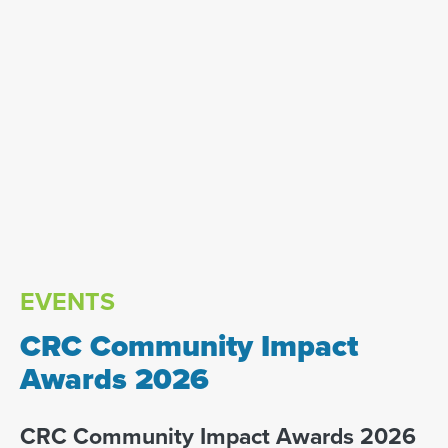
EVENTS
CRC Community Impact
Awards 2026
CRC Community Impact Awards 2026