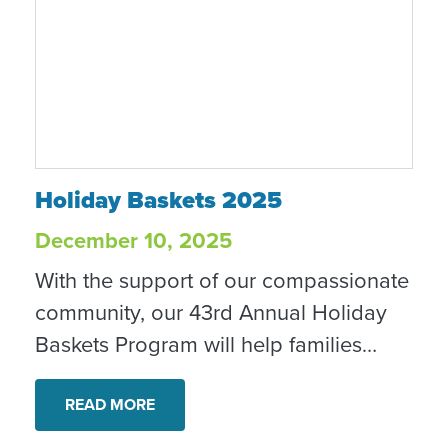
impact of service, and the way
meaningful volunteer experiences
grow with us over time.
Holiday Baskets 2025
Holiday Baskets 2025
December 10, 2025
With the support of our compassionate
community, our 43rd Annual Holiday
Baskets Program will help families
celebrate the season while easing
financial stress, allowing them to focus
READ MORE
on essentials like rent and utilities.