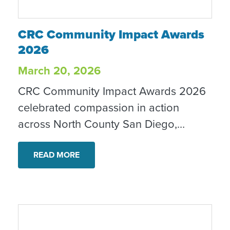
CRC Community Impact Awards 2026
CRC Community Impact Awards
2026
March 20, 2026
CRC Community Impact Awards 2026
celebrated compassion in action
across North County San Diego,
honoring local changemakers, partners
and community leaders.
READ MORE