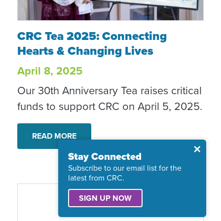
CRC Tea 2025: Connecting Hearts & Chang
CRC Tea 2025: Connecting
Hearts & Changing Lives
April 8, 2025
Our 30th Anniversary Tea raises critical
funds to support CRC on April 5, 2025.
READ MORE
Close
✕
Stay Connected
Subscribe to our email list for the
latest from CRC.
SIGN UP NOW