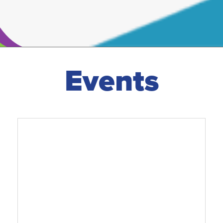
Events