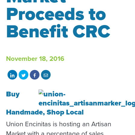
Proceeds to
Benefit CRC
November 18, 2016
Share
Share
Share
Share
on
on
on
with
Buy
LinkedIn
Twitter
Facebook
email
Handmade, Shop Local
Union Encinitas is hosting an Artisan
Market with a percentage of sales