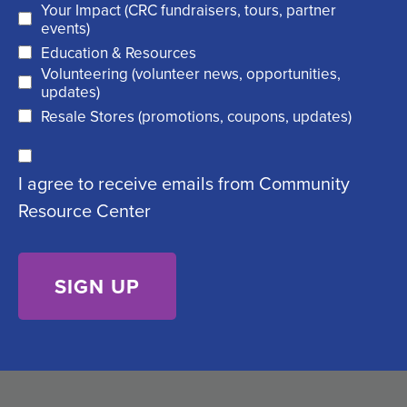
Your Impact (CRC fundraisers, tours, partner
(
r
events)
R
Education & Resources
e
Volunteering (volunteer news, opportunities,
e
d
updates)
q
)
Resale Stores (promotions, coupons, updates)
u
C
ir
I agree to receive emails from Community
o
e
Resource Center
n
d
s
)
e
n
t
(
R