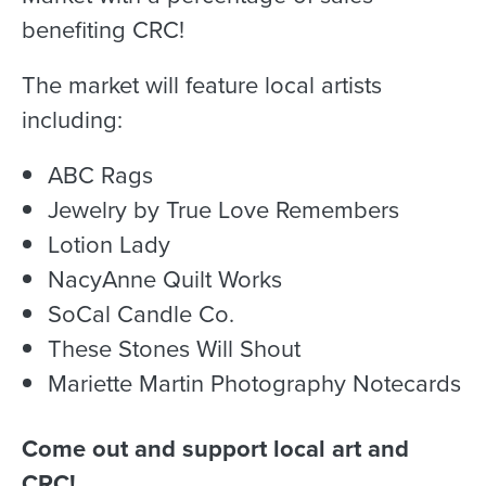
benefiting CRC!
The market will feature local artists
including:
ABC Rags
Jewelry by True Love Remembers
Lotion Lady
NacyAnne Quilt Works
SoCal Candle Co.
These Stones Will Shout
Mariette Martin Photography Notecards
Come out and support local art and
CRC!