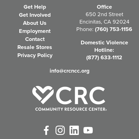
e
Get Help
Office
q
650 2nd Street
Get Involved
Encinitas, CA 92024
About Us
u
Phone:
(760) 753-1156
Employment
i
Contact
Domestic Violence
r
Resale Stores
Hotline:
e
Privacy Policy
(877) 633-1112
d
info@crcncc.org
)
Facebook
Instagram
LinkedIn
YouTube