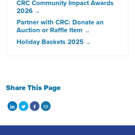
CRC Community Impact Awards
2026
Partner with CRC: Donate an
Auction or Raffle Item
Holiday Baskets 2025
Share This Page
Share
Share
Share
Share
on
on
on
with
LinkedIn
Twitter
Facebook
email