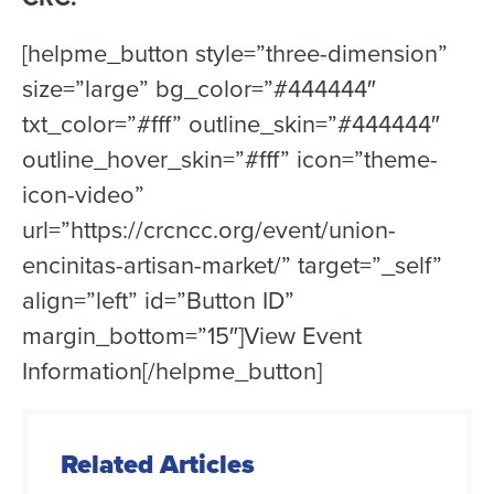
[helpme_button style=”three-dimension”
size=”large” bg_color=”#444444″
txt_color=”#fff” outline_skin=”#444444″
outline_hover_skin=”#fff” icon=”theme-
icon-video”
url=”https://crcncc.org/event/union-
encinitas-artisan-market/” target=”_self”
align=”left” id=”Button ID”
margin_bottom=”15″]View Event
Information[/helpme_button]
Related Articles