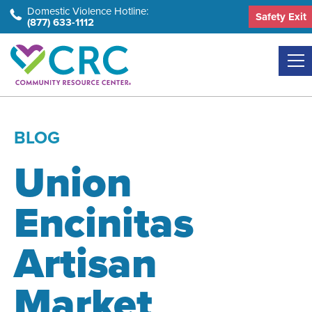
Skip
Domestic Violence Hotline:
Safety Exit
(877) 633-1112
to
the
content
BLOG
Union
Encinitas
Artisan
Market