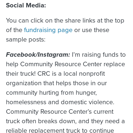
Social Media:
You can click on the share links at the top
of the
fundraising page
or use these
sample posts:
Facebook/Instagram:
I’m raising funds to
help Community Resource Center replace
their truck! CRC is a local nonprofit
organization that helps those in our
community hurting from hunger,
homelessness and domestic violence.
Community Resource Center’s current
truck often breaks down, and they need a
reliable replacement truck to continue