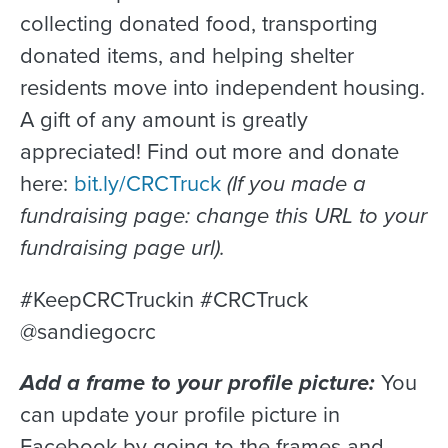
collecting donated food, transporting
donated items, and helping shelter
residents move into independent housing.
A gift of any amount is greatly
appreciated! Find out more and donate
here:
bit.ly/CRCTruck
(If you made a
fundraising page: change this URL to your
fundraising page url).
#KeepCRCTruckin #CRCTruck
@sandiegocrc
Add a frame to your profile picture:
You
can update your profile picture in
Facebook by going to the frames and