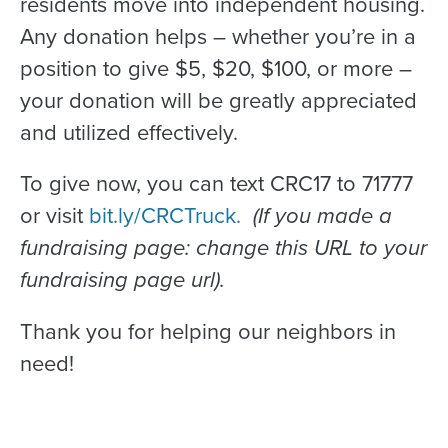
residents move into independent housing.
Any donation helps – whether you’re in a
position to give $5, $20, $100, or more –
your donation will be greatly appreciated
and utilized effectively.
To give now, you can text CRC17 to 71777
or visit
bit.ly/CRCTruck.
(If you made a
fundraising page: change this URL to your
fundraising page url).
Thank you for helping our neighbors in
need!