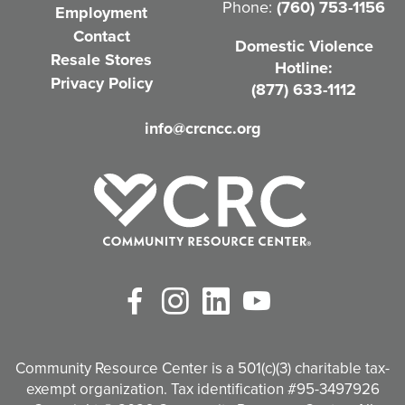
Phone:
(760) 753-1156
Employment
i
Contact
Domestic Violence
r
Resale Stores
Hotline:
e
Privacy Policy
(877) 633-1112
d
info@crcncc.org
)
Facebook
Instagram
LinkedIn
YouTube
Community Resource Center is a 501(c)(3) charitable tax-
exempt organization. Tax identification #95-3497926