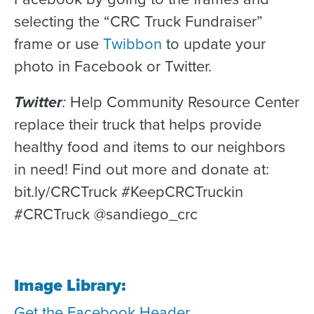
selecting the “CRC Truck Fundraiser”
frame or use
Twibbon
to update your
photo in Facebook or Twitter.
Twitter
:
Help Community Resource Center
replace their truck that helps provide
healthy food and items to our neighbors
in need! Find out more and donate at:
bit.ly/CRCTruck #KeepCRCTruckin
#CRCTruck @sandiego_crc
Image Library:
Get the Facebook Header