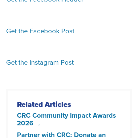
Get the Facebook Post
Get the Instagram Post
Related Articles
CRC Community Impact Awards
2026
Partner with CRC: Donate an