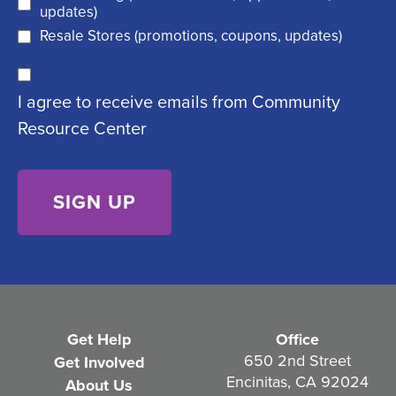
e
d
updates)
q
)
Resale Stores (promotions, coupons, updates)
u
C
ir
I agree to receive emails from Community
o
e
Resource Center
n
d
s
)
e
n
t
(
R
e
Get Help
Office
q
650 2nd Street
Get Involved
Encinitas, CA 92024
About Us
u