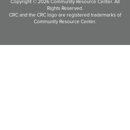
Copyright © 2026 Community Resource Center. All
Rights Reserved.
CRC and the CRC logo are registered trademarks of
Community Resource Center.