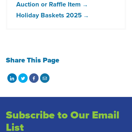
Auction or Raffle Item
Holiday Baskets 2025
Share This Page
Share
Share
Share
Share
on
on
on
with
LinkedIn
Twitter
Facebook
email
Subscribe to Our Email
List