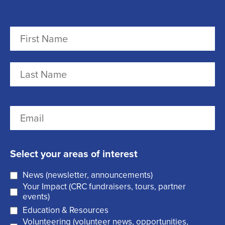
N
a
m
F
e
i
r
(
L
E
s
R
a
m
t
e
s
a
q
t
Select your areas of interest
i
u
News (newsletter, announcements)
l
i
Your Impact (CRC fundraisers, tours, partner
(
r
events)
R
Education & Resources
e
Volunteering (volunteer news, opportunities,