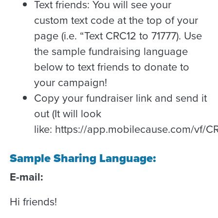
Text friends: You will see your
custom text code at the top of your
page (i.e. “Text CRC12 to 71777). Use
the sample fundraising language
below to text friends to donate to
your campaign!
Copy your fundraiser link and send it
out (It will look
like: https://app.mobilecause.com/vf/
Sample Sharing Language:
E-mail:
Hi friends!