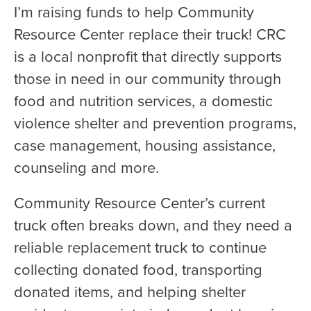
I’m raising funds to help Community
Resource Center replace their truck! CRC
is a local nonprofit that directly supports
those in need in our community through
food and nutrition services, a domestic
violence shelter and prevention programs,
case management, housing assistance,
counseling and more.
Community Resource Center’s current
truck often breaks down, and they need a
reliable replacement truck to continue
collecting donated food, transporting
donated items, and helping shelter