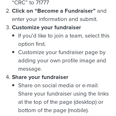
“CRC” to 71777
Click on “Become a Fundraiser”
and
enter your information and submit.
Customize your fundraiser
If you’d like to join a team, select this
option first.
Customize your fundraiser page by
adding your own profile image and
message.
Share your fundraiser
Share on social media or e-mail:
Share your fundraiser using the links
at the top of the page (desktop) or
bottom of the page (mobile).