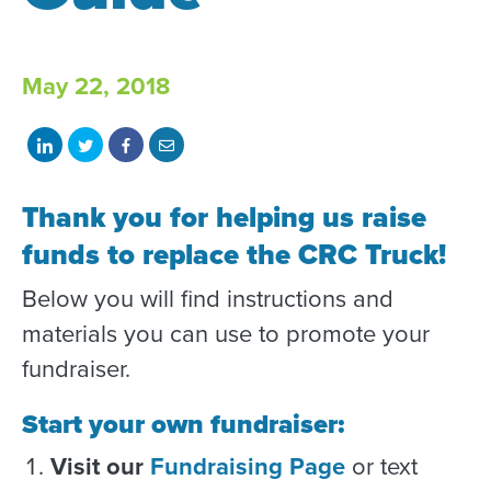
May 22, 2018
Share
Share
Share
Share
on
on
on
with
LinkedIn
Twitter
Facebook
email
Thank you for helping us raise
funds to replace the CRC Truck!
Below you will find instructions and
materials you can use to promote your
fundraiser.
Start your own fundraiser:
Visit our
Fundraising Page
or text