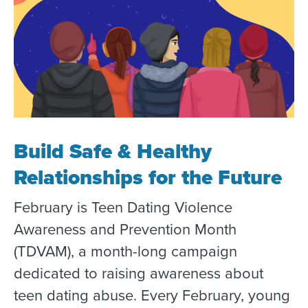
Build Safe & Healthy
Relationships for the Future
February is Teen Dating Violence
Awareness and Prevention Month
(TDVAM), a month-long campaign
dedicated to raising awareness about
teen dating abuse. Every February, young