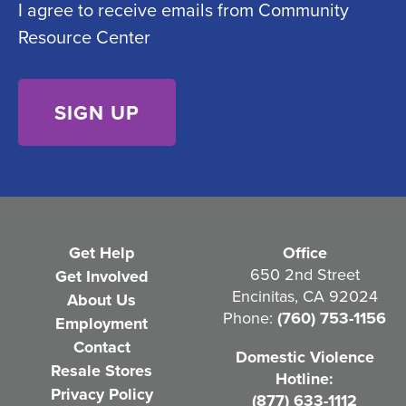
I agree to receive emails from Community
o
e
Resource Center
n
d
s
)
e
n
t
(
R
e
Get Help
Office
q
650 2nd Street
Get Involved
Encinitas, CA 92024
About Us
u
Phone:
(760) 753-1156
Employment
i
Contact
Domestic Violence
r
Resale Stores
Hotline:
e
Privacy Policy
(877) 633-1112