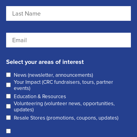
m
F
e
i
r
(
L
E
s
R
a
m
t
e
s
a
q
t
Select your areas of interest
i
u
News (newsletter, announcements)
l
i
Your Impact (CRC fundraisers, tours, partner
(
r
events)
R
Education & Resources
e
Volunteering (volunteer news, opportunities,
e
d
updates)
q
)
Resale Stores (promotions, coupons, updates)
u
C
ir