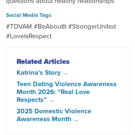
questions about healthy relationships
Social Media Tags
#TDVAM #BeAboutIt #StrongerUnited
#LoveIsRespect
Related Articles
Katrina’s Story
Teen Dating Violence Awareness
Month 2026: “Real Love
Respects”
2025 Domestic Violence
Awareness Month