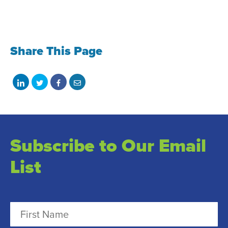
Share This Page
Share
Share
Share
Share
on
on
on
with
LinkedIn
Twitter
Facebook
email
Subscribe to Our Email
List
N
a