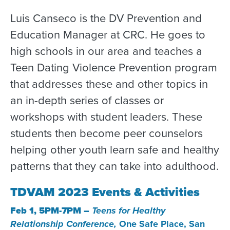
Luis Canseco is the DV Prevention and
Education Manager at CRC. He goes to
high schools in our area and teaches a
Teen Dating Violence Prevention program
that addresses these and other topics in
an in-depth series of classes or
workshops with student leaders. These
students then become peer counselors
helping other youth learn safe and healthy
patterns that they can take into adulthood.
TDVAM 2023 Events & Activities
Feb 1, 5PM-7PM –
Teens for Healthy
Relationship Conference,
One Safe Place, San