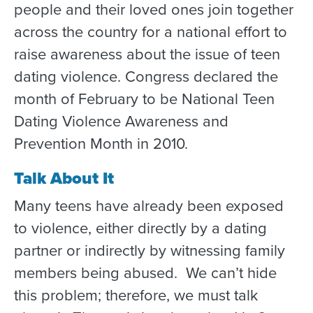
people and their loved ones join together
across the country for a national effort to
raise awareness about the issue of teen
dating violence. Congress declared the
month of February to be National Teen
Dating Violence Awareness and
Prevention Month in 2010.
Talk About It
Many teens have already been exposed
to violence, either directly by a dating
partner or indirectly by witnessing family
members being abused. We can’t hide
this problem; therefore, we must talk