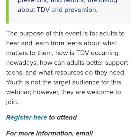
about TDV and prevention.
The purpose of this event is for adults to
hear and learn from teens about what
matters to them, how is TDV occurring
nowadays, how can adults better support
teens, and what resources do they need.
Youth is not the target audience for this
webinar; however, they are welcome to
join.
Register here
to attend
For more information, email