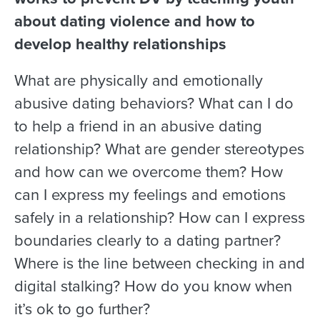
about dating violence and how to
develop healthy relationships
What are physically and emotionally
abusive dating behaviors? What can I do
to help a friend in an abusive dating
relationship? What are gender stereotypes
and how can we overcome them? How
can I express my feelings and emotions
safely in a relationship? How can I express
boundaries clearly to a dating partner?
Where is the line between checking in and
digital stalking? How do you know when
it’s ok to go further?