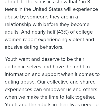
about it. The statistics show that 1 in 3
teens in the United States will experience
abuse by someone they are in a
relationship with before they become
adults. And nearly half (43%) of college
women report experiencing violent and
abusive dating behaviors.
Youth want and deserve to be their
authentic selves and have the right to
information and support when it comes to
dating abuse. Our collective and shared
experiences can empower us and others
when we make the time to talk together.
Youth and the adults in their lives need to