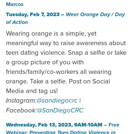
Marcos
Tuesday, Feb 7, 2023 –
Wear Orange Day / Day
of Action
Wearing orange is a simple, yet
meaningful way to raise awareness about
teen dating violence. Snap a selfie or take
a group picture of you with
friends/family/co-workers all wearing
orange. Take a selfie. Post on Social
Media and tag us!
Instagram:
@sandiegocrc
|
Facebook:
@SanDiegoCRC
Wednesday, Feb 13, 2023, 9AM-10AM
– Free
Webinar:
Preventing Teen Dating Violence in