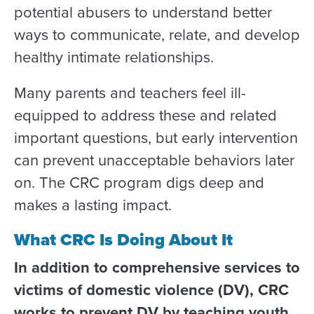
potential abusers to understand better
ways to communicate, relate, and develop
healthy intimate relationships.
Many parents and teachers feel ill-
equipped to address these and related
important questions, but early intervention
can prevent unacceptable behaviors later
on. The CRC program digs deep and
makes a lasting impact.
What CRC Is Doing About It
In addition to comprehensive services to
victims of domestic violence (DV), CRC
works to prevent DV by teaching youth