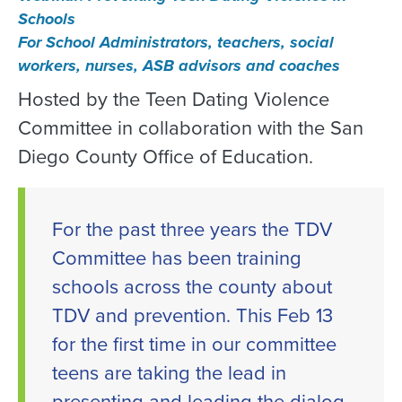
Schools
For School Administrators, teachers, social
workers, nurses, ASB advisors and coaches
Hosted by the Teen Dating Violence
Committee in collaboration with the San
Diego County Office of Education.
For the past three years the TDV
Committee has been training
schools across the county about
TDV and prevention. This Feb 13
for the first time in our committee
teens are taking the lead in
presenting and leading the dialog