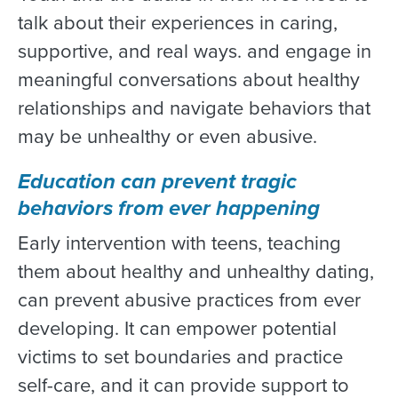
talk about their experiences in caring,
supportive, and real ways. and engage in
meaningful conversations about healthy
relationships and navigate behaviors that
may be unhealthy or even abusive.
Education can prevent tragic
behaviors from ever happening
Early intervention with teens, teaching
them about healthy and unhealthy dating,
can prevent abusive practices from ever
developing. It can empower potential
victims to set boundaries and practice
self-care, and it can provide support to