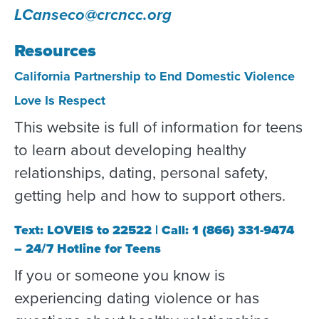
LCanseco@crcncc.org
Resources
California Partnership to End Domestic Violence
Love Is Respect
This website is full of information for teens
to learn about developing healthy
relationships, dating, personal safety,
getting help and how to support others.
Text: LOVEIS to 22522 | Call: 1 (866) 331-9474
– 24/7 Hotline for Teens
If you or someone you know is
experiencing dating violence or has