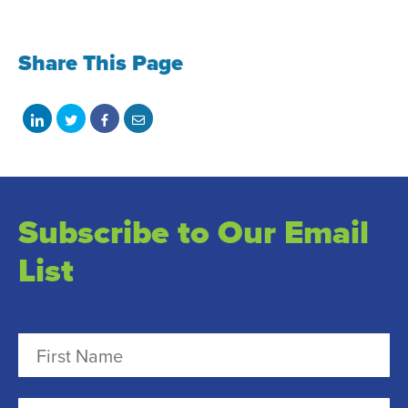
Share This Page
Share
Share
Share
Share
on
on
on
with
LinkedIn
Twitter
Facebook
email
Subscribe to Our Email
List
N
a
m
F