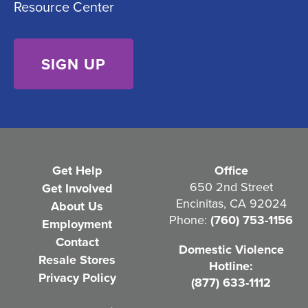
Resource Center
n
d
s
)
e
n
t
(
R
e
Get Help
Office
q
650 2nd Street
Get Involved
Encinitas, CA 92024
About Us
u
Phone:
(760) 753-1156
Employment
i
Contact
Domestic Violence
r
Resale Stores
Hotline:
e
Privacy Policy
(877) 633-1112
d