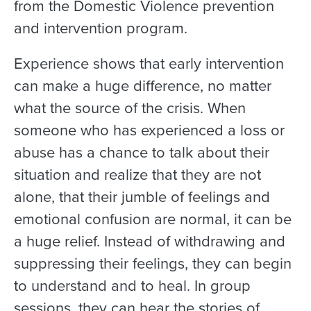
from the Domestic Violence prevention
and intervention program.
Experience shows that early intervention
can make a huge difference, no matter
what the source of the crisis. When
someone who has experienced a loss or
abuse has a chance to talk about their
situation and realize that they are not
alone, that their jumble of feelings and
emotional confusion are normal, it can be
a huge relief. Instead of withdrawing and
suppressing their feelings, they can begin
to understand and to heal. In group
sessions, they can hear the stories of