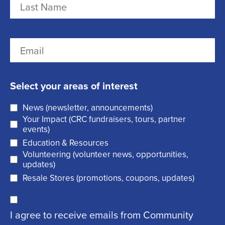
e
i
r
(
L
E
s
R
a
m
t
e
s
a
q
t
Select your areas of interest
i
u
News (newsletter, announcements)
l
i
Your Impact (CRC fundraisers, tours, partner
(
r
events)
R
Education & Resources
e
Volunteering (volunteer news, opportunities,
e
d
updates)
q
)
Resale Stores (promotions, coupons, updates)
u
C
ir
I agree to receive emails from Community
o
e