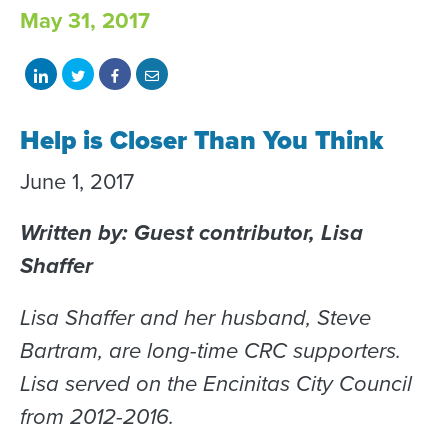
May 31, 2017
Share
Share
Share
Share
on
on
on
with
Help is Closer Than You Think
LinkedIn
Twitter
Facebook
email
June 1, 2017
Written by: Guest contributor, Lisa
Shaffer
Lisa Shaffer and her husband, Steve
Bartram, are long-time CRC supporters.
Lisa served on the Encinitas City Council
from 2012-2016.