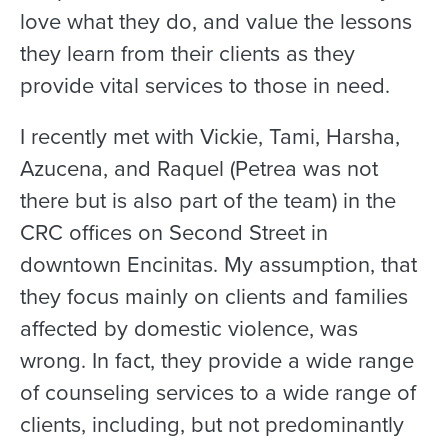
love what they do, and value the lessons
they learn from their clients as they
provide vital services to those in need.
I recently met with Vickie, Tami, Harsha,
Azucena, and Raquel (Petrea was not
there but is also part of the team) in the
CRC offices on Second Street in
downtown Encinitas. My assumption, that
they focus mainly on clients and families
affected by domestic violence, was
wrong. In fact, they provide a wide range
of counseling services to a wide range of
clients, including, but not predominantly