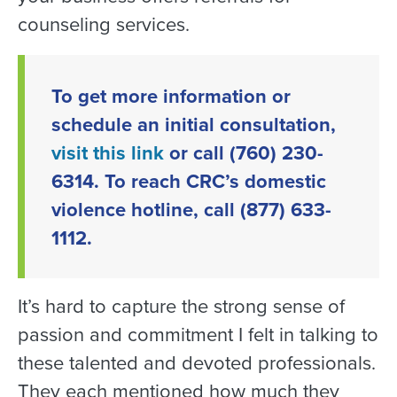
counseling services.
To get more information or
schedule an initial consultation,
visit this link
or call (760) 230-
6314. To reach CRC’s domestic
violence hotline, call (877) 633-
1112.
It’s hard to capture the strong sense of
passion and commitment I felt in talking to
these talented and devoted professionals.
They each mentioned how much they