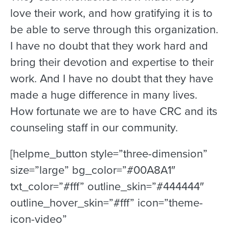
love their work, and how gratifying it is to
be able to serve through this organization.
I have no doubt that they work hard and
bring their devotion and expertise to their
work. And I have no doubt that they have
made a huge difference in many lives.
How fortunate we are to have CRC and its
counseling staff in our community.
[helpme_button style=”three-dimension”
size=”large” bg_color=”#00A8A1″
txt_color=”#fff” outline_skin=”#444444″
outline_hover_skin=”#fff” icon=”theme-
icon-video”