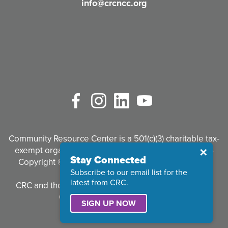
info@crcncc.org
)
Facebook
Instagram
LinkedIn
YouTube
Community Resource Center is a 501(c)(3) charitable tax-
exempt organization. Tax identification #95-3497926
Close
✕
Stay Connected
Copyright © 2026 Community Resource Center. All
Subscribe to our email list for the
Rights Reserved.
latest from CRC.
CRC and the CRC logo are registered trademarks of
Community Resource Center.
SIGN UP NOW