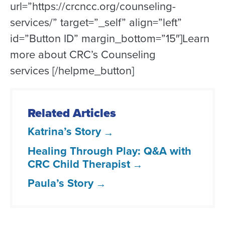
url=”https://crcncc.org/counseling-
services/” target=”_self” align=”left”
id=”Button ID” margin_bottom=”15″]Learn
more about CRC’s Counseling
services [/helpme_button]
Related Articles
Katrina’s Story
Healing Through Play: Q&A with
CRC Child Therapist
Paula’s Story