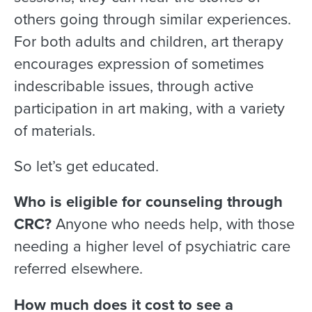
others going through similar experiences.
For both adults and children, art therapy
encourages expression of sometimes
indescribable issues, through active
participation in art making, with a variety
of materials.
So let’s get educated.
Who is eligible for counseling through
CRC?
Anyone who needs help, with those
needing a higher level of psychiatric care
referred elsewhere.
How much does it cost to see a