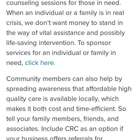
counseling sessions for those in need.
When an individual or a family is in real
crisis, we don’t want money to stand in
the way of vital assistance and possibly
life-saving intervention. To sponsor
services for an individual or family in
need,
click here.
Community members can also help by
spreading awareness that affordable high
quality care is available locally, which
makes it both cost and time-efficient. So
tell your family members, friends, and
associates. Include CRC as an option if
your business offers referrals for