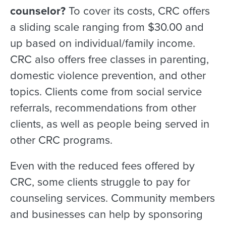
counselor?
To cover its costs, CRC offers
a sliding scale ranging from $30.00 and
up based on individual/family income.
CRC also offers free classes in parenting,
domestic violence prevention, and other
topics. Clients come from social service
referrals, recommendations from other
clients, as well as people being served in
other CRC programs.
Even with the reduced fees offered by
CRC, some clients struggle to pay for
counseling services. Community members
and businesses can help by sponsoring