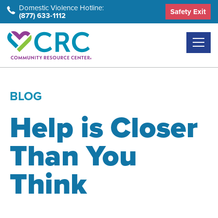
Skip
Domestic Violence Hotline:
Safety Exit
(877) 633-1112
to
the
content
BLOG
Help is Closer
Than You
Think