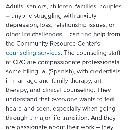
Adults, seniors, children, families, couples
– anyone struggling with anxiety,
depression, loss, relationship issues, or
other life challenges – can find help from
the Community Resource Center’s
counseling services
. The counseling staff
at CRC are compassionate professionals,
some bilingual (Spanish), with credentials
in marriage and family therapy, art
therapy, and clinical counseling. They
understand that everyone wants to feel
heard and seen, especially when going
through a major life transition. And they
are passionate about their work – they