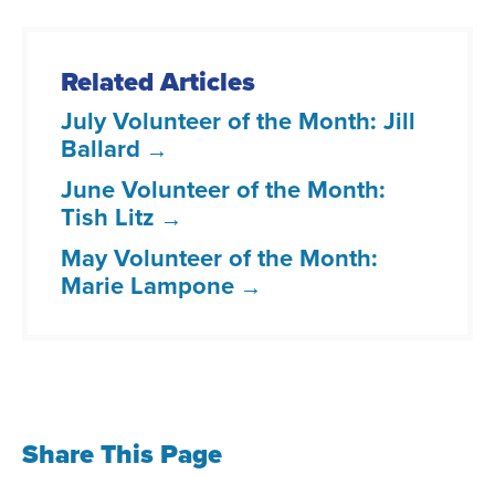
Related Articles
July Volunteer of the Month: Jill
Ballard
June Volunteer of the Month:
Tish Litz
May Volunteer of the Month:
Marie Lampone
Share This Page