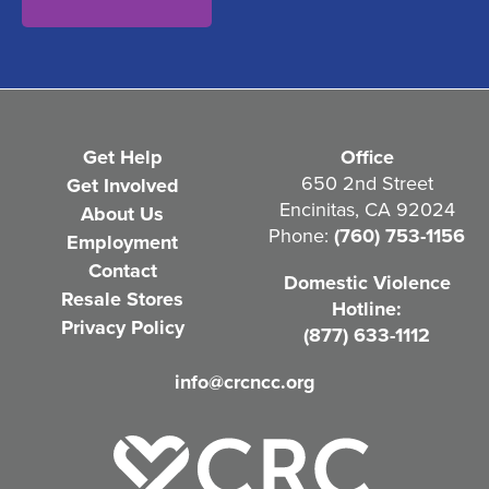
n
t
(
R
e
Get Help
Office
q
650 2nd Street
Get Involved
Encinitas, CA 92024
About Us
u
Phone:
(760) 753-1156
Employment
i
Contact
Domestic Violence
r
Resale Stores
Hotline:
e
Privacy Policy
(877) 633-1112
d
info@crcncc.org
)