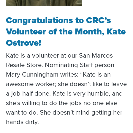
Congratulations to CRC’s
Volunteer of the Month, Kate
Ostrove!
Kate is a volunteer at our San Marcos
Resale Store. Nominating Staff person
Mary Cunningham writes: “Kate is an
awesome worker; she doesn’t like to leave
a job half done. Kate is very humble, and
she’s willing to do the jobs no one else
want to do. She doesn’t mind getting her
hands dirty.