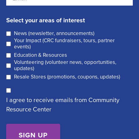
m
t
e
s
a
q
t
Select your areas of interest
i
u
News (newsletter, announcements)
l
i
Your Impact (CRC fundraisers, tours, partner
(
r
events)
R
Education & Resources
e
Volunteering (volunteer news, opportunities,
e
d
updates)
q
)
Resale Stores (promotions, coupons, updates)
u
C
ir
I agree to receive emails from Community
o
e
Resource Center
n
d
s
)
e