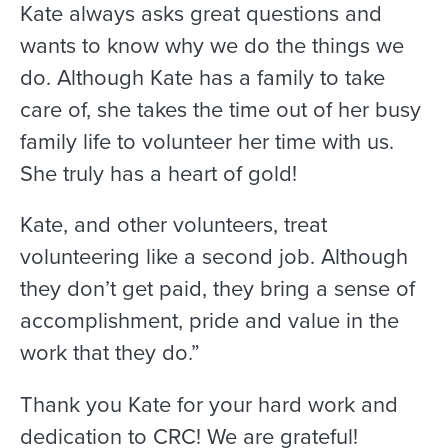
Kate always asks great questions and
wants to know why we do the things we
do. Although Kate has a family to take
care of, she takes the time out of her busy
family life to volunteer her time with us.
She truly has a heart of gold!
Kate, and other volunteers, treat
volunteering like a second job. Although
they don’t get paid, they bring a sense of
accomplishment, pride and value in the
work that they do.”
Thank you Kate for your hard work and
dedication to CRC! We are grateful!