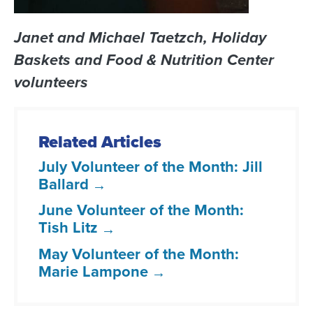
Janet and Michael Taetzch, Holiday
Baskets and Food & Nutrition Center
volunteers
Related Articles
July Volunteer of the Month: Jill
Ballard
June Volunteer of the Month:
Tish Litz
May Volunteer of the Month:
Marie Lampone