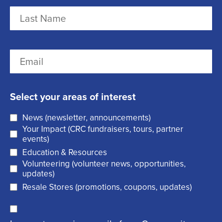
m
F
e
i
r
(
L
E
s
R
a
m
t
e
s
a
q
t
Select your areas of interest
i
u
News (newsletter, announcements)
l
i
Your Impact (CRC fundraisers, tours, partner
(
r
events)
R
Education & Resources
e
Volunteering (volunteer news, opportunities,
e
d
updates)
q
)
Resale Stores (promotions, coupons, updates)
u
C
ir