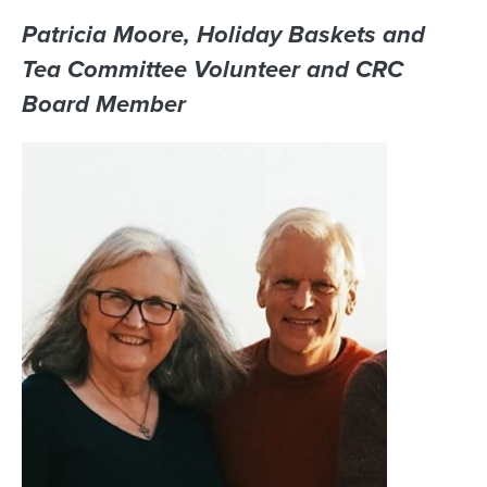
Patricia Moore, Holiday Baskets and
Tea Committee Volunteer and CRC
Board Member