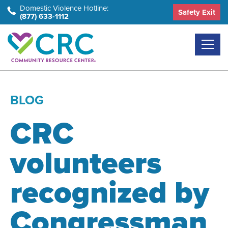
Skip
Domestic Violence Hotline:
Safety Exit
(877) 633-1112
to
the
content
BLOG
CRC
volunteers
recognized by
Congressman