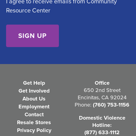
I agree to receive emails from Community
o
e
Resource Center
n
d
s
)
e
n
t
(
R
e
Get Help
Office
q
650 2nd Street
Get Involved
Encinitas, CA 92024
About Us
u
Phone:
(760) 753-1156
Employment
i
Contact
Domestic Violence
r
Resale Stores
Hotline:
e
Privacy Policy
(877) 633-1112