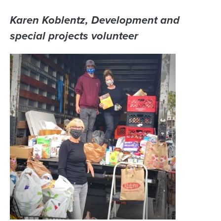
Karen Koblentz, Development and
special projects volunteer