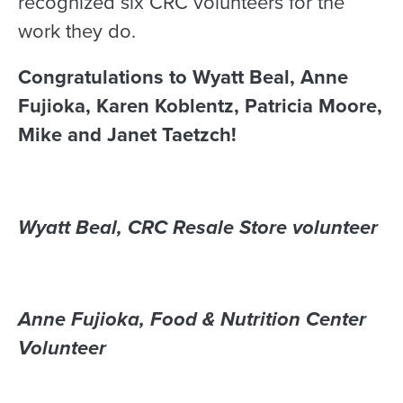
recognized six CRC volunteers for the
work they do.
Congratulations to Wyatt Beal, Anne
Fujioka, Karen Koblentz, Patricia Moore,
Mike and Janet Taetzch!
Wyatt Beal, CRC Resale Store volunteer
Anne Fujioka, Food & Nutrition Center
Volunteer