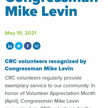
Mike Levin
May 19, 2021
Share
Share
Share
Share
on
on
on
with
CRC volunteers recognized by
LinkedIn
Twitter
Facebook
email
Congressman Mike Levin
CRC volunteers regularly provide
exemplary service to our community. In
honor of Volunteer Appreciation Month
(April), Congressman Mike Levin