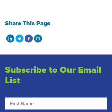
Share This Page
Share
Share
Share
Share
on
on
on
with
LinkedIn
Twitter
Facebook
email
Subscribe to Our Email
List
N
a