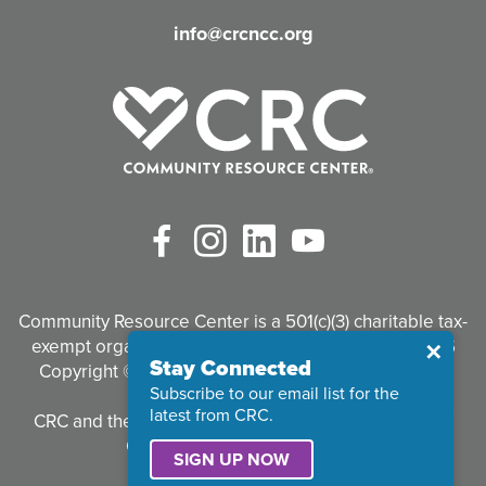
d
info@crcncc.org
)
Facebook
Instagram
LinkedIn
YouTube
Community Resource Center is a 501(c)(3) charitable tax-
exempt organization. Tax identification #95-3497926
Close
✕
Stay Connected
Copyright © 2026 Community Resource Center. All
Subscribe to our email list for the
Rights Reserved.
latest from CRC.
CRC and the CRC logo are registered trademarks of
Community Resource Center.
SIGN UP NOW