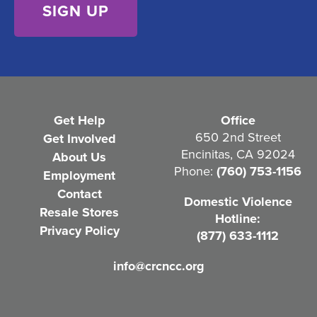
n
t
(
R
e
Get Help
Office
q
650 2nd Street
Get Involved
Encinitas, CA 92024
About Us
u
Phone:
(760) 753-1156
Employment
i
Contact
Domestic Violence
r
Resale Stores
Hotline:
e
Privacy Policy
(877) 633-1112
d
info@crcncc.org
)