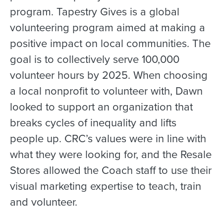
program. Tapestry Gives is a global
volunteering program aimed at making a
positive impact on local communities. The
goal is to collectively serve 100,000
volunteer hours by 2025. When choosing
a local nonprofit to volunteer with, Dawn
looked to support an organization that
breaks cycles of inequality and lifts
people up. CRC’s values were in line with
what they were looking for, and the Resale
Stores allowed the Coach staff to use their
visual marketing expertise to teach, train
and volunteer.