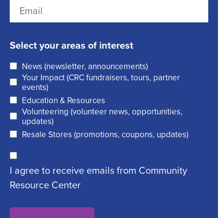
E
s
R
a
m
t
e
s
a
q
t
Select your areas of interest
i
u
News (newsletter, announcements)
l
i
Your Impact (CRC fundraisers, tours, partner
(
r
events)
R
Education & Resources
e
Volunteering (volunteer news, opportunities,
e
d
updates)
q
)
Resale Stores (promotions, coupons, updates)
u
C
ir
I agree to receive emails from Community
o
e
Resource Center
n
d
s
)
e