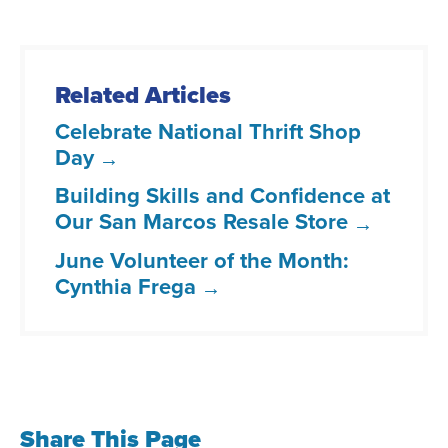
Related Articles
Celebrate National Thrift Shop
Day
Building Skills and Confidence at
Our San Marcos Resale Store
June Volunteer of the Month:
Cynthia Frega
Share This Page