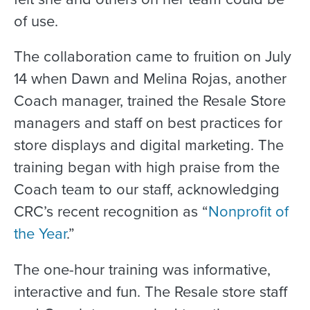
of use.
The collaboration came to fruition on July
14 when Dawn and Melina Rojas, another
Coach manager, trained the Resale Store
managers and staff on best practices for
store displays and digital marketing. The
training began with high praise from the
Coach team to our staff, acknowledging
CRC’s recent recognition as “
Nonprofit of
the Year
.”
The one-hour training was informative,
interactive and fun. The Resale store staff