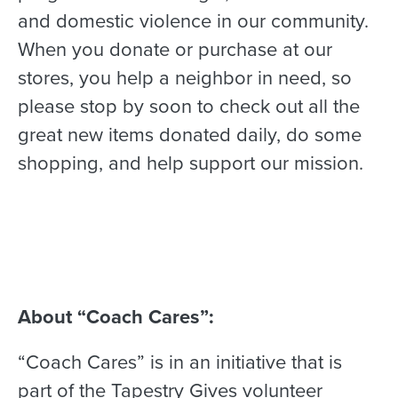
and domestic violence in our community.
When you donate or purchase at our
stores, you help a neighbor in need, so
please stop by soon to check out all the
great new items donated daily, do some
shopping, and help support our mission.
About “Coach Cares”:
“Coach Cares” is in an initiative that is
part of the Tapestry Gives volunteer