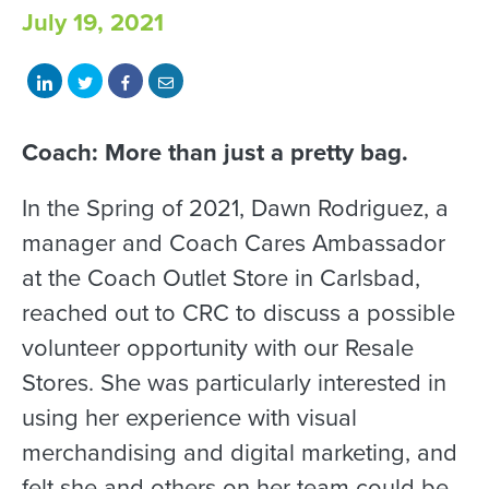
July 19, 2021
Share
Share
Share
Share
on
on
on
with
LinkedIn
Twitter
Facebook
email
Coach: More than just a pretty bag.
In the Spring of 2021, Dawn Rodriguez, a
manager and Coach Cares Ambassador
at the Coach Outlet Store in Carlsbad,
reached out to CRC to discuss a possible
volunteer opportunity with our Resale
Stores. She was particularly interested in
using her experience with visual
merchandising and digital marketing, and
felt she and others on her team could be