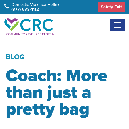
Skip
Domestic Violence Hotline:
Safety Exit
(877) 633-1112
to
the
content
BLOG
Coach: More
than just a
pretty bag