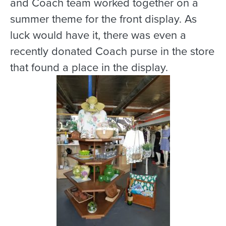
and Coach team worked together on a
summer theme for the front display. As
luck would have it, there was even a
recently donated Coach purse in the store
that found a place in the display.