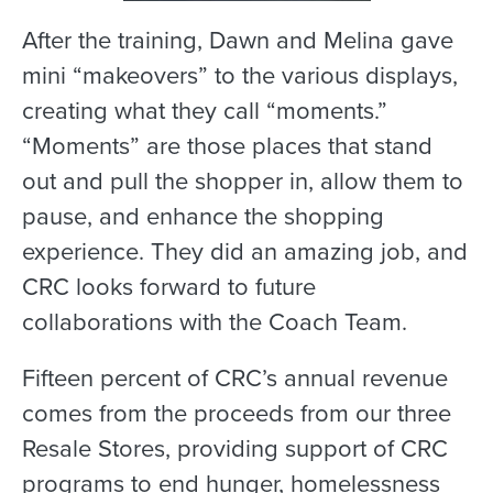
After the training, Dawn and Melina gave
mini “makeovers” to the various displays,
creating what they call “moments.”
“Moments” are those places that stand
out and pull the shopper in, allow them to
pause, and enhance the shopping
experience. They did an amazing job, and
CRC looks forward to future
collaborations with the Coach Team.
Fifteen percent of CRC’s annual revenue
comes from the proceeds from our three
Resale Stores, providing support of CRC
programs to end hunger, homelessness