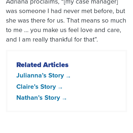
Adriana proclaims, “[my case manager]
was someone I had never met before, but
she was there for us. That means so much
to me … you make us feel love and care,
and I am really thankful for that”.
Related Articles
Julianna’s Story
Claire’s Story
Nathan’s Story