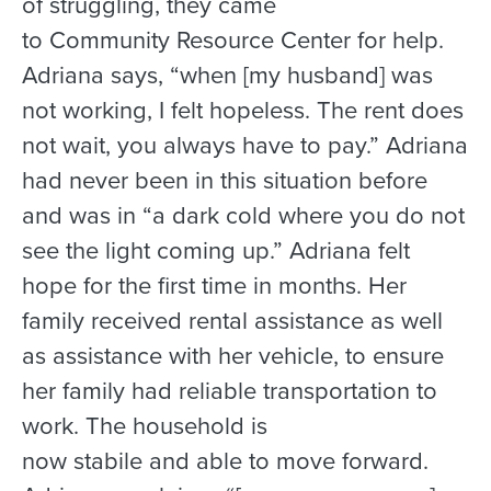
of struggling, they came
to Community Resource Center for help.
Adriana says, “when [my husband] was
not working, I felt hopeless. The rent does
not wait, you always have to pay.” Adriana
had never been in this situation before
and was in “a dark cold where you do not
see the light coming up.” Adriana felt
hope for the first time in months. Her
family received rental assistance as well
as assistance with her vehicle, to ensure
her family had reliable transportation to
work. The household is
now stabile and able to move forward.