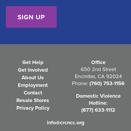
s
)
e
n
t
(
R
e
Get Help
Office
q
650 2nd Street
Get Involved
Encinitas, CA 92024
About Us
u
Phone:
(760) 753-1156
Employment
i
Contact
Domestic Violence
r
Resale Stores
Hotline:
e
Privacy Policy
(877) 633-1112
d
info@crcncc.org
)