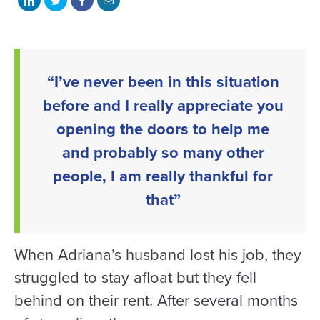
on
on
on
with
LinkedIn
Twitter
Facebook
email
“I’ve never been in this situation
before and I really appreciate you
opening the doors to help me
and probably so many other
people, I am really thankful for
that”
When Adriana’s husband lost his job, they
struggled to stay afloat but they fell
behind on their rent. After several months