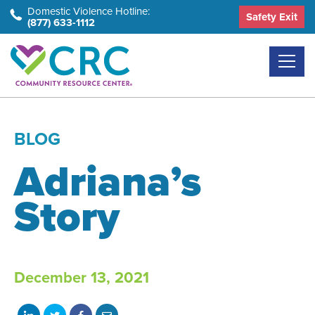
Skip
Domestic Violence Hotline:
Safety Exit
(877) 633-1112
to
the
content
BLOG
Adriana’s
Story
December 13, 2021
Share
Share
Share
Share