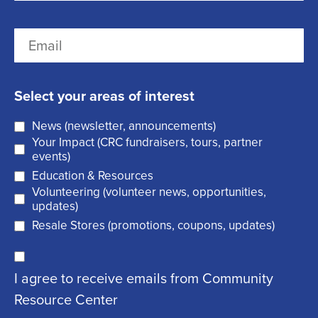
r
(
L
E
s
R
a
m
t
e
s
a
q
t
Select your areas of interest
i
u
News (newsletter, announcements)
l
i
Your Impact (CRC fundraisers, tours, partner
(
r
events)
R
Education & Resources
e
Volunteering (volunteer news, opportunities,
e
d
updates)
q
)
Resale Stores (promotions, coupons, updates)
u
C
ir
I agree to receive emails from Community
o
e
Resource Center
n
d