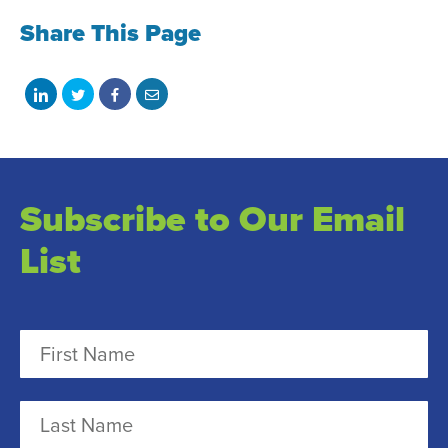
Share This Page
Share
Share
Share
Share
on
on
on
with
LinkedIn
Twitter
Facebook
email
Subscribe to Our Email
List
N
a
m
F
e
i