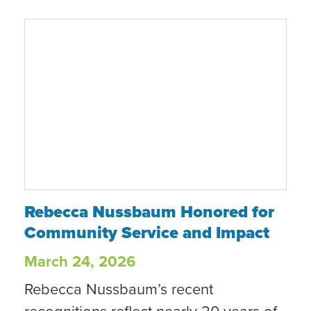
brighter about the future.”
Rebecca Nussbaum Honored for Communit
Rebecca Nussbaum Honored for
Community Service and Impact
March 24, 2026
Rebecca Nussbaum’s recent
recognitions reflect nearly 20 years of