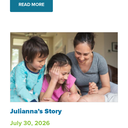
READ MORE
Julianna’s Story
Julianna’s Story
July 30, 2026