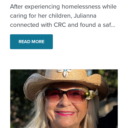
After experiencing homelessness while
caring for her children, Julianna
connected with CRC and found a safe,
stable home. With ongoing case
management and support, she is
READ MORE
rebuilding her confidence and creating
new possibilities for her family. “I’m
confident in tomorrow every day,” she
shared.