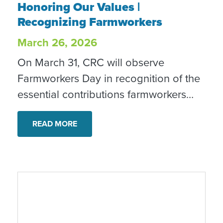
Honoring Our Values |
Recognizing Farmworkers
March 26, 2026
On March 31, CRC will observe
Farmworkers Day in recognition of the
essential contributions farmworkers
make to our food systems and
communities. This observance reflects
READ MORE
our commitment to dignity, equity and
inclusion.