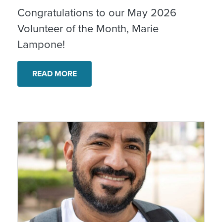
Congratulations to our May 2026
Volunteer of the Month, Marie
Lampone!
READ MORE