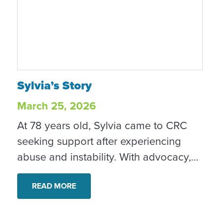
Sylvia’s Story
Sylvia’s Story
March 25, 2026
At 78 years old, Sylvia came to CRC
seeking support after experiencing
abuse and instability. With advocacy,
housing support and other services,
she began building a safer, more
READ MORE
stable future and shared that she now
feels “more hopeful, more secure, and