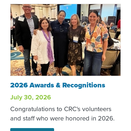
2026 Awards & Recognitions
2026 Awards & Recognitions
July 30, 2026
Congratulations to CRC's volunteers
and staff who were honored in 2026.