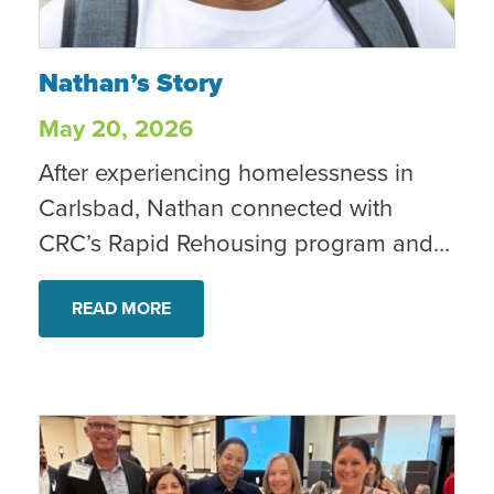
Nathan’s Story
Nathan’s Story
May 20, 2026
After experiencing homelessness in
Carlsbad, Nathan connected with
CRC’s Rapid Rehousing program and
began taking steps toward stability,
recovery and a home of his own.
READ MORE
Today, he is housed, employed and
looking toward the future with hope.