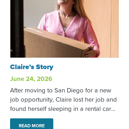
Claire’s Story
Claire’s Story
June 24, 2026
After moving to San Diego for a new
job opportunity, Claire lost her job and
found herself sleeping in a rental car
while searching for work and stability.
Through CRC’s Rapid Rehousing
READ MORE