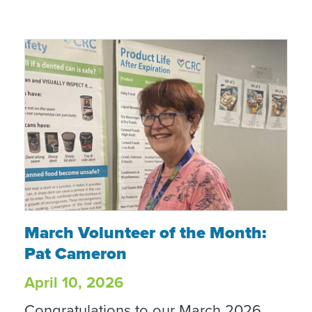
March Volunteer of the Month: Pat Camer
March Volunteer of the Month:
Pat Cameron
April 10, 2026
Congratulations to our March 2026