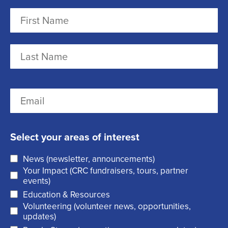
N
a
m
F
e
i
r
(
L
E
s
R
a
m
t
e
s
a
q
t
Select your areas of interest
i
u
News (newsletter, announcements)
l
i
Your Impact (CRC fundraisers, tours, partner
(
r
events)
R
Education & Resources
e
Volunteering (volunteer news, opportunities,
e
d
updates)
q
)