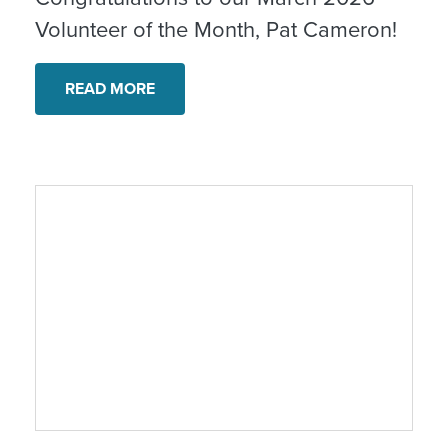
Volunteer of the Month, Pat Cameron!
READ MORE
Honoring Our Values | Recognizing Farmw