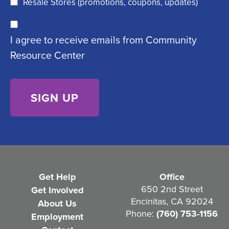
Resale Stores (promotions, coupons, updates)
u
C
ir
I agree to receive emails from Community
o
e
Resource Center
n
d
s
)
e
n
t
(
R
e
Get Help
Office
q
650 2nd Street
Get Involved
Encinitas, CA 92024
About Us
u
Phone:
(760) 753-1156
Employment
i