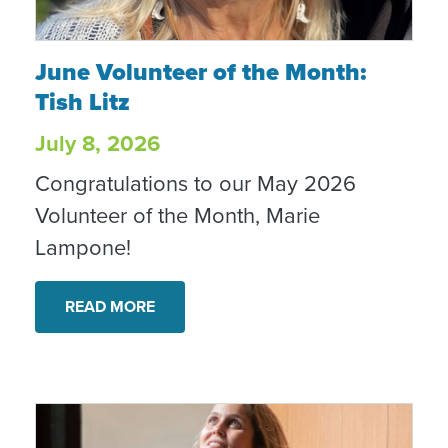
June Volunteer of the Month: Tish Litz
June Volunteer of the Month:
Tish Litz
July 8, 2026
Congratulations to our May 2026
Volunteer of the Month, Marie
Lampone!
READ MORE