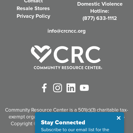
Contact
Domestic Violence
r
Resale Stores
Hotline:
e
Privacy Policy
(877) 633-1112
d
info@crcncc.org
)
Facebook
Instagram
LinkedIn
YouTube
Community Resource Center is a 501(c)(3) charitable tax-
exempt organization. Tax identification #95-3497926
Close
✕
Stay Connected
Copyright © 2026 Community Resource Center. All
Subscribe to our email list for the
Rights Reserved.