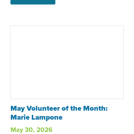
Program, Food & Nutrition Center, case
management and mental health
support, Claire moved into an
apartment near Christmas and
continues working toward her goals.
May Volunteer of the Month: Marie Lampo
May Volunteer of the Month:
Marie Lampone
May 30, 2026