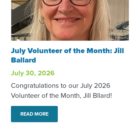
July Volunteer of the Month: Jill Ballard
July Volunteer of the Month: Jill
Ballard
July 30, 2026
Congratulations to our July 2026
Volunteer of the Month, Jill Bllard!
READ MORE