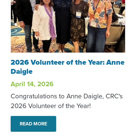
2026 Volunteer of the Year: Anne Daigle
2026 Volunteer of the Year: Anne
Daigle
April 14, 2026
Congratulations to Anne Daigle, CRC's
2026 Volunteer of the Year!
READ MORE