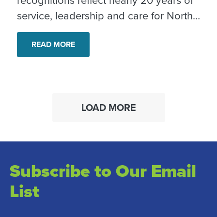
service, leadership and care for North
County neighbors.
READ MORE
LOAD MORE
Subscribe to Our Email
List